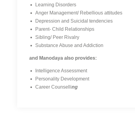
Learning Disorders
Anger Management/ Rebellious attitudes
Depression and Suicidal tendencies
Parent- Child Relationships
Sibling/ Peer Rivalry
Substance Abuse and Addiction
and Manodaya also provides:
Intelligence Assessment
Personality Development
Career Counselli
ng