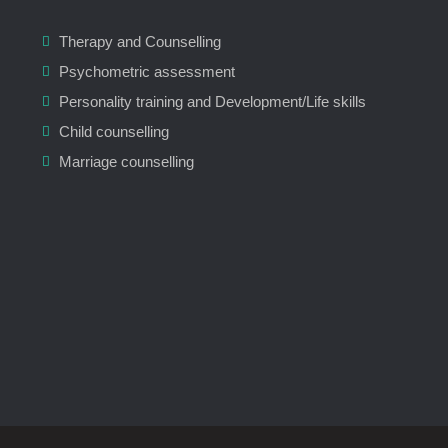
Therapy and Counselling
Psychometric assessment
Personality training and Development/Life skills
Child counselling
Marriage counselling