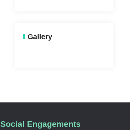
Gallery
Social Engagements