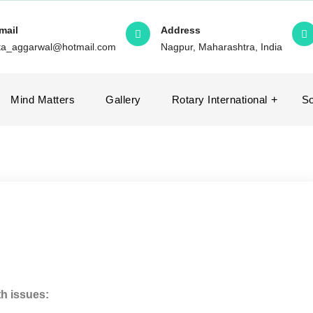
mail
Address
ita_aggarwal@hotmail.com
Nagpur, Maharashtra, India
Mind Matters
Gallery
Rotary International
So
th issues: