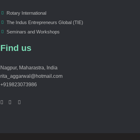
Rotary International
The Indus Entrepreneurs Global (TIE)
Seminars and Workshops
Find us
Nagpur, Maharastra, India
rita_aggarwal@hotmail.com
+919823073986