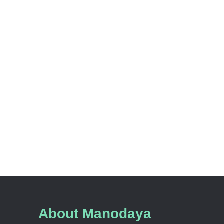
About Manodaya