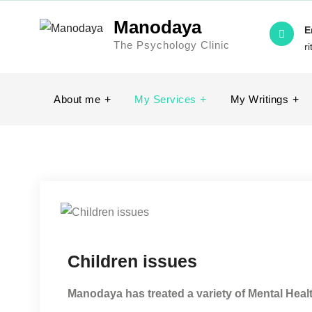
Manodaya
E
The Psychology Clinic
r
About me
My Services
My Writings
Children issues
Manodaya has treated a variety of Mental Heal