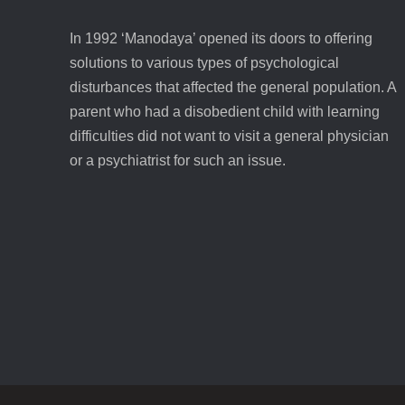
In 1992 ‘Manodaya’ opened its doors to offering
solutions to various types of psychological
disturbances that affected the general population. A
parent who had a disobedient child with learning
difficulties did not want to visit a general physician
or a psychiatrist for such an issue.