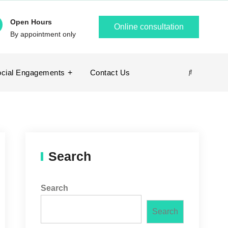
Open Hours
Online consultation
By appointment only
cial Engagements
Contact Us
Search
Search
Search