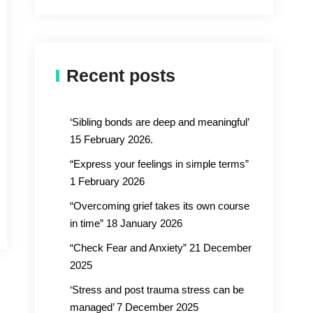
Recent posts
‘Sibling bonds are deep and meaningful’
15 February 2026.
“Express your feelings in simple terms”
1 February 2026
“Overcoming grief takes its own course
in time” 18 January 2026
“Check Fear and Anxiety” 21 December
2025
‘Stress and post trauma stress can be
managed’ 7 December 2025