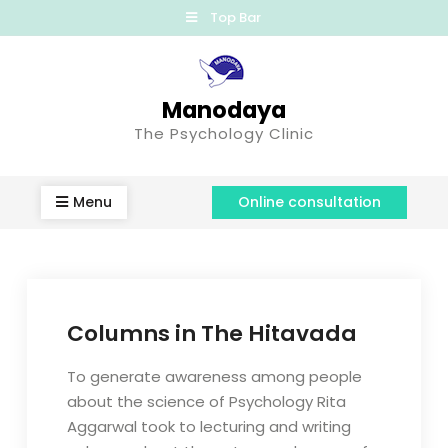
Top Bar
Manodaya
The Psychology Clinic
Menu
Online consultation
Columns in The Hitavada
To generate awareness among people
about the science of Psychology Rita
Aggarwal took to lecturing and writing