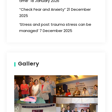
time” 18 January 2026
“Check Fear and Anxiety” 21 December
2025
‘Stress and post trauma stress can be
managed’ 7 December 2025
Gallery