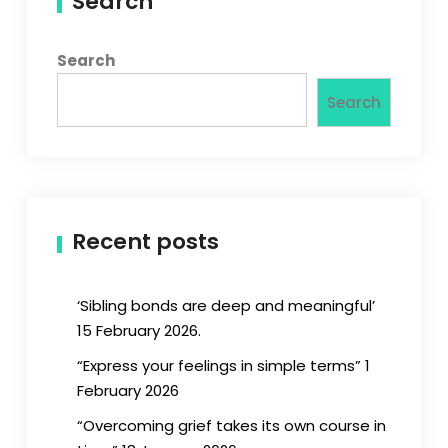
Search
Search
Search
Recent posts
‘Sibling bonds are deep and meaningful’
15 February 2026.
“Express your feelings in simple terms” 1
February 2026
“Overcoming grief takes its own course in