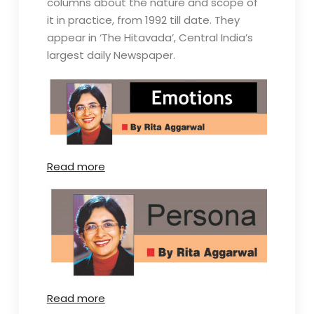
columns about the nature and scope of
it in practice, from 1992 till date. They
appear in ‘The Hitavada’, Central India’s
largest daily Newspaper.
Read more
Read more