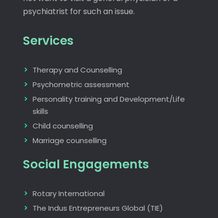
psychiatrist for such an issue.
Services
Therapy and Counselling
Psychometric assessment
Personality training and Development/Life
skills
Child counselling
Marriage counselling
Social Engagements
Rotary International
The Indus Entrepreneurs Global (TIE)