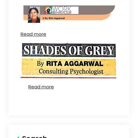
Read more
Read more