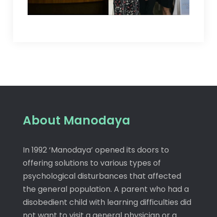
About Manodaya
In 1992 ‘Manodaya’ opened its doors to
offering solutions to various types of
psychological disturbances that affected
the general population. A parent who had a
disobedient child with learning difficulties did
not want to visit a general physician or a