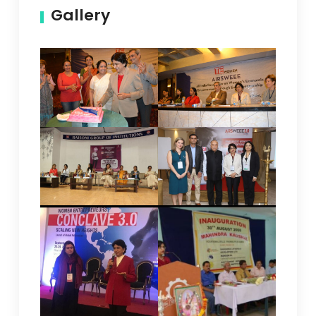
Gallery