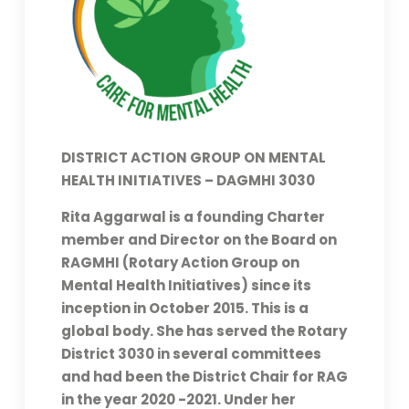
DISTRICT ACTION GROUP ON MENTAL
HEALTH INITIATIVES – DAGMHI 3030
Rita Aggarwal is a founding Charter
member and Director on the Board on
RAGMHI (Rotary Action Group on
Mental Health Initiatives) since its
inception in October 2015. This is a
global body. She has served the Rotary
District 3030 in several committees
and had been the District Chair for RAG
in the year 2020 -2021. Under her