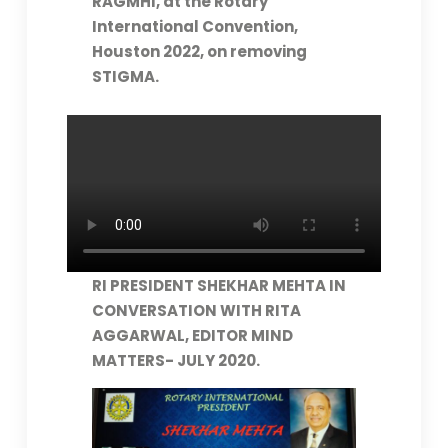
RAGMHI, at the Rotary
International Convention,
Houston 2022, on removing
STIGMA.
RI PRESIDENT SHEKHAR MEHTA IN
CONVERSATION WITH RITA
AGGARWAL, EDITOR MIND
MATTERS- JULY 2020.