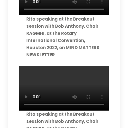
Rita speaking at the Breakout
session with Bob Anthony, Chair
RAGMHI, at the Rotary
International Convention,
Houston 2022, on MIND MATTERS
NEWSLETTER
Rita speaking at the Breakout
session with Bob Anthony, Chair