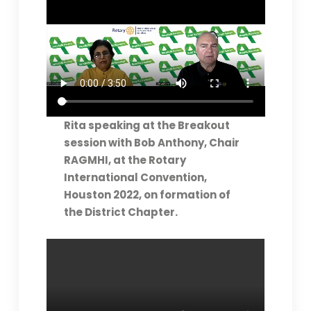
Rita speaking at the Breakout
session with Bob Anthony, Chair
RAGMHI, at the Rotary
International Convention,
Houston 2022, on formation of
the District Chapter.