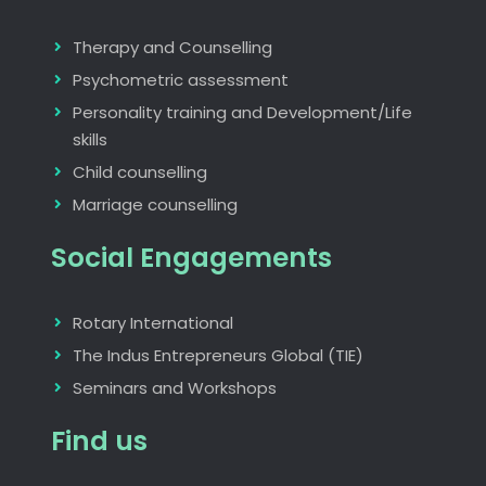
Therapy and Counselling
Psychometric assessment
Personality training and Development/Life
skills
Child counselling
Marriage counselling
Social Engagements
Rotary International
The Indus Entrepreneurs Global (TIE)
Seminars and Workshops
Find us