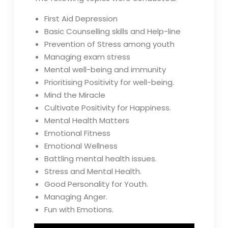
First Aid Depression
Basic Counselling skills and Help-line
Prevention of Stress among youth
Managing exam stress
Mental well-being and immunity
Prioritising Positivity for well-being.
Mind the Miracle
Cultivate Positivity for Happiness.
Mental Health Matters
Emotional Fitness
Emotional Wellness
Battling mental health issues.
Stress and Mental Health.
Good Personality for Youth.
Managing Anger.
Fun with Emotions.