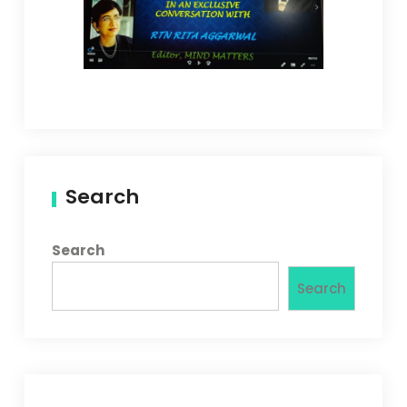
Search
Search
Search