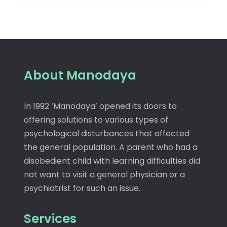
About Manodaya
In 1992 ‘Manodaya’ opened its doors to
offering solutions to various types of
psychological disturbances that affected
the general population. A parent who had a
disobedient child with learning difficulties did
not want to visit a general physician or a
psychiatrist for such an issue.
Services