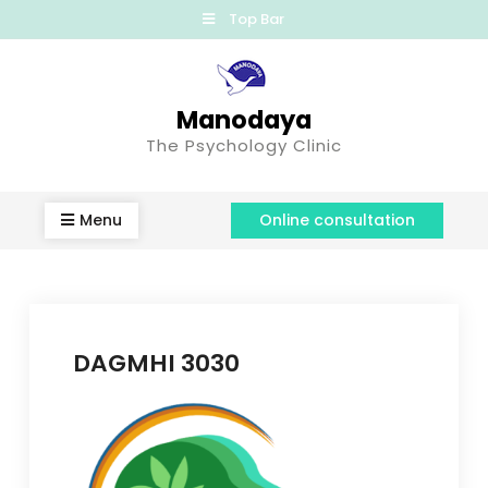
Top Bar
Manodaya
The Psychology Clinic
Menu
Online consultation
DAGMHI 3030