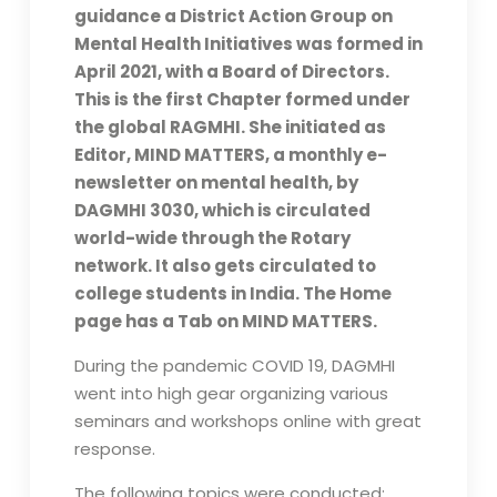
guidance a District Action Group on
Mental Health Initiatives was formed in
April 2021, with a Board of Directors.
This is the first Chapter formed under
the global RAGMHI. She initiated as
Editor, MIND MATTERS, a monthly e-
newsletter on mental health, by
DAGMHI 3030, which is circulated
world-wide through the Rotary
network. It also gets circulated to
college students in India. The Home
page has a Tab on MIND MATTERS.
During the pandemic COVID 19, DAGMHI
went into high gear organizing various
seminars and workshops online with great
response.
The following topics were conducted: