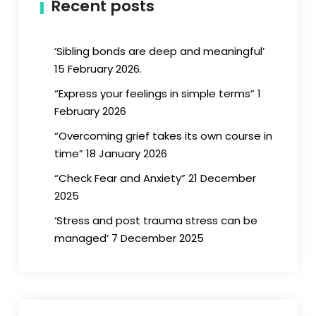
Recent posts
‘Sibling bonds are deep and meaningful’
15 February 2026.
“Express your feelings in simple terms” 1
February 2026
“Overcoming grief takes its own course in
time” 18 January 2026
“Check Fear and Anxiety” 21 December
2025
‘Stress and post trauma stress can be
managed’ 7 December 2025