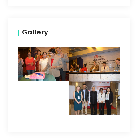
Gallery