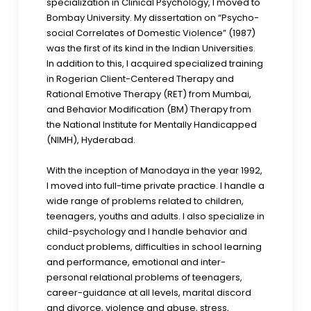
specialization in Clinical Psychology, I moved to
Bombay University. My dissertation on “Psycho-
social Correlates of Domestic Violence” (1987)
was the first of its kind in the Indian Universities.
In addition to this, I acquired specialized training
in Rogerian Client-Centered Therapy and
Rational Emotive Therapy (RET) from Mumbai,
and Behavior Modification (BM) Therapy from
the National Institute for Mentally Handicapped
(NIMH), Hyderabad.
With the inception of Manodaya in the year 1992,
I moved into full-time private practice. I handle a
wide range of problems related to children,
teenagers, youths and adults. I also specialize in
child-psychology and I handle behavior and
conduct problems, difficulties in school learning
and performance, emotional and inter-
personal relational problems of teenagers,
career-guidance at all levels, marital discord
and divorce, violence and abuse, stress,