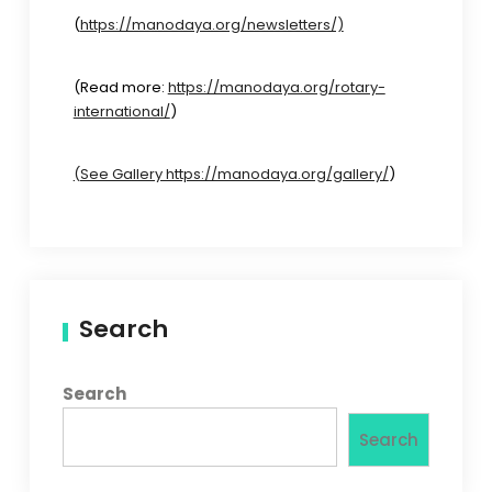
(
https://manodaya.org/newsletters/)
(Read more:
https://manodaya.org/rotary-
international/
)
(See Gallery https://manodaya.org/gallery/
)
Search
Search
Search