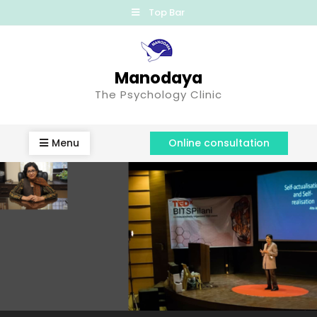
Top Bar
Manodaya
The Psychology Clinic
Menu
Online consultation