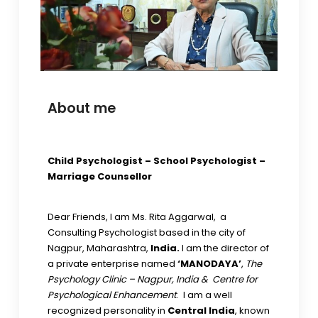
About me
Child Psychologist – School Psychologist –
Marriage Counsellor
Dear Friends, I am Ms. Rita Aggarwal, a
Consulting Psychologist based in the city of
Nagpur, Maharashtra,
India.
I am the director of
a private enterprise named
‘MANODAYA’
,
The
Psychology Clinic – Nagpur, India & Centre for
Psychological Enhancement
. I am a well
recognized personality in
Central India
, known