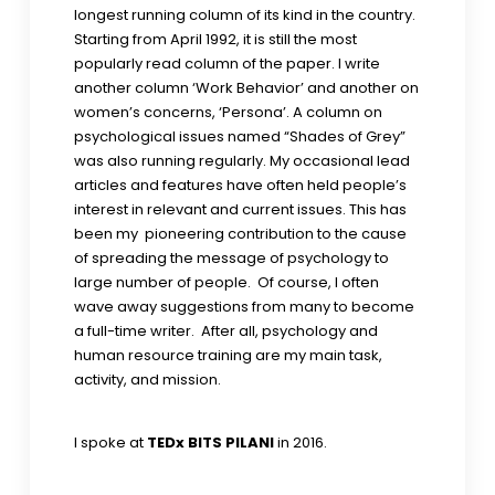
longest running column of its kind in the country.
Starting from April 1992, it is still the most
popularly read column of the paper. I write
another column ‘Work Behavior’ and another on
women’s concerns, ‘Persona’. A column on
psychological issues named “Shades of Grey”
was also running regularly. My occasional lead
articles and features have often held people’s
interest in relevant and current issues. This has
been my pioneering contribution to the cause
of spreading the message of psychology to
large number of people. Of course, I often
wave away suggestions from many to become
a full-time writer. After all, psychology and
human resource training are my main task,
activity, and mission.
I spoke at
TEDx BITS PILANI
in 2016.