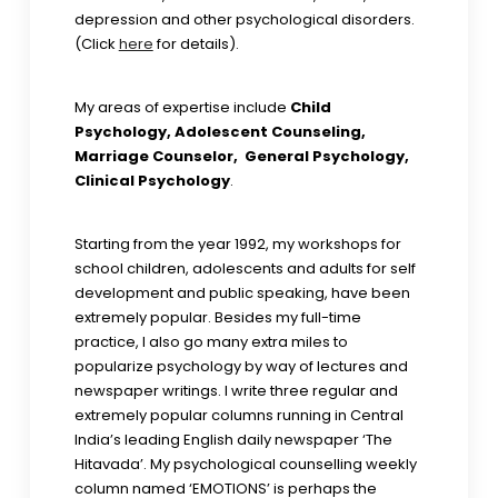
depression and other psychological disorders.
(Click
here
for details).
My areas of expertise include
Child
Psychology, Adolescent Counseling,
Marriage Counselor, General Psychology,
Clinical Psychology
.
Starting from the year 1992, my workshops for
school children, adolescents and adults for self
development and public speaking, have been
extremely popular. Besides my full-time
practice, I also go many extra miles to
popularize psychology by way of lectures and
newspaper writings. I write three regular and
extremely popular columns running in Central
India’s leading English daily newspaper ‘The
Hitavada’. My psychological counselling weekly
column named ‘EMOTIONS’ is perhaps the