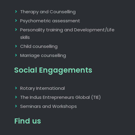
Therapy and Counselling
Psychometric assessment
Personality training and Development/Life
skills
Child counselling
Marriage counselling
Social Engagements
Rotary International
The Indus Entrepreneurs Global (TIE)
Seminars and Workshops
Find us