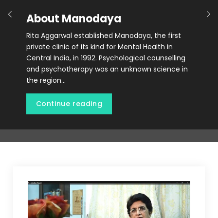
About Manodaya
Rita Aggarwal established Manodaya, the first
private clinic of its kind for Mental Health in
Central India, in 1992. Psychological counselling
and psychotherapy was an unknown science in
the region…
Continue reading