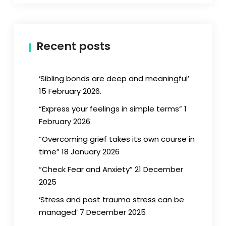
Recent posts
‘Sibling bonds are deep and meaningful’
15 February 2026.
“Express your feelings in simple terms” 1
February 2026
“Overcoming grief takes its own course in
time” 18 January 2026
“Check Fear and Anxiety” 21 December
2025
‘Stress and post trauma stress can be
managed’ 7 December 2025