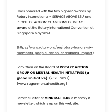
I was honored with the two highest awards by
Rotary International – SERVICE ABOVE SELF and
PEOPLE OF ACTION: CHAMPIONS OF IMPACT
award at the Rotary International Convention at
Singapore May 2024.
(https://www.rotary.org/en/rotary-honors-six-
members-people-action-champions-impact
)
I am Chair on the Board of
ROTARY ACTION
GROUP ON MENTAL HEALTH INITIATIVES (a
global initiative).
(2025-2027)
(www.ragonmentalhealth.org)
I am the Editor of
MIND MATTERS
a monthly e-
newsletter, which is up on this website.