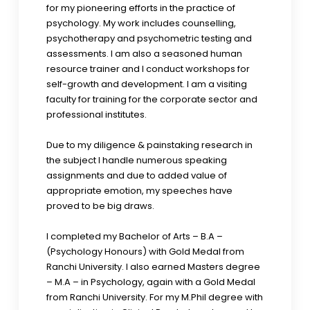
for my pioneering efforts in the practice of
psychology. My work includes counselling,
psychotherapy and psychometric testing and
assessments. I am also a seasoned human
resource trainer and I conduct workshops for
self-growth and development. I am a visiting
faculty for training for the corporate sector and
professional institutes.
Due to my diligence & painstaking research in
the subject I handle numerous speaking
assignments and due to added value of
appropriate emotion, my speeches have
proved to be big draws.
I completed my Bachelor of Arts – B.A –
(Psychology Honours) with Gold Medal from
Ranchi University. I also earned Masters degree
– M.A – in Psychology, again with a Gold Medal
from Ranchi University. For my M.Phil degree with