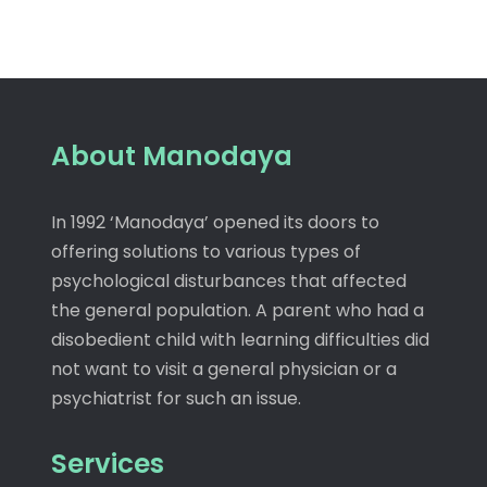
About Manodaya
In 1992 ‘Manodaya’ opened its doors to
offering solutions to various types of
psychological disturbances that affected
the general population. A parent who had a
disobedient child with learning difficulties did
not want to visit a general physician or a
psychiatrist for such an issue.
Services