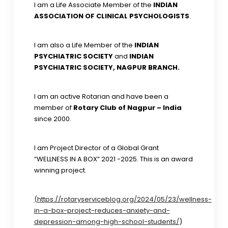
I am a Life Associate Member of the
INDIAN
ASSOCIATION OF CLINICAL PSYCHOLOGISTS
.
I am also a Life Member of the
INDIAN
PSYCHIATRIC SOCIETY
and
INDIAN
PSYCHIATRIC SOCIETY, NAGPUR BRANCH.
I am an active Rotarian and have been a
member of
Rotary Club of Nagpur – India
since 2000.
I am Project Director of a Global Grant
“WELLNESS IN A BOX” 2021 -2025. This is an award
winning project.
(https://rotaryserviceblog.org/2024/05/23/wellness-
in-a-box-project-reduces-anxiety-and-
depression-among-high-school-students/
)