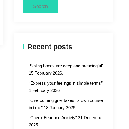
Search
Recent posts
‘Sibling bonds are deep and meaningful’
15 February 2026.
“Express your feelings in simple terms”
1 February 2026
“Overcoming grief takes its own course
in time” 18 January 2026
“Check Fear and Anxiety” 21 December
2025