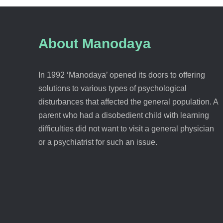
About Manodaya
In 1992 ‘Manodaya’ opened its doors to offering
solutions to various types of psychological
disturbances that affected the general population. A
parent who had a disobedient child with learning
difficulties did not want to visit a general physician
or a psychiatrist for such an issue.