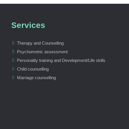
Services
Therapy and Counselling
Psychometric assessment
Personality training and Development/Life skills
Child counselling
Marriage counselling