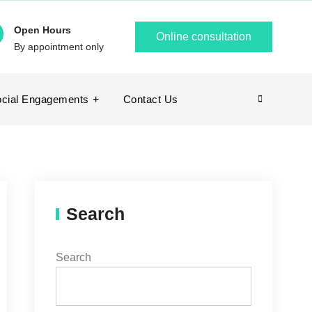
Open Hours
Online consultation
By appointment only
cial Engagements
Contact Us
Search
Search
Search