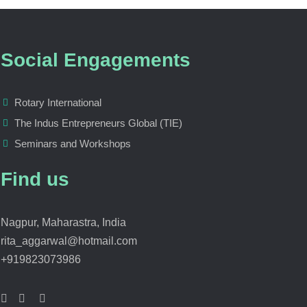
Social Engagements
Rotary International
The Indus Entrepreneurs Global (TIE)
Seminars and Workshops
Find us
Nagpur, Maharastra, India
rita_aggarwal@hotmail.com
+919823073986