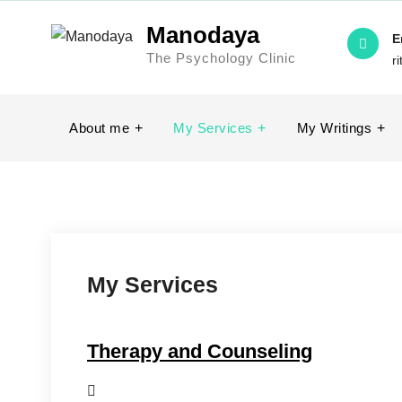
Skip
Manodaya
to
E
The Psychology Clinic
content
r
About me
My Services
My Writings
My Services
Therapy and Counseling