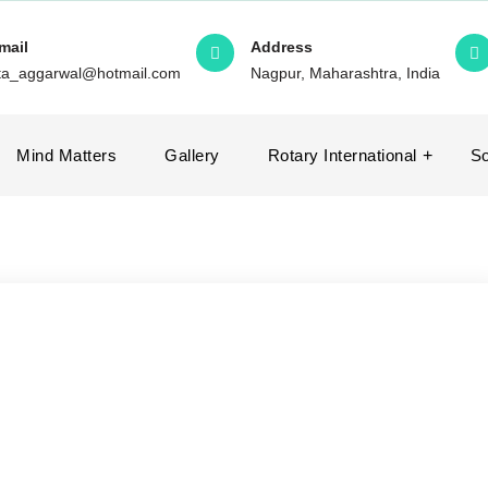
mail
Address
ita_aggarwal@hotmail.com
Nagpur, Maharashtra, India
Mind Matters
Gallery
Rotary International
So