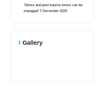
‘Stress and post trauma stress can be
managed’ 7 December 2025
Gallery