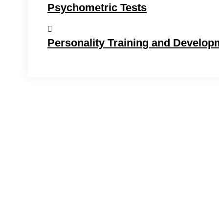
Psychometric Tests
Personality Training and Develop