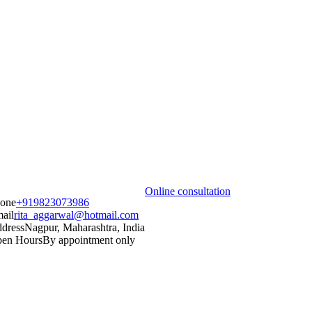
Online consultation
one
+919823073986
ail
rita_aggarwal@hotmail.com
dress
Nagpur, Maharashtra, India
en Hours
By appointment only