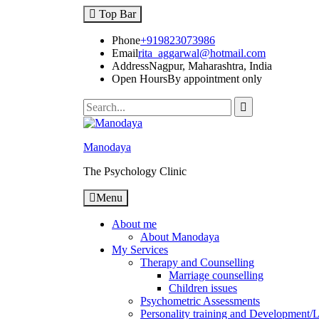
Top Bar
Phone
+919823073986
Email
rita_aggarwal@hotmail.com
Address
Nagpur, Maharashtra, India
Open Hours
By appointment only
Manodaya
The Psychology Clinic
Menu
About me
About Manodaya
My Services
Therapy and Counselling
Marriage counselling
Children issues
Psychometric Assessments
Personality training and Development/Li