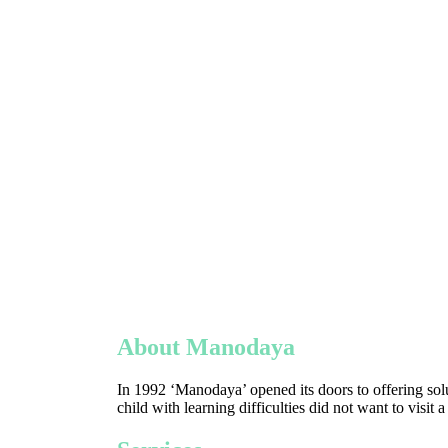
About Manodaya
In 1992 ‘Manodaya’ opened its doors to offering solu
child with learning difficulties did not want to visit 