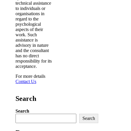
technical assistance
to individuals or
organisations in
regard to the
psychological
aspects of their
work. Such
assistance is
advisory in nature
and the consultant
has no direct
responsibility for its
acceptance.
For more details
Contact Us
Search
Search
Search