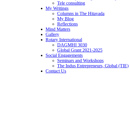
Tele consulting
My Writings
Columns in The Hitavada
My Blog
Reflections
Mind Matters
Gallery
Rotary International
DAGMHI 3030
Global Grant 2021-2025
Social Engagements
Seminars and Workshops
The Indus Entrepreneurs, Global (TIE)
Contact Us