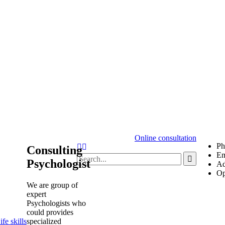
Online consultation
Ph
Consulting
Em
Psychologist
Ad
Op
We are group of
expert
Psychologists who
could provides
specialized
fe skills