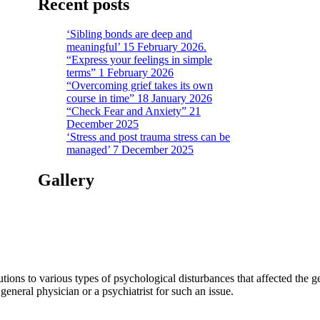
Recent posts
‘Sibling bonds are deep and
meaningful’ 15 February 2026.
“Express your feelings in simple
terms” 1 February 2026
“Overcoming grief takes its own
course in time” 18 January 2026
“Check Fear and Anxiety” 21
December 2025
‘Stress and post trauma stress can be
managed’ 7 December 2025
Gallery
tions to various types of psychological disturbances that affected the 
a general physician or a psychiatrist for such an issue.