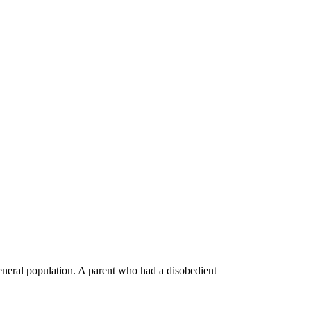
general population. A parent who had a disobedient