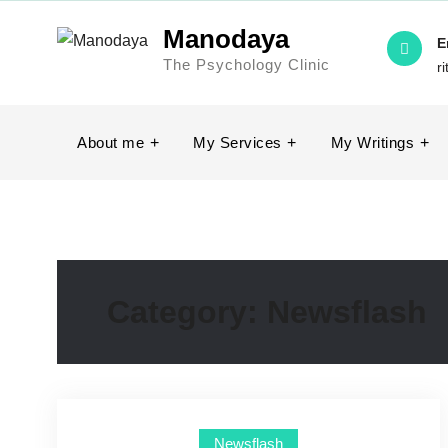
Manodaya
E
The Psychology Clinic
r
About me
My Services
My Writings
Category:
Newsflash
Newsflash