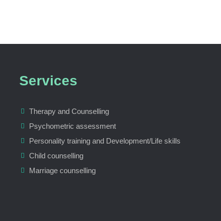
Services
Therapy and Counselling
Psychometric assessment
Personality training and Development/Life skills
Child counselling
Marriage counselling