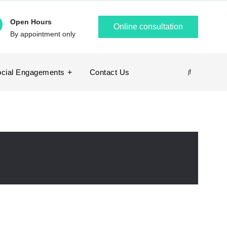
Open Hours
Online consultation
By appointment only
cial Engagements
Contact Us