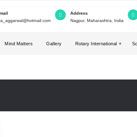
mail
Address
ita_aggarwal@hotmail.com
Nagpur, Maharashtra, India
Mind Matters
Gallery
Rotary International
So