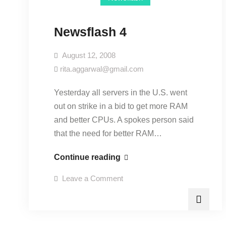
Newsflash 4
August 12, 2008
rita.aggarwal@gmail.com
Yesterday all servers in the U.S. went
out on strike in a bid to get more RAM
and better CPUs. A spokes person said
that the need for better RAM…
Continue reading
Leave a Comment