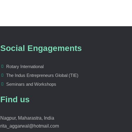
Social Engagements
Rotary International
The Indus Entrepreneurs Global (TIE)
Seminars and Workshops
Find us
Nagpur, Maharastra, India
rita_aggarwal@hotmail.com