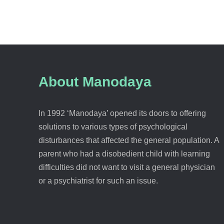
About Manodaya
In 1992 ‘Manodaya’ opened its doors to offering
solutions to various types of psychological
disturbances that affected the general population. A
parent who had a disobedient child with learning
difficulties did not want to visit a general physician
or a psychiatrist for such an issue.