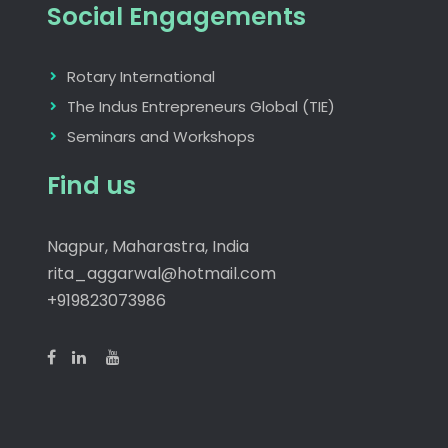
Social Engagements
Rotary International
The Indus Entrepreneurs Global (TIE)
Seminars and Workshops
Find us
Nagpur, Maharastra, India
rita_aggarwal@hotmail.com
+919823073986