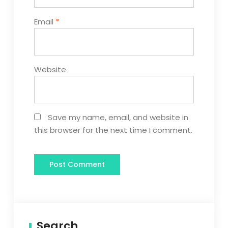
Email
*
Website
Save my name, email, and website in
this browser for the next time I comment.
Search