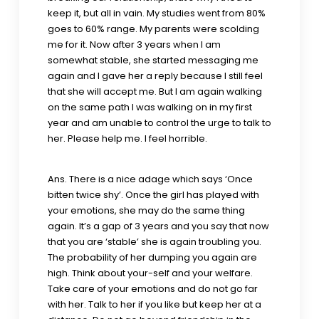
keep it, but all in vain. My studies went from 80%
goes to 60% range. My parents were scolding
me for it. Now after 3 years when I am
somewhat stable, she started messaging me
again and I gave her a reply because I still feel
that she will accept me. But I am again walking
on the same path I was walking on in my first
year and am unable to control the urge to talk to
her. Please help me. I feel horrible.
Ans. There is a nice adage which says ‘Once
bitten twice shy’. Once the girl has played with
your emotions, she may do the same thing
again. It’s a gap of 3 years and you say that now
that you are ‘stable’ she is again troubling you.
The probability of her dumping you again are
high. Think about your-self and your welfare.
Take care of your emotions and do not go far
with her. Talk to her if you like but keep her at a