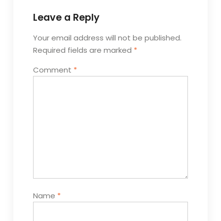
Leave a Reply
Your email address will not be published.
Required fields are marked
*
Comment
*
Name
*