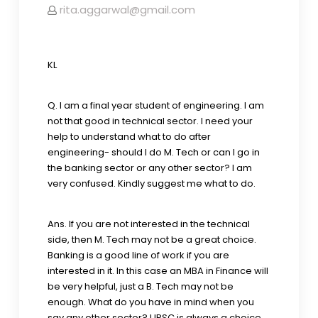
rita.aggarwal@gmail.com
KL
Q. I am a final year student of engineering. I am
not that good in technical sector. I need your
help to understand what to do after
engineering- should I do M. Tech or can I go in
the banking sector or any other sector? I am
very confused. Kindly suggest me what to do.
Ans. If you are not interested in the technical
side, then M. Tech may not be a great choice.
Banking is a good line of work if you are
interested in it. In this case an MBA in Finance will
be very helpful, just a B. Tech may not be
enough. What do you have in mind when you
say any other sector? UPSC is always a choice