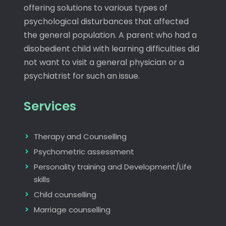
offering solutions to various types of
psychological disturbances that affected
the general population. A parent who had a
disobedient child with learning difficulties did
not want to visit a general physician or a
psychiatrist for such an issue.
Services
Therapy and Counselling
Psychometric assessment
Personality training and Development/Life
skills
Child counselling
Marriage counselling