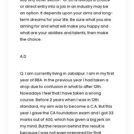
or direct entry into a job in an industry may be
an option. It depends upon your aims and long-
term dreams for your life. Be sure what you are
aiming for and what will make you happy and
what are your abilities and talents, then make
the choice.
A.D
Q. I am currently living in Jabalpur. I am in my first
year of BBA. In the previous year I had taken a
drop due to confusion in what to after 12th.
Nowadays I feel that I have taken a wrong
course. Before 2 years when I was in 12th
standard, my aim was to become a C.A. But this
year I gave the CA foundation exam and I got 33
marks out of 400, which has given a big jerk on
my mind. But the reason behind this result is
because I was not even prepared for that