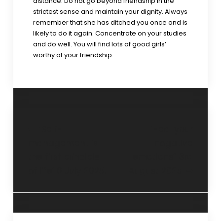
distance. Do not go beyond friendship in the
strictest sense and maintain your dignity. Always
remember that she has ditched you once and is
likely to do it again. Concentrate on your studies
and do well. You will find lots of good girls’
worthy of your friendship.
‘Self-
‘Heal your
management is
negative
the first principle
emotions” 3rd
of life’ 6 July 2025.
August 2025