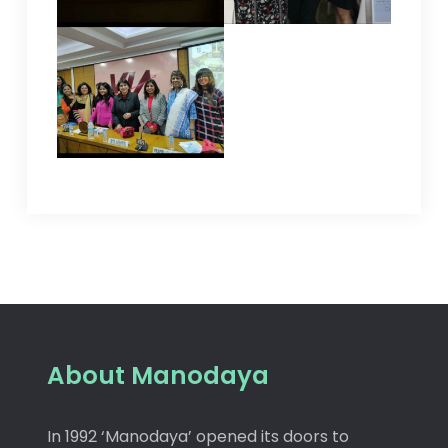
About Manodaya
In 1992 ‘Manodaya’ opened its doors to