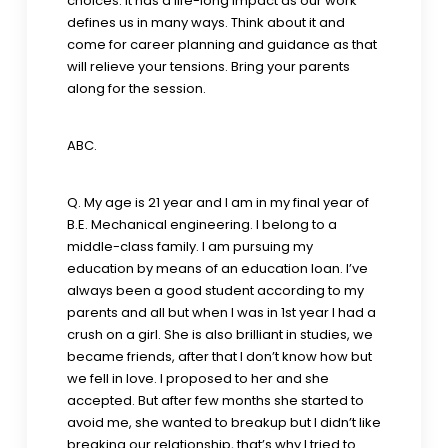
choices. It has a life-long impact as our work
defines us in many ways. Think about it and
come for career planning and guidance as that
will relieve your tensions. Bring your parents
along for the session.
ABC.
Q. My age is 21 year and I am in my final year of
B.E. Mechanical engineering. I belong to a
middle-class family. I am pursuing my
education by means of an education loan. I’ve
always been a good student according to my
parents and all but when I was in 1st year I had a
crush on a girl. She is also brilliant in studies, we
became friends, after that I don’t know how but
we fell in love. I proposed to her and she
accepted. But after few months she started to
avoid me, she wanted to breakup but I didn’t like
breaking our relationship, that’s why I tried to