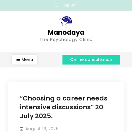
Top Bar
Manodaya
The Psychology Clinic
Menu
Online consultation
“Choosing a career needs
intensive discussions” 20
July 2025.
August 19, 2025