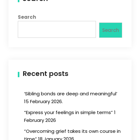
Search
Search
Recent posts
‘Sibling bonds are deep and meaningful’
15 February 2026.
“Express your feelings in simple terms” 1
February 2026
“Overcoming grief takes its own course in
time” 18 January 2026