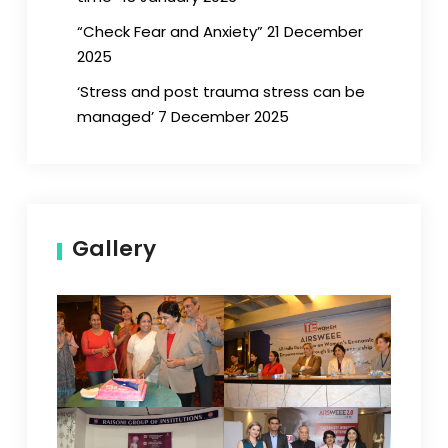
“Check Fear and Anxiety” 21 December
2025
‘Stress and post trauma stress can be
managed’ 7 December 2025
Gallery