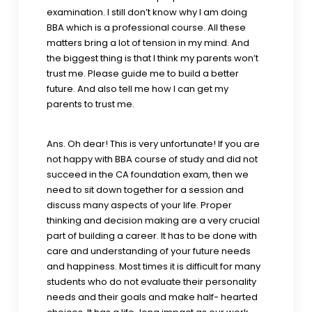
examination. I still don’t know why I am doing
BBA which is a professional course. All these
matters bring a lot of tension in my mind. And
the biggest thing is that I think my parents won’t
trust me. Please guide me to build a better
future. And also tell me how I can get my
parents to trust me.
Ans. Oh dear! This is very unfortunate! If you are
not happy with BBA course of study and did not
succeed in the CA foundation exam, then we
need to sit down together for a session and
discuss many aspects of your life. Proper
thinking and decision making are a very crucial
part of building a career. It has to be done with
care and understanding of your future needs
and happiness. Most times it is difficult for many
students who do not evaluate their personality
needs and their goals and make half- hearted