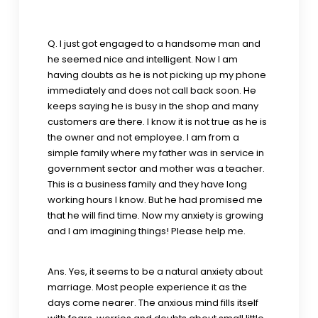
Q. I just got engaged to a handsome man and
he seemed nice and intelligent. Now I am
having doubts as he is not picking up my phone
immediately and does not call back soon. He
keeps saying he is busy in the shop and many
customers are there. I know it is not true as he is
the owner and not employee. I am from a
simple family where my father was in service in
government sector and mother was a teacher.
This is a business family and they have long
working hours I know. But he had promised me
that he will find time. Now my anxiety is growing
and I am imagining things! Please help me.
Ans. Yes, it seems to be a natural anxiety about
marriage. Most people experience it as the
days come nearer. The anxious mind fills itself