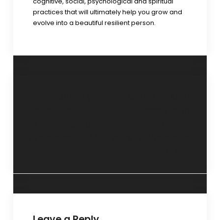
cognitive, social, psychological and spiritual
practices that will ultimately help you grow and
evolve into a beautiful resilient person.
“Re-define your
“Gifted children
goals and
need more
aspirations” 29
attention and
September 2024.
care” 10 November
2024.
Leave a Reply