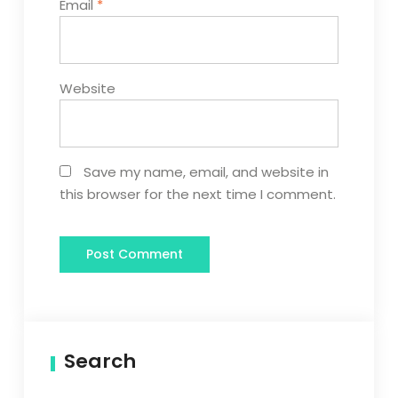
Email
*
Website
Save my name, email, and website in
this browser for the next time I comment.
Search