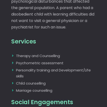
psychological disturbances that affected
the general population. A parent who had a
disobedient child with learning difficulties did
not want to visit a general physician or a
psychiatrist for such an issue.
Services
Therapy and Counselling
Psychometric assessment
Personality training and Development/Life
skills
Child counselling
Marriage counselling
Social Engagements