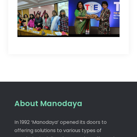
About Manodaya
In 1992 ‘Manodaya’ opened its doors to
offering solutions to various types of