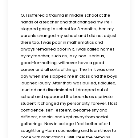
Q. I suffered a trauma in middle school at the
hands of a teacher and that changed my life. I
stopped going to school for 3 months, then my
parents changed my school and I did not adjust
there too. I was poor in mathematics and
always remained poor in it. I was called names
by my teacher, such as, lazy, non- serious,
good-for-nothing, will never have a good
career and all sorts of things. The limit was one
day when she slapped me in class and the boys
laughed loudly. After that I was bullied, ridiculed,
taunted and discriminated. I dropped out of
school and appeared the boards as a private
student. It changed my personality, forever. I lost
confidence, self- esteem, became shy and
diffident, asocial and kept away from social
gatherings. Now in college I feel better after I
sought long -term counseling and learnt how to
cope with many things. Still, I feel the remains