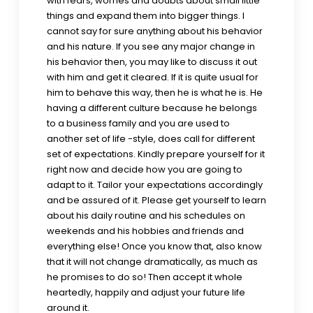
with fears, worries and doubts about small little
things and expand them into bigger things. I
cannot say for sure anything about his behavior
and his nature. If you see any major change in
his behavior then, you may like to discuss it out
with him and get it cleared. If it is quite usual for
him to behave this way, then he is what he is. He
having a different culture because he belongs
to a business family and you are used to
another set of life -style, does call for different
set of expectations. Kindly prepare yourself for it
right now and decide how you are going to
adapt to it. Tailor your expectations accordingly
and be assured of it. Please get yourself to learn
about his daily routine and his schedules on
weekends and his hobbies and friends and
everything else! Once you know that, also know
that it will not change dramatically, as much as
he promises to do so! Then accept it whole
heartedly, happily and adjust your future life
around it.