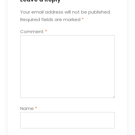
Your email address will not be published.
Required fields are marked
*
Comment
*
Name
*