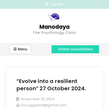
Top Bar
Manodaya
The Psychology Clinic
Menu
Online consultation
“Evolve into a resilient
person” 27 October 2024.
November 18, 2024
rita.aggarwal@gmail.com