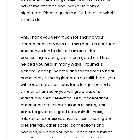
haunt me at times and I wake up from a
nightmare. Please guide me further as to what I
should do.
Ans. Thank you very much for sharing your
trauma and story with us. This requires courage
and conviction to do so. I am sure the
counseling is doing you much good and has
helped you heal in many ways. Trauma is
generally deep-seated and takes time to heal
completely. If the nightmares are still there, you
will need more sessions for a longer period of
time and I am sure you will grow out of it
eventually. Self-reflection, self- acceptance,
emotional regulation, rational thinking, self-
care, forgiveness, gratitude, mindfulness,
relaxation exercises, physical exercises, good
diet, friends, other social connections and
hobbies, will help you heal. These are a mix of