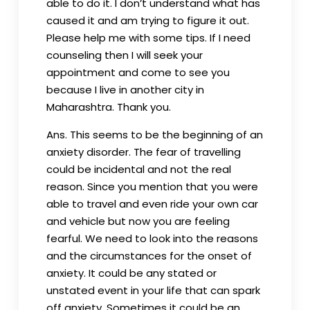
able to do it. I don’t understand what has
caused it and am trying to figure it out.
Please help me with some tips. If I need
counseling then I will seek your
appointment and come to see you
because I live in another city in
Maharashtra. Thank you.
Ans. This seems to be the beginning of an
anxiety disorder. The fear of travelling
could be incidental and not the real
reason. Since you mention that you were
able to travel and even ride your own car
and vehicle but now you are feeling
fearful. We need to look into the reasons
and the circumstances for the onset of
anxiety. It could be any stated or
unstated event in your life that can spark
off anxiety. Sometimes it could be an