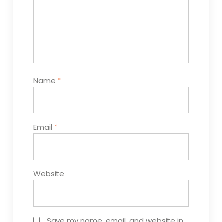
Name
*
Email
*
Website
Save my name, email, and website in