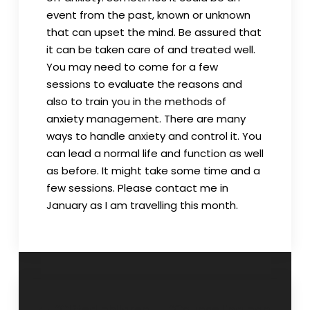
event from the past, known or unknown
that can upset the mind. Be assured that
it can be taken care of and treated well.
You may need to come for a few
sessions to evaluate the reasons and
also to train you in the methods of
anxiety management. There are many
ways to handle anxiety and control it. You
can lead a normal life and function as well
as before. It might take some time and a
few sessions. Please contact me in
January as I am travelling this month.