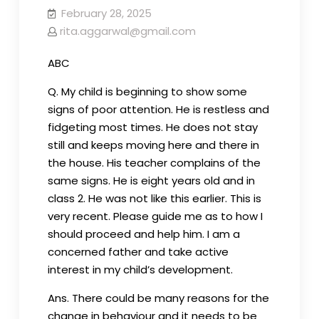
February 28, 2025
rita.aggarwal@gmail.com
ABC
Q. My child is beginning to show some
signs of poor attention. He is restless and
fidgeting most times. He does not stay
still and keeps moving here and there in
the house. His teacher complains of the
same signs. He is eight years old and in
class 2. He was not like this earlier. This is
very recent. Please guide me as to how I
should proceed and help him. I am a
concerned father and take active
interest in my child’s development.
Ans. There could be many reasons for the
change in behaviour and it needs to be