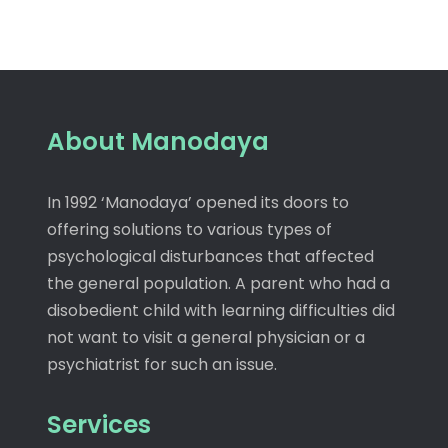
About Manodaya
In 1992 ‘Manodaya’ opened its doors to
offering solutions to various types of
psychological disturbances that affected
the general population. A parent who had a
disobedient child with learning difficulties did
not want to visit a general physician or a
psychiatrist for such an issue.
Services