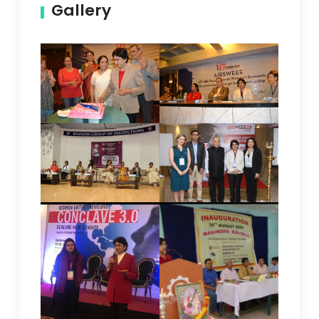
Gallery