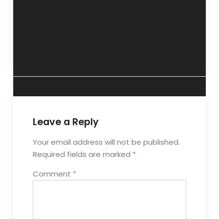
“Gifted children
“Counselling can
need more
help solve lots of
attention and
problems” 22
care” 10 November
December 2024
2024.
Leave a Reply
Your email address will not be published.
Required fields are marked
*
Comment
*