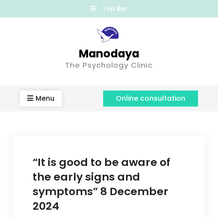
Top Bar
Manodaya
The Psychology Clinic
Menu
Online consultation
“It is good to be aware of
the early signs and
symptoms” 8 December
2024