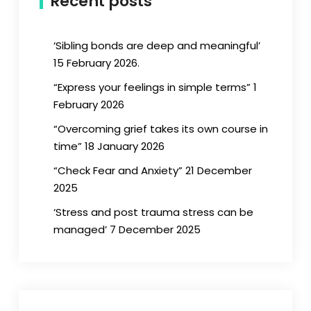
Recent posts
‘Sibling bonds are deep and meaningful’
15 February 2026.
“Express your feelings in simple terms” 1
February 2026
“Overcoming grief takes its own course in
time” 18 January 2026
“Check Fear and Anxiety” 21 December
2025
‘Stress and post trauma stress can be
managed’ 7 December 2025