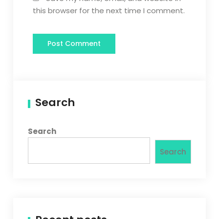
this browser for the next time I comment.
Search
Search
Search