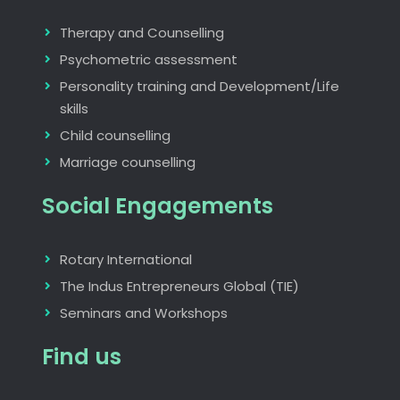
Therapy and Counselling
Psychometric assessment
Personality training and Development/Life
skills
Child counselling
Marriage counselling
Social Engagements
Rotary International
The Indus Entrepreneurs Global (TIE)
Seminars and Workshops
Find us