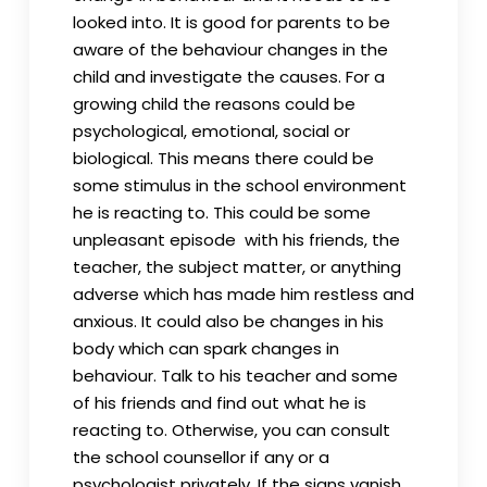
looked into. It is good for parents to be
aware of the behaviour changes in the
child and investigate the causes. For a
growing child the reasons could be
psychological, emotional, social or
biological. This means there could be
some stimulus in the school environment
he is reacting to. This could be some
unpleasant episode with his friends, the
teacher, the subject matter, or anything
adverse which has made him restless and
anxious. It could also be changes in his
body which can spark changes in
behaviour. Talk to his teacher and some
of his friends and find out what he is
reacting to. Otherwise, you can consult
the school counsellor if any or a
psychologist privately. If the signs vanish