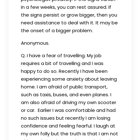
in a few weeks, you can rest assured. If
the signs persist or grow bigger, then you
need assistance to deal with it. It may be
the onset of a bigger problem.
Anonymous.
Q. I have a fear of travelling. My job
requires a bit of travelling and I was
happy to do so. Recently I have been
experiencing some anxiety about leaving
home. I am afraid of public transport,
such as taxis, buses, and even planes. I
am also afraid of driving my own scooter
or car. Earlier I was comfortable and had
no such issues but recently I am losing
confidence and feeling fearful. I laugh at
my own folly but the truth is that I am not