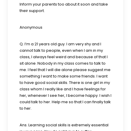
Inform your parents too about it soon and take
their support.
Anonymous
Q. I’m a 21 years old guy. I am very shy and I
cannot talk to people, even when I am in my
class, I always feel weird and because of that I
sit alone. Nobody in my class comes to talk to
me. I feel that I will die alone please suggest me
something I want to make some friends. I want
to have good social skills. There is one girl in my
class whom I really like and I have feelings for
her, whenever I see her, I become happy. I wish I
could talk to her. Help me so that I can finally talk
to her.
Ans. Learning social skills is extremely essential