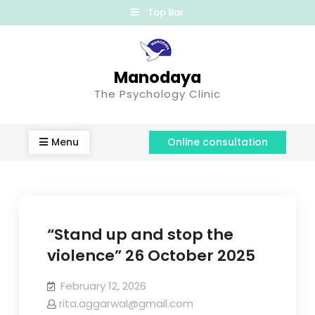
Top Bar
Manodaya
The Psychology Clinic
Menu
Online consultation
“Stand up and stop the
violence” 26 October 2025
February 12, 2026
rita.aggarwal@gmail.com