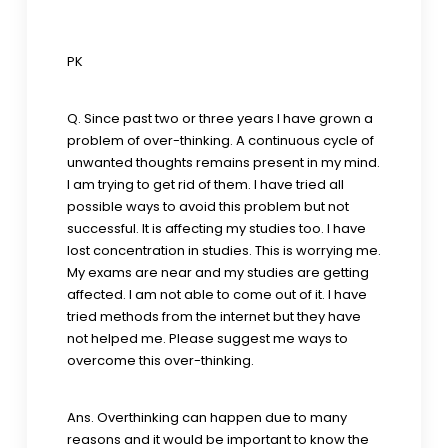
PK
Q. Since past two or three years I have grown a
problem of over-thinking. A continuous cycle of
unwanted thoughts remains present in my mind.
I am trying to get rid of them. I have tried all
possible ways to avoid this problem but not
successful. It is affecting my studies too. I have
lost concentration in studies. This is worrying me.
My exams are near and my studies are getting
affected. I am not able to come out of it. I have
tried methods from the internet but they have
not helped me. Please suggest me ways to
overcome this over-thinking.
Ans. Overthinking can happen due to many
reasons and it would be important to know the