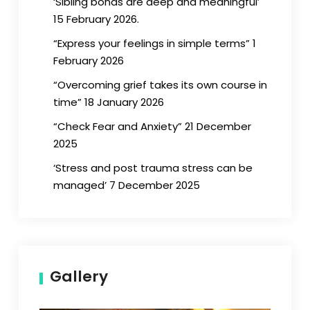
‘Sibling bonds are deep and meaningful’
15 February 2026.
“Express your feelings in simple terms” 1
February 2026
“Overcoming grief takes its own course in
time” 18 January 2026
“Check Fear and Anxiety” 21 December
2025
‘Stress and post trauma stress can be
managed’ 7 December 2025
Gallery