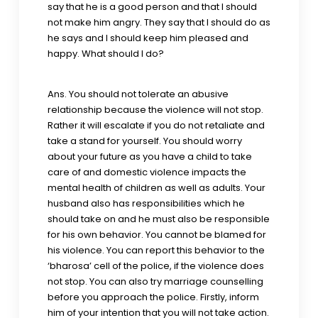
say that he is a good person and that I should
not make him angry. They say that I should do as
he says and I should keep him pleased and
happy. What should I do?
Ans. You should not tolerate an abusive
relationship because the violence will not stop.
Rather it will escalate if you do not retaliate and
take a stand for yourself. You should worry
about your future as you have a child to take
care of and domestic violence impacts the
mental health of children as well as adults. Your
husband also has responsibilities which he
should take on and he must also be responsible
for his own behavior. You cannot be blamed for
his violence. You can report this behavior to the
‘bharosa’ cell of the police, if the violence does
not stop. You can also try marriage counselling
before you approach the police. Firstly, inform
him of your intention that you will not take action.