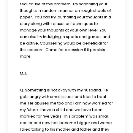
real cause of this problem. Try scribbling your
thoughts in random manner on rough sheets of
paper. You can try journaling your thoughts in a
diary along with relaxation techniques to
manage your thoughts at your own level. You
can also try indulging in sports and games and
be active. Counselling would be beneficial for
this concern. Come for a session if it persists
more.
M.J.
Q. Something is not okay with my husband. He
gets angry with small issues and tries to beat
me. He abuses me too and I am now worried for
my future. I have a child and we have been
married for five years. This problem was small
earlier and now has become bigger and worse.
I tried talking to his mother and father and they