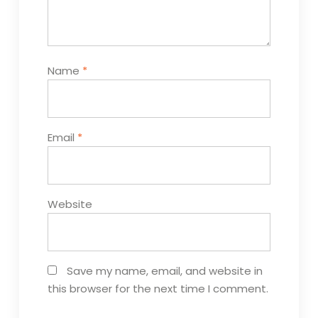
Name
*
Email
*
Website
Save my name, email, and website in
this browser for the next time I comment.