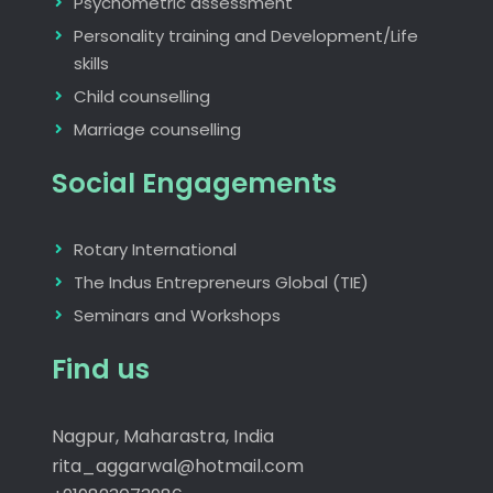
Psychometric assessment
Personality training and Development/Life
skills
Child counselling
Marriage counselling
Social Engagements
Rotary International
The Indus Entrepreneurs Global (TIE)
Seminars and Workshops
Find us
Nagpur, Maharastra, India
rita_aggarwal@hotmail.com