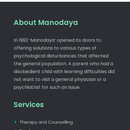
About Manodaya
In 1992 ‘Manodaya’ opened its doors to
offering solutions to various types of
psychological disturbances that affected
the general population. A parent who had a
disobedient child with learning difficulties did
not want to visit a general physician or a
psychiatrist for such an issue.
Services
Therapy and Counselling