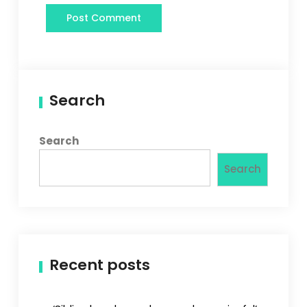
Search
Search
Search
Recent posts