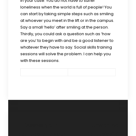
in your case. You do not have to suffer
loneliness when the world is full of people! You
can start by taking simple steps such as smiling
at whoever you meet in the lift or in the campus.
Say a small ‘hello’ after smiling at the person.
Thirdly, you could ask a question such as ‘how
are you’ to begin with and be a good listener to
whatever they have to say. Social skills training
sessions will solve the problem. I can help you
with these sessions.
“Assess your
“Unwanted
aptitude and your
fantasies” 9