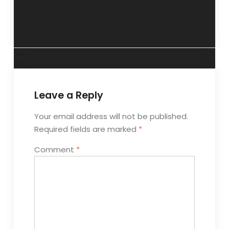
priorities” 12
November 2025
October 2025
Leave a Reply
Your email address will not be published.
Required fields are marked
*
Comment
*