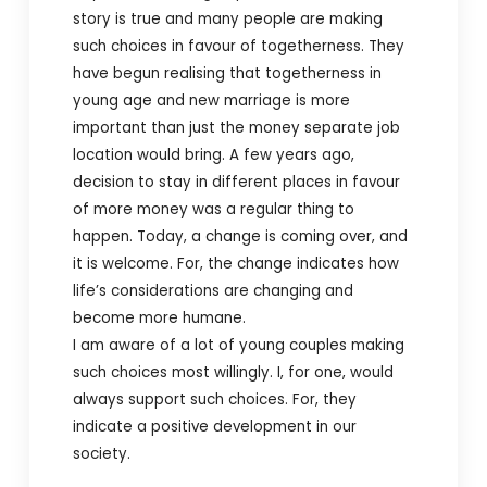
story is true and many people are making
such choices in favour of togetherness. They
have begun realising that togetherness in
young age and new marriage is more
important than just the money separate job
location would bring. A few years ago,
decision to stay in different places in favour
of more money was a regular thing to
happen. Today, a change is coming over, and
it is welcome. For, the change indicates how
life’s considerations are changing and
become more humane.
I am aware of a lot of young couples making
such choices most willingly. I, for one, would
always support such choices. For, they
indicate a positive development in our
society.