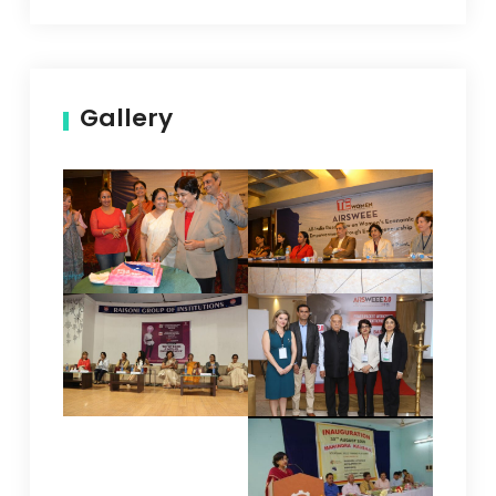
Gallery