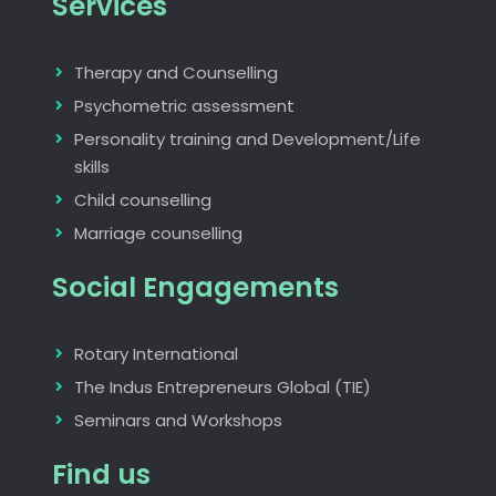
Services
Therapy and Counselling
Psychometric assessment
Personality training and Development/Life
skills
Child counselling
Marriage counselling
Social Engagements
Rotary International
The Indus Entrepreneurs Global (TIE)
Seminars and Workshops
Find us