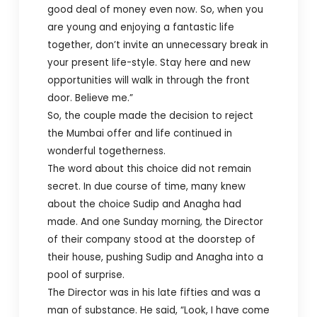
good deal of money even now. So, when you
are young and enjoying a fantastic life
together, don’t invite an unnecessary break in
your present life-style. Stay here and new
opportunities will walk in through the front
door. Believe me.”
So, the couple made the decision to reject
the Mumbai offer and life continued in
wonderful togetherness.
The word about this choice did not remain
secret. In due course of time, many knew
about the choice Sudip and Anagha had
made. And one Sunday morning, the Director
of their company stood at the doorstep of
their house, pushing Sudip and Anagha into a
pool of surprise.
The Director was in his late fifties and was a
man of substance. He said, “Look, I have come