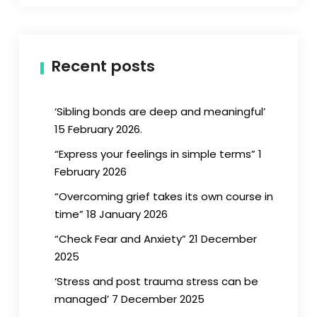
Recent posts
‘Sibling bonds are deep and meaningful’
15 February 2026.
“Express your feelings in simple terms” 1
February 2026
“Overcoming grief takes its own course in
time” 18 January 2026
“Check Fear and Anxiety” 21 December
2025
‘Stress and post trauma stress can be
managed’ 7 December 2025