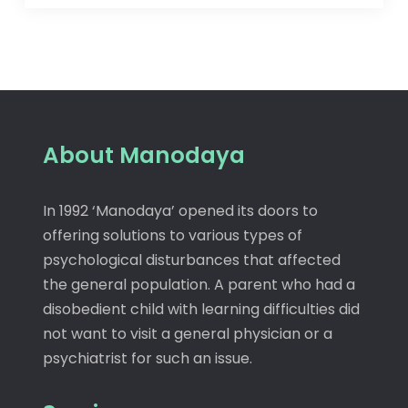
About Manodaya
In 1992 ‘Manodaya’ opened its doors to
offering solutions to various types of
psychological disturbances that affected
the general population. A parent who had a
disobedient child with learning difficulties did
not want to visit a general physician or a
psychiatrist for such an issue.