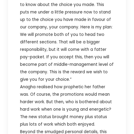
to know about the choice you made. This
puts me under a little pressure now to stand
up to the choice you have made in favour of
our company, your company. Here is my plan:
We will promote both of you to head two
different sections. That will be a bigger
responsibility, but it will come with a fatter
pay-packet. If you accept this, then you will
become part of middle-management level of
the company. This is the reward we wish to
give you for your choice.”
Anagha realised how prophetic her father
was. Of course, the promotions would mean
harder work. But then, who is bothered about
hard work when one is young and energetic?
The new status brought money plus status
plus lots of work which both enjoyed.
Beyond the smudged personal details, this