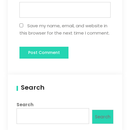
Save my name, email, and website in
this browser for the next time I comment.
Search
Search
Search