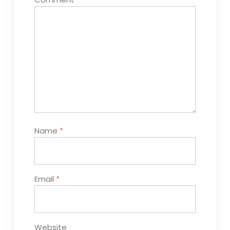
Name
*
Email
*
Website