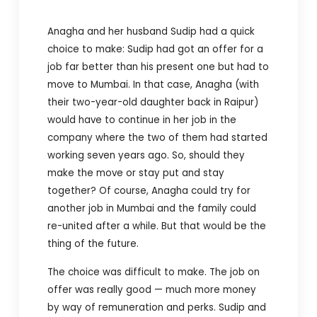
Anagha and her husband Sudip had a quick
choice to make: Sudip had got an offer for a
job far better than his present one but had to
move to Mumbai. In that case, Anagha (with
their two-year-old daughter back in Raipur)
would have to continue in her job in the
company where the two of them had started
working seven years ago. So, should they
make the move or stay put and stay
together? Of course, Anagha could try for
another job in Mumbai and the family could
re-united after a while. But that would be the
thing of the future.
The choice was difficult to make. The job on
offer was really good — much more money
by way of remuneration and perks. Sudip and