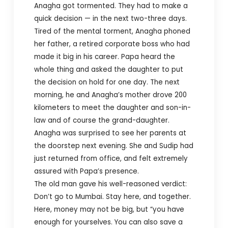
Anagha got tormented. They had to make a
quick decision — in the next two-three days.
Tired of the mental torment, Anagha phoned
her father, a retired corporate boss who had
made it big in his career. Papa heard the
whole thing and asked the daughter to put
the decision on hold for one day. The next
morning, he and Anagha’s mother drove 200
kilometers to meet the daughter and son-in-
law and of course the grand-daughter.
Anagha was surprised to see her parents at
the doorstep next evening. She and Sudip had
just returned from office, and felt extremely
assured with Papa’s presence.
The old man gave his well-reasoned verdict:
Don’t go to Mumbai. Stay here, and together.
Here, money may not be big, but “you have
enough for yourselves. You can also save a