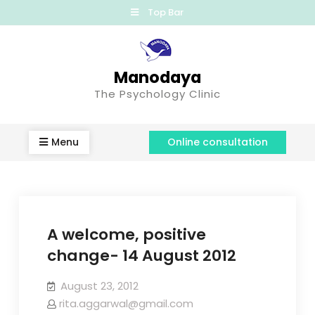
Top Bar
Manodaya
The Psychology Clinic
Menu
Online consultation
A welcome, positive
change- 14 August 2012
August 23, 2012
rita.aggarwal@gmail.com