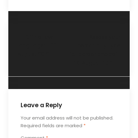
“Of her own
“Assess your
language”- 22
personality type
August 2012
for career choice”-
26 August 2012
Leave a Reply
Your email address will not be published.
Required fields are marked
*
Comment
*