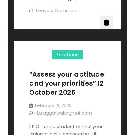
Leave a Comment
Emotions
“Assess your aptitude
and your priorities” 12
October 2025
February 12, 2026
rita.aggarwal@gmail.com
KP Q. I am a student of final year
diploma in civil engineering. Till