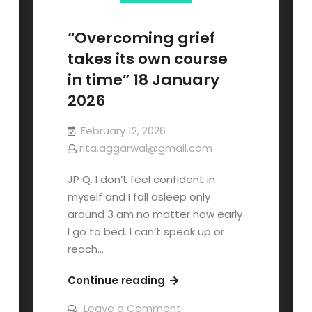
“Overcoming grief
takes its own course
in time” 18 January
2026
February 12, 2026
rita.aggarwal@gmail.com
JP Q. I don’t feel confident in
myself and I fall asleep only
around 3 am no matter how early
I go to bed. I can’t speak up or
reach…
Continue reading
Leave a Comment