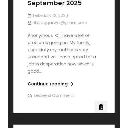
September 2025
February 12, 2026
rita.aggarwal@gmail.com
Anonymous Q. I have a lot of
problems going on. My family,
especially my mother is very
unsupportive. I have opted for a
job in desperation now which is
good…
Continue reading
Leave a Comment