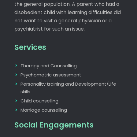
the general population. A parent who had a
disobedient child with learning difficulties did
not want to visit a general physician or a
psychiatrist for such an issue.
Services
Therapy and Counselling
Psychometric assessment
Personality training and Development/Life
skills
Child counselling
Marriage counselling
Social Engagements