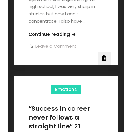
high school, I was very sharp in
studies but now I can’t
concentrate. I also have…
Continue reading
Leave a Comment
Emotions
“Success in career
never follows a
straight line” 21