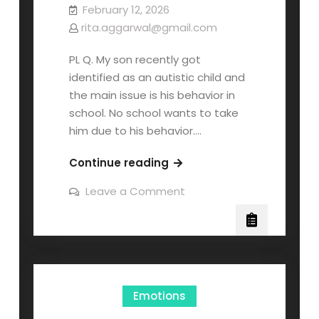
February 12, 2026
rita.aggarwal@gmail.com
PL Q. My son recently got
identified as an autistic child and
the main issue is his behavior in
school. No school wants to take
him due to his behavior.…
Continue reading
Leave a Comment
Emotions