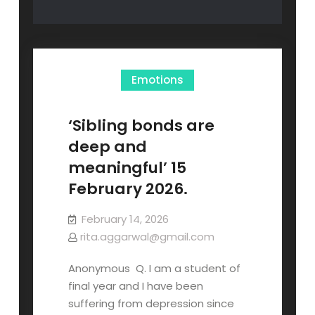
Emotions
‘Sibling bonds are
deep and
meaningful’ 15
February 2026.
February 14, 2026
rita.aggarwal@gmail.com
Anonymous Q. I am a student of
final year and I have been
suffering from depression since