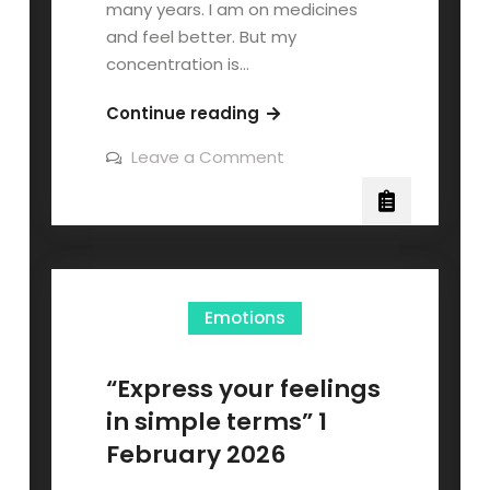
many years. I am on medicines
and feel better. But my
concentration is…
Continue reading
Leave a Comment
Emotions
“Express your feelings
in simple terms” 1
February 2026