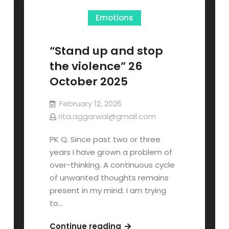
Emotions
“Stand up and stop
the violence” 26
October 2025
February 12, 2026
rita.aggarwal@gmail.com
PK Q. Since past two or three
years I have grown a problem of
over-thinking. A continuous cycle
of unwanted thoughts remains
present in my mind. I am trying
to…
Continue reading