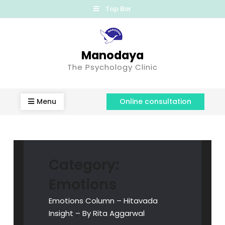
Top Bar
Manodaya
The Psychology Clinic
Menu
Online consultation
Category:
Emotions
Emotions Column – Hitavada
Insight – By Rita Aggarwal