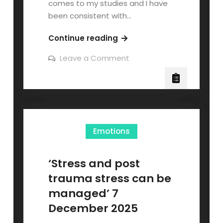
comes to my studies and I have
been consistent with…
Continue reading
Leave a Comment
Emotions
‘Stress and post
trauma stress can be
managed’ 7
December 2025