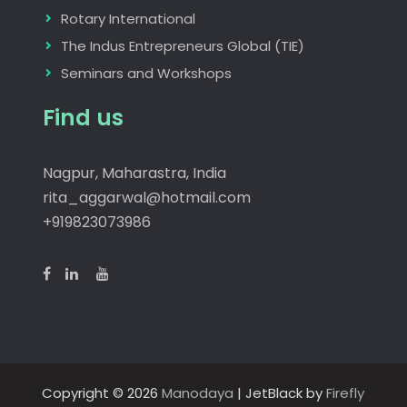
Rotary International
The Indus Entrepreneurs Global (TIE)
Seminars and Workshops
Find us
Nagpur, Maharastra, India
rita_aggarwal@hotmail.com
+919823073986
Copyright © 2026
Manodaya
| JetBlack by
Firefly