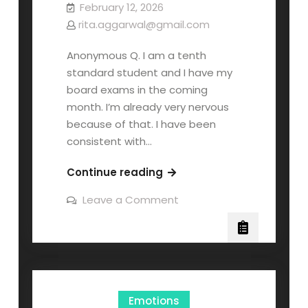
February 12, 2026
rita.aggarwal@gmail.com
Anonymous Q. I am a tenth
standard student and I have my
board exams in the coming
month. I’m already very nervous
because of that. I have been
consistent with…
Continue reading
Leave a Comment
Emotions