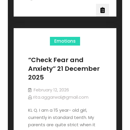
Emotions
“Check Fear and
Anxiety” 21 December
2025
February 12, 2026
rita.aggarwal@gmail.com
KL Q. I am a 15 year- old girl,
currently in standard tenth. My
parents are quite strict when it