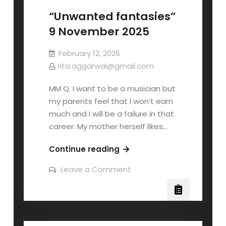
“Unwanted fantasies”
9 November 2025
February 12, 2026
rita.aggarwal@gmail.com
MM Q. I want to be a musician but
my parents feel that I won’t earn
much and I will be a failure in that
career. My mother herself likes…
Continue reading
Leave a Comment