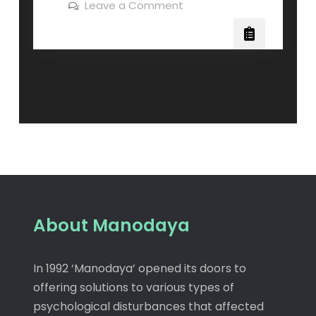
Leave a Comment
Older posts
About Manodaya
In 1992 ‘Manodaya’ opened its doors to
offering solutions to various types of
psychological disturbances that affected