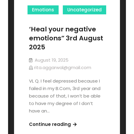
Emotions
Uncategorized
‘Heal your negative
emotions” 3rd August
2025
August 19, 2025
rita.aggarwal@gmail.com
VL Q. I feel depressed because I
failed in my B.Com, 3rd year and
because of that, I won’t be able
to have my degree of I don’t
have an…
Continue reading