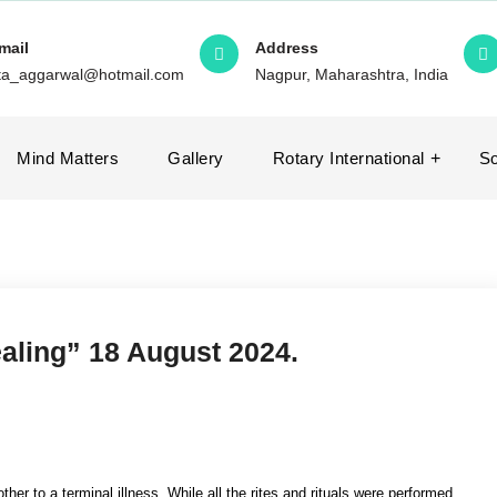
mail
Address
ita_aggarwal@hotmail.com
Nagpur, Maharashtra, India
Mind Matters
Gallery
Rotary International
So
ealing” 18 August 2024.
her to a terminal illness. While all the rites and rituals were performed,