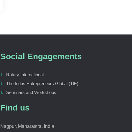
Social Engagements
Rotary International
The Indus Entrepreneurs Global (TIE)
Seminars and Workshops
Find us
Nagpur, Maharastra, India