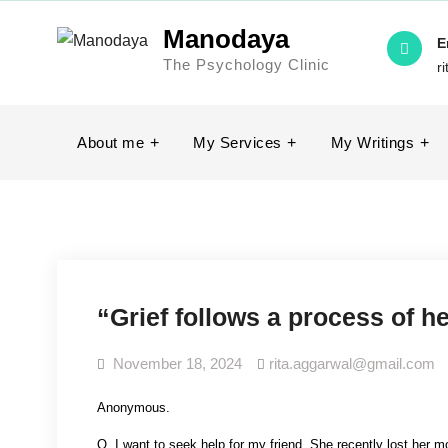
Skip
Manodaya
to
E
The Psychology Clinic
content
r
About me
My Services
My Writings
“Grief follows a process of h
November 18, 2024
rita.aggarwal@gmail.com
Anonymous.
Q. I want to seek help for my friend. She recently lost her mot