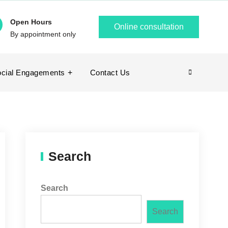
Open Hours
Online consultation
By appointment only
cial Engagements
Contact Us
Search
Search
Search
Search