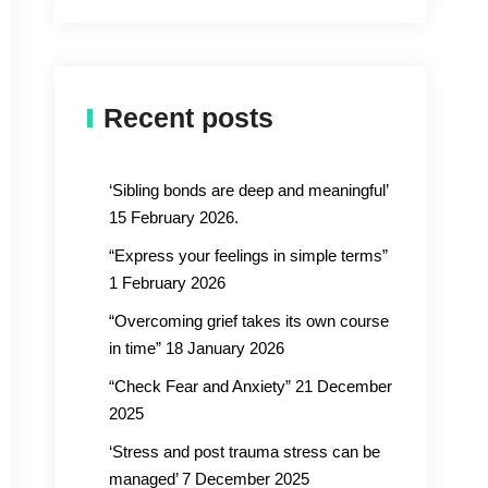
Recent posts
‘Sibling bonds are deep and meaningful’
15 February 2026.
“Express your feelings in simple terms”
1 February 2026
“Overcoming grief takes its own course
in time” 18 January 2026
“Check Fear and Anxiety” 21 December
2025
‘Stress and post trauma stress can be
managed’ 7 December 2025