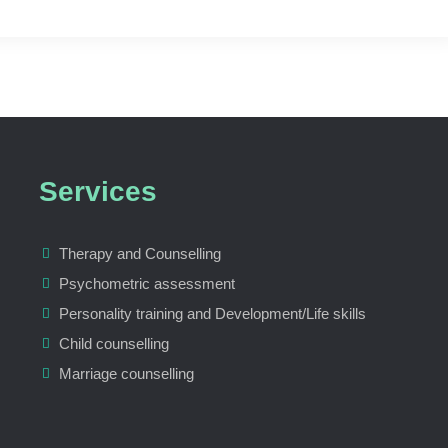
Services
Therapy and Counselling
Psychometric assessment
Personality training and Development/Life skills
Child counselling
Marriage counselling