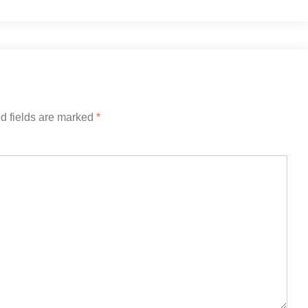
d fields are marked
*