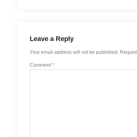
navigation
Leave a Reply
Your email address will not be published.
Require
Comment
*