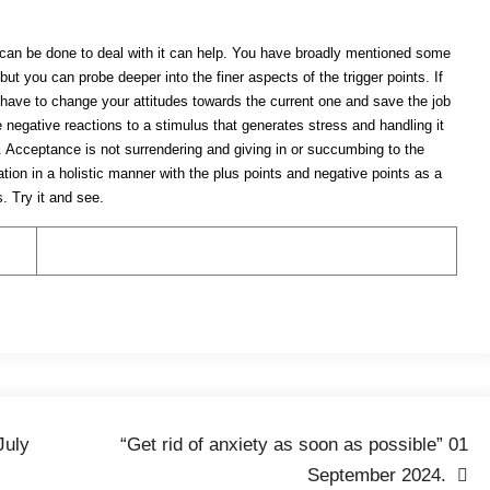
t can be done to deal with it can help. You have broadly mentioned some
t you can probe deeper into the finer aspects of the trigger points. If
l have to change your attitudes towards the current one and save the job
 negative reactions to a stimulus that generates stress and handling it
s. Acceptance is not surrendering and giving in or succumbing to the
ation in a holistic manner with the plus points and negative points as a
. Try it and see.
July
“Get rid of anxiety as soon as possible” 01
September 2024.