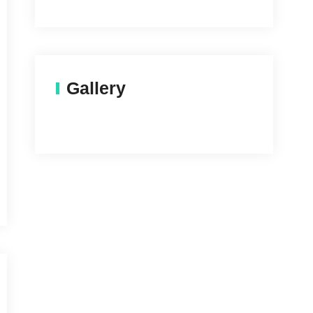
Gallery