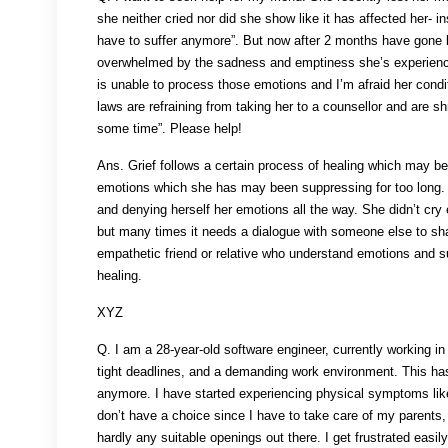
she neither cried nor did she show like it has affected her- 
have to suffer anymore”. But now after 2 months have gone by
overwhelmed by the sadness and emptiness she’s experienci
is unable to process those emotions and I’m afraid her condi
laws are refraining from taking her to a counsellor and are shr
some time”. Please help!
Ans. Grief follows a certain process of healing which may be
emotions which she has may been suppressing for too long. S
and denying herself her emotions all the way. She didn’t cry 
but many times it needs a dialogue with someone else to shar
empathetic friend or relative who understand emotions and s
healing.
XYZ
Q. I am a 28-year-old software engineer, currently working i
tight deadlines, and a demanding work environment. This has
anymore. I have started experiencing physical symptoms like
don’t have a choice since I have to take care of my parents,
hardly any suitable openings out there. I get frustrated easi