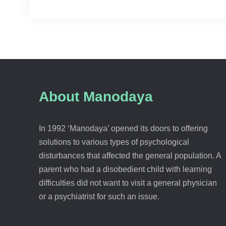
About Manodaya
In 1992 ‘Manodaya’ opened its doors to offering
solutions to various types of psychological
disturbances that affected the general population. A
parent who had a disobedient child with learning
difficulties did not want to visit a general physician
or a psychiatrist for such an issue.