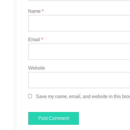
Name
*
Email
*
Website
Save my name, email, and website in this brow