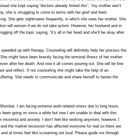
instead she kept saying “doctors already hinted this”, “my mother won’t
, she is struggling to come to terms with her grief and feels
ng. She gets nightmares frequently, in which she sees her mother. She
tion will worsen if we do not take action. However, her husband and in
ugging off the topic saying, “it’s all in her head and she’ll be okay after
 speeded up with therapy. Counseling will definitely help her process the
he might have been bravely facing the terminal illness of her mother
even after her death. And now it all comes pouring out. She will be fine
e and reflect. If not counseling she might take the help of an
uffering. She needs to communicate and share herself to fasten the
n Mumbai. I am facing extreme work-related stress due to long hours,
 been going on since a while but now I am unable to deal with this
 insomnia and anxiety. I don’t feel like working anymore, however, I
 and the market recession has affected everyone for real so there are
ly and at times feel like screaming out loud. Please guide me through