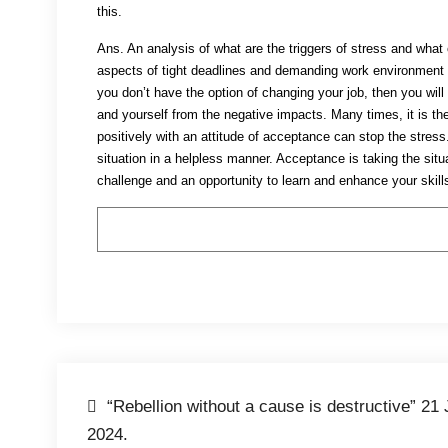
this.
Ans. An analysis of what are the triggers of stress and wha
aspects of tight deadlines and demanding work environment bu
you don’t have the option of changing your job, then you wil
and yourself from the negative impacts. Many times, it is the
positively with an attitude of acceptance can stop the stres
situation in a helpless manner. Acceptance is taking the situ
challenge and an opportunity to learn and enhance your skills
Post
“Rebellion without a cause is destructive” 21 
2024.