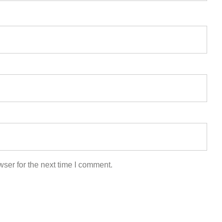
ser for the next time I comment.