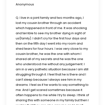
Anonymous
Q. I live in a joint family and two months ago, I
lost my cousin brother through an accident
which happened in front of me. It was shocking
and terrible to see my brother dying in sight of
us(family). I didn’t cry for the first four days and
then on the fifth day I went into my room and
shed tears for four hours. I was very close to my
cousin brother, he was the one with whom I
shared all of my secrets and he was the one
who understood me without any judgement. I
am in a very pathetic situation because I am still
struggling through it. I feel that he is there and I
can’t sleep because I always see him in my
dreams. I feel as if he wants to say something to
me. And I get scared sometimes because it
often happens to me while I try to sleep. I think of
sharing this with someone in my family but then I