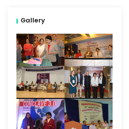
Gallery