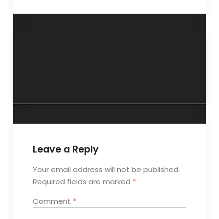
“Know what you
“Grief follows a
want” 7 July 2024.
process of healing”
18 August 2024.
Leave a Reply
Your email address will not be published.
Required fields are marked
*
Comment
*