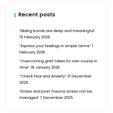
Recent posts
‘Sibling bonds are deep and meaningful’
15 February 2026.
“Express your feelings in simple terms” 1
February 2026
“Overcoming grief takes its own course in
time” 18 January 2026
“Check Fear and Anxiety” 21 December
2025
‘Stress and post trauma stress can be
managed’ 7 December 2025