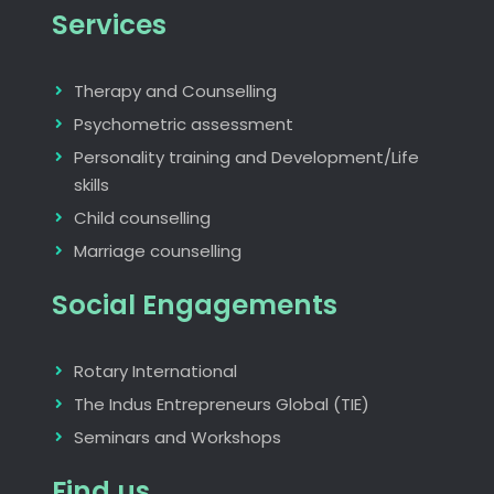
Services
Therapy and Counselling
Psychometric assessment
Personality training and Development/Life
skills
Child counselling
Marriage counselling
Social Engagements
Rotary International
The Indus Entrepreneurs Global (TIE)
Seminars and Workshops
Find us