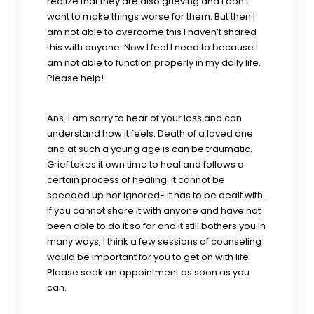
realize that they are also grieving and I don’t
want to make things worse for them. But then I
am not able to overcome this I haven’t shared
this with anyone. Now I feel I need to because I
am not able to function properly in my daily life.
Please help!
Ans. I am sorry to hear of your loss and can
understand how it feels. Death of a loved one
and at such a young age is can be traumatic.
Grief takes it own time to heal and follows a
certain process of healing. It cannot be
speeded up nor ignored- it has to be dealt with.
If you cannot share it with anyone and have not
been able to do it so far and it still bothers you in
many ways, I think a few sessions of counseling
would be important for you to get on with life.
Please seek an appointment as soon as you
can.