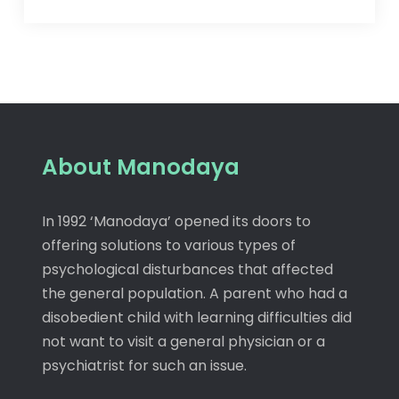
About Manodaya
In 1992 ‘Manodaya’ opened its doors to
offering solutions to various types of
psychological disturbances that affected
the general population. A parent who had a
disobedient child with learning difficulties did
not want to visit a general physician or a
psychiatrist for such an issue.