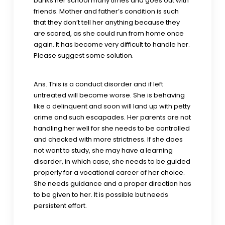
bunks her school many times and goes out with
friends. Mother and father’s condition is such
that they don’t tell her anything because they
are scared, as she could run from home once
again. It has become very difficult to handle her.
Please suggest some solution.
Ans. This is a conduct disorder and if left
untreated will become worse. She is behaving
like a delinquent and soon will land up with petty
crime and such escapades. Her parents are not
handling her well for she needs to be controlled
and checked with more strictness. If she does
not want to study, she may have a learning
disorder, in which case, she needs to be guided
properly for a vocational career of her choice.
She needs guidance and a proper direction has
to be given to her. It is possible but needs
persistent effort.