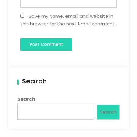
Save my name, email, and website in
this browser for the next time I comment.
Search
Search
Search