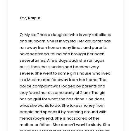
XYZ, Raipur.
Q. My staff has a daughter who is very rebellious
and stubborn. She is in 9th std. Her daughter has
run away from home many times and parents
have searched, found and brought her back
several times. A few days back she ran again
but till then the situation had become very
severe. She went to some girl’s house who lived
in a Muslim area far away from her home. The
police complaint was lodged by parents and
they found her at some party at 2 am. The girl
has no guilt for what she has done. She does
what she wants to do. She takes money from
people and spends it by roaming around with
friends/boyfriend. She is not scared of her
mother or father. She doesn’t want to study. She