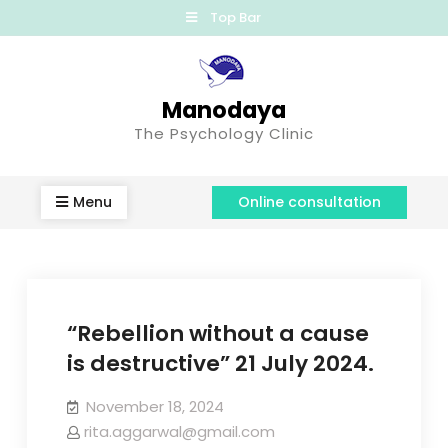
Top Bar
Manodaya
The Psychology Clinic
Menu
Online consultation
“Rebellion without a cause
is destructive” 21 July 2024.
November 18, 2024
rita.aggarwal@gmail.com