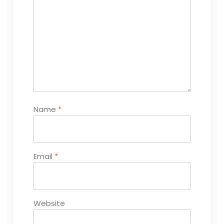
Name
*
Email
*
Website