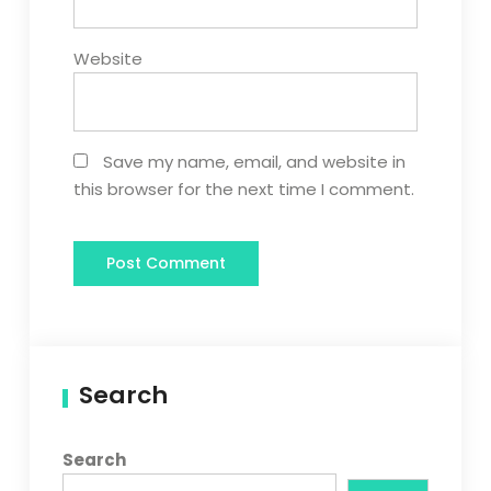
Website
Save my name, email, and website in
this browser for the next time I comment.
Search
Search