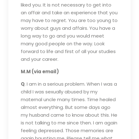
liked you. It is not necessary to get into
an affair and take an experience that you
may have to regret. You are too young to
worry about guys and affairs. You have a
long way to go and you would meet
many good people on the way. Look
forward to life and first of all your studies
and your career.
M.M (via email)
Q
. I am in a serious problem. When I was a
child I was sexually abused by my
maternal uncle many times. Time healed
almost everything. But some days ago
my husband came to know about this. He
is not talking to me since then. I am again
feeling depressed. Those memories are
again haunting me. Please tell me what