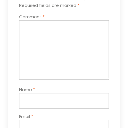
Required fields are marked
*
Comment
*
Name
*
Email
*