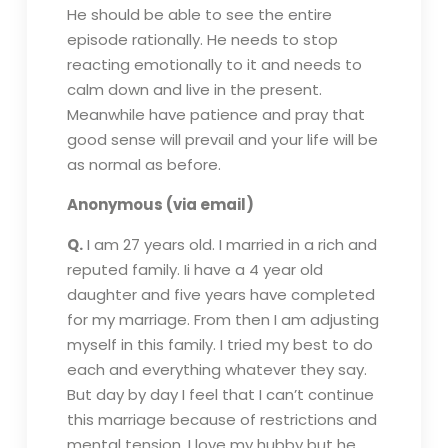
He should be able to see the entire
episode rationally. He needs to stop
reacting emotionally to it and needs to
calm down and live in the present.
Meanwhile have patience and pray that
good sense will prevail and your life will be
as normal as before.
Anonymous (via email)
Q.
I am 27 years old. I married in a rich and
reputed family. Ii have a 4 year old
daughter and five years have completed
for my marriage. From then I am adjusting
myself in this family. I tried my best to do
each and everything whatever they say.
But day by day I feel that I can’t continue
this marriage because of restrictions and
mental tension. I love my hubby but he