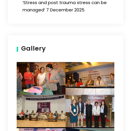
‘Stress and post trauma stress can be
managed’ 7 December 2025
Gallery