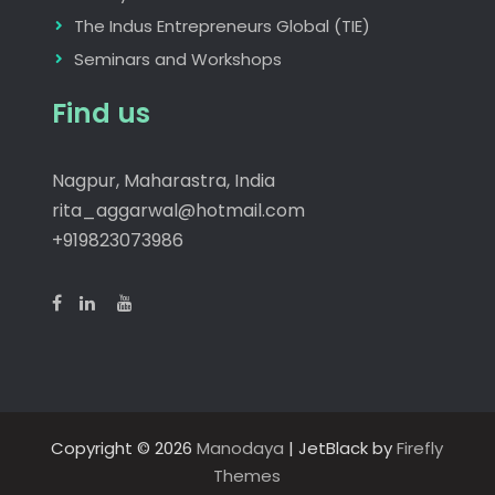
The Indus Entrepreneurs Global (TIE)
Seminars and Workshops
Find us
Nagpur, Maharastra, India
rita_aggarwal@hotmail.com
+919823073986
Copyright © 2026
Manodaya
| JetBlack by
Firefly
Themes