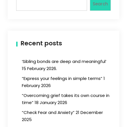
Search
Recent posts
‘Sibling bonds are deep and meaningful’
15 February 2026.
“Express your feelings in simple terms” 1
February 2026
“Overcoming grief takes its own course in
time” 18 January 2026
“Check Fear and Anxiety” 21 December
2025