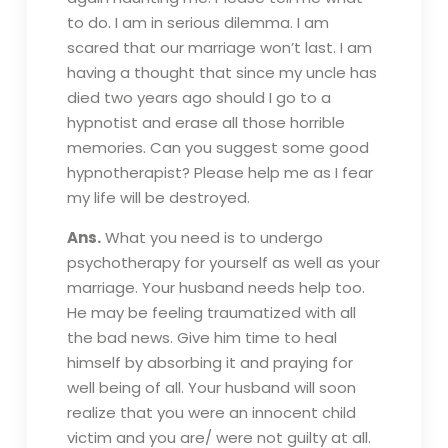
to do. I am in serious dilemma. I am
scared that our marriage won’t last. I am
having a thought that since my uncle has
died two years ago should I go to a
hypnotist and erase all those horrible
memories. Can you suggest some good
hypnotherapist? Please help me as I fear
my life will be destroyed.
Ans.
What you need is to undergo
psychotherapy for yourself as well as your
marriage. Your husband needs help too.
He may be feeling traumatized with all
the bad news. Give him time to heal
himself by absorbing it and praying for
well being of all. Your husband will soon
realize that you were an innocent child
victim and you are/ were not guilty at all.