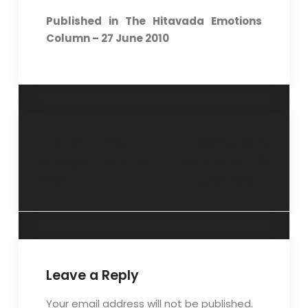
Published in The Hitavada Emotions
Column – 27 June 2010
Stand taller,
Tackling early
stronger – 16 June
burn-outs – 29
2010
June 2010
Leave a Reply
Your email address will not be published.