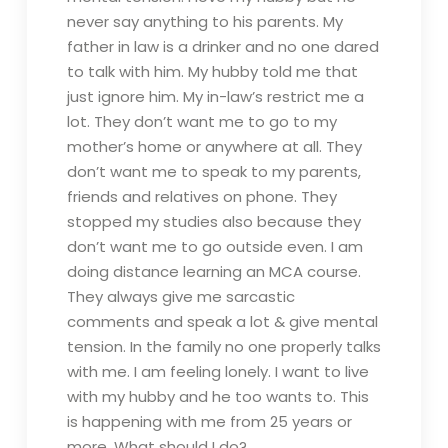
never say anything to his parents. My
father in law is a drinker and no one dared
to talk with him. My hubby told me that
just ignore him. My in-law’s restrict me a
lot. They don’t want me to go to my
mother’s home or anywhere at all. They
don’t want me to speak to my parents,
friends and relatives on phone. They
stopped my studies also because they
don’t want me to go outside even. I am
doing distance learning an MCA course.
They always give me sarcastic
comments and speak a lot & give mental
tension. In the family no one properly talks
with me. I am feeling lonely. I want to live
with my hubby and he too wants to. This
is happening with me from 25 years or
more. What should I do?