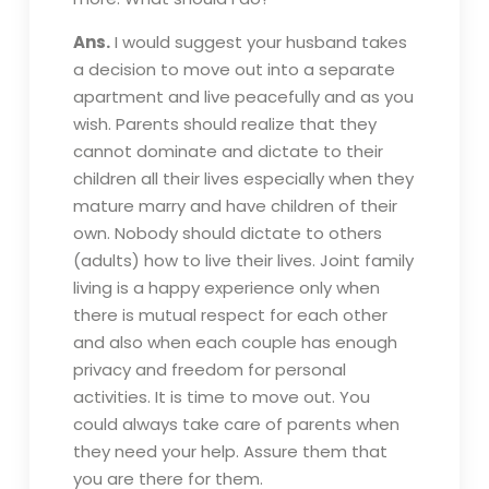
Ans.
I would suggest your husband takes
a decision to move out into a separate
apartment and live peacefully and as you
wish. Parents should realize that they
cannot dominate and dictate to their
children all their lives especially when they
mature marry and have children of their
own. Nobody should dictate to others
(adults) how to live their lives. Joint family
living is a happy experience only when
there is mutual respect for each other
and also when each couple has enough
privacy and freedom for personal
activities. It is time to move out. You
could always take care of parents when
they need your help. Assure them that
you are there for them.