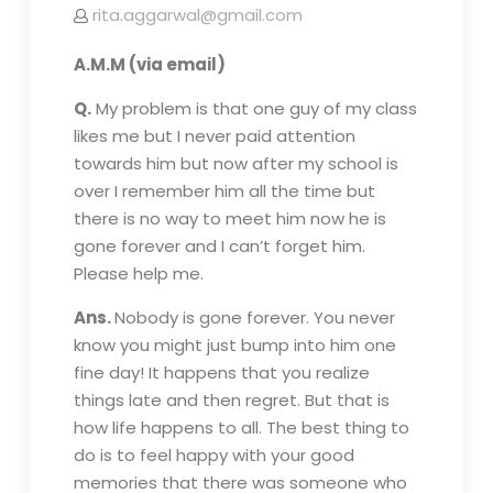
rita.aggarwal@gmail.com
A.M.M (via email)
Q.
My problem is that one guy of my class
likes me but I never paid attention
towards him but now after my school is
over I remember him all the time but
there is no way to meet him now he is
gone forever and I can’t forget him.
Please help me.
Ans.
Nobody is gone forever. You never
know you might just bump into him one
fine day! It happens that you realize
things late and then regret. But that is
how life happens to all. The best thing to
do is to feel happy with your good
memories that there was someone who