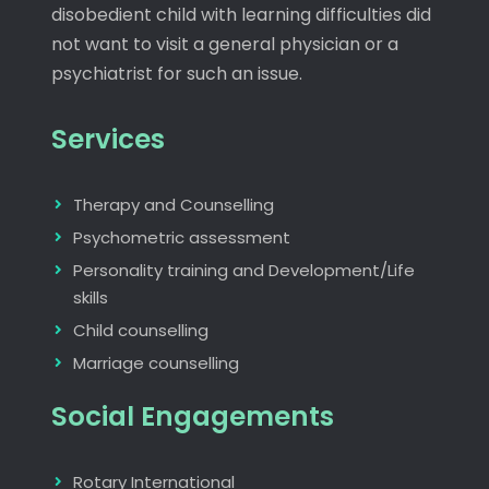
disobedient child with learning difficulties did
not want to visit a general physician or a
psychiatrist for such an issue.
Services
Therapy and Counselling
Psychometric assessment
Personality training and Development/Life
skills
Child counselling
Marriage counselling
Social Engagements
Rotary International