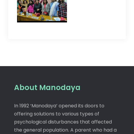
About Manodaya
In 1992 ‘Manodaya’ opened its doors to
offering solutions to various types of
psychological disturbances that affected
the general population. A parent who had a