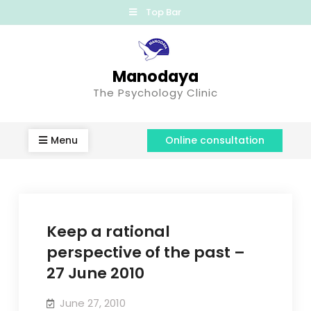
Top Bar
Manodaya
The Psychology Clinic
Menu
Online consultation
Keep a rational
perspective of the past –
27 June 2010
June 27, 2010