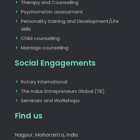
Therapy and Counselling
Psychometric assessment
Personality training and Development/Life
skills
Child counselling
Marriage counselling
Social Engagements
Rotary International
The Indus Entrepreneurs Global (TIE)
Seminars and Workshops
Find us
Nagpur, Maharastra, India