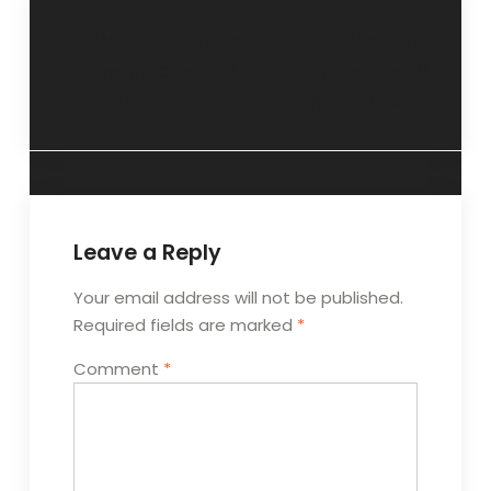
“De-addiction is
“Unhealthy
a slow process” 27
relationships” 8
April 2025
June 2025
Leave a Reply
Your email address will not be published.
Required fields are marked
*
Comment
*