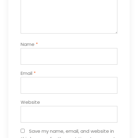
Name
*
Email
*
Website
Save my name, email, and website in