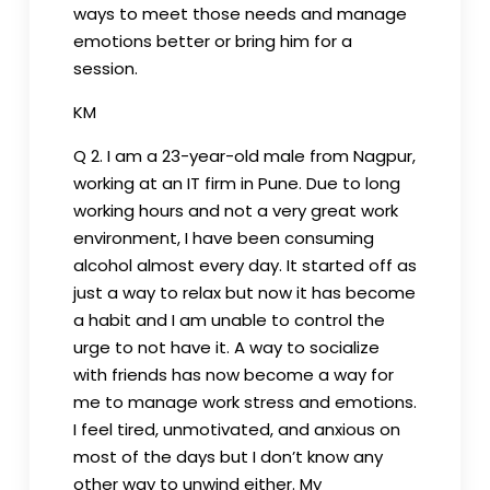
ways to meet those needs and manage
emotions better or bring him for a
session.
KM
Q 2. I am a 23-year-old male from Nagpur,
working at an IT firm in Pune. Due to long
working hours and not a very great work
environment, I have been consuming
alcohol almost every day. It started off as
just a way to relax but now it has become
a habit and I am unable to control the
urge to not have it. A way to socialize
with friends has now become a way for
me to manage work stress and emotions.
I feel tired, unmotivated, and anxious on
most of the days but I don’t know any
other way to unwind either. My