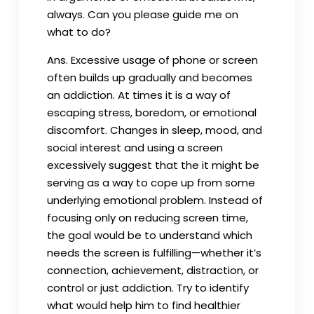
always. Can you please guide me on
what to do?
Ans. Excessive usage of phone or screen
often builds up gradually and becomes
an addiction. At times it is a way of
escaping stress, boredom, or emotional
discomfort. Changes in sleep, mood, and
social interest and using a screen
excessively suggest that the it might be
serving as a way to cope up from some
underlying emotional problem. Instead of
focusing only on reducing screen time,
the goal would be to understand which
needs the screen is fulfilling—whether it’s
connection, achievement, distraction, or
control or just addiction. Try to identify
what would help him to find healthier