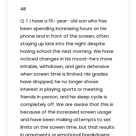
AB
Q. 1. I have a 15- year- old son who has
been spending increasing hours on his
phone and in front of the screen, often
staying up late into the night despite
having school the next morning. We have
noticed changes in his mood—he’s more
irritable, withdrawn, and gets defensive
when screen time is limited. His grades
have dropped, he no longer shows
interest in playing sports or meeting
friends in person, and his sleep cycle is
completely off. We are aware that this is
because of the increased screen usage
and have been making attempts to set
limits on the screen time, but that results
in arguments or emotional breakdowns,