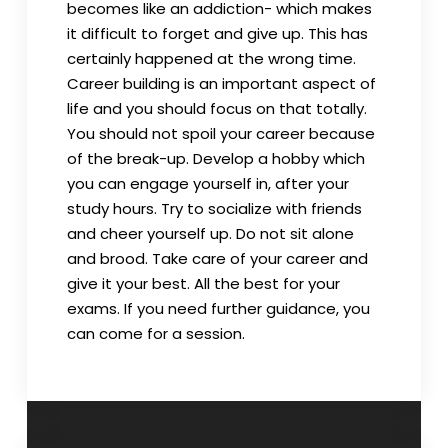
becomes like an addiction- which makes
it difficult to forget and give up. This has
certainly happened at the wrong time.
Career building is an important aspect of
life and you should focus on that totally.
You should not spoil your career because
of the break-up. Develop a hobby which
you can engage yourself in, after your
study hours. Try to socialize with friends
and cheer yourself up. Do not sit alone
and brood. Take care of your career and
give it your best. All the best for your
exams. If you need further guidance, you
can come for a session.