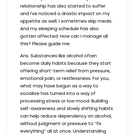
relationship has also started to suffer
and I’ve noticed a drastic impact on my
appetite as well. I sometimes skip meals.
And my sleeping schedule has also
gotten affected. How can I manage all
this? Please guide me.
Ans. Substances like alcohol often
become daily habits because they start
offering short-term relief from pressure,
emotional pain, or restlessness. For you,
what may have begun as a way to
socialize has turned into a way of
processing stress or low mood. Building
self-awareness and slowly shifting habits
can help reduce dependency on alcohol,
without judgment or pressure to “fix
everything” all at once. Understanding