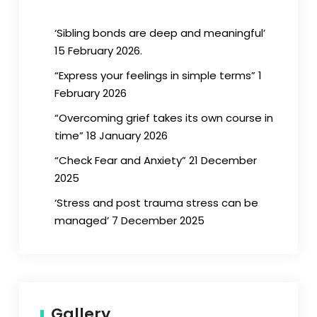
‘Sibling bonds are deep and meaningful’
15 February 2026.
“Express your feelings in simple terms” 1
February 2026
“Overcoming grief takes its own course in
time” 18 January 2026
“Check Fear and Anxiety” 21 December
2025
‘Stress and post trauma stress can be
managed’ 7 December 2025
Gallery