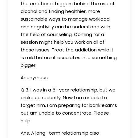
the emotional triggers behind the use of
alcohol and finding healthier, more
sustainable ways to manage workload
and negativity can be understood with
the help of counseling. Coming for a
session might help you work on all of
these issues. Treat the addiction while it
is mild before it escalates into something
bigger.
Anonymous
Q 3. I was in a 5- year relationship, but we
broke up recently. Now I am unable to
forget him. I am preparing for bank exams
but am unable to concentrate. Please
help.
Ans. A long- term relationship also