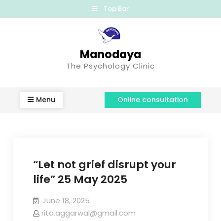
Top Bar
Manodaya
The Psychology Clinic
Menu
Online consultation
“Let not grief disrupt your
life” 25 May 2025
June 18, 2025
rita.aggarwal@gmail.com