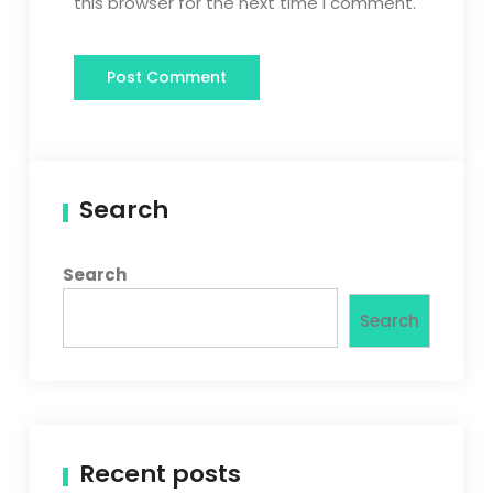
this browser for the next time I comment.
Search
Search
Search
Recent posts