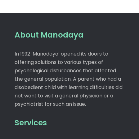
About Manodaya
In 1992 ‘Manodaya’ opened its doors to
offering solutions to various types of
psychological disturbances that affected
the general population. A parent who had a
disobedient child with learning difficulties did
not want to visit a general physician or a
psychiatrist for such an issue.
Services