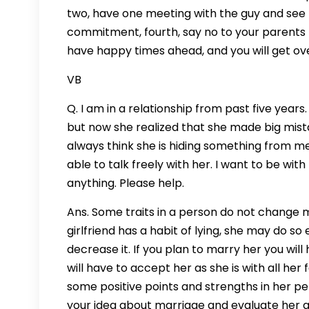
two, have one meeting with the guy and see h
commitment, fourth, say no to your parents f
have happy times ahead, and you will get over
VB
Q. I am in a relationship from past five years
but now she realized that she made big mistak
always think she is hiding something from m
able to talk freely with her. I want to be wi
anything. Please help.
Ans. Some traits in a person do not change
girlfriend has a habit of lying, she may do so
decrease it. If you plan to marry her you wil
will have to accept her as she is with all her 
some positive points and strengths in her pe
your idea about marriage and evaluate her as 