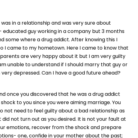
was in a relationship and was very sure about
ll- educated guy working in a company but 3 months
nd some where a drug addict. After knowing this I
d so I came to my hometown. Here I came to know that
arents are very happy about it but I am very guilty
m unable to understand if I should marry that guy or
 am very depressed. Can I have a good future ahead?
iend once you discovered that he was a drug addict
a shock to you since you were aiming marriage. You
 not need to feel guilty about a bad relationship as
id not turn out as you desired. It is not your fault at
your emotions, recover from the shock and prepare
ions- one, confide in your mother about the past;