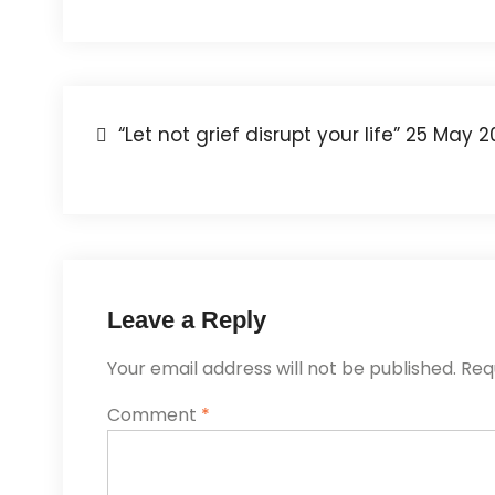
“Let not grief disrupt your life” 25 May 
Leave a Reply
Your email address will not be published.
Req
Comment
*