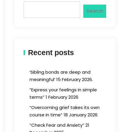
Search
Recent posts
‘Sibling bonds are deep and
meaningful’ 15 February 2026.
“Express your feelings in simple
terms” 1 February 2026
“Overcoming grief takes its own
course in time” 18 January 2026
“Check Fear and Anxiety” 21