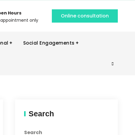
en Hours
Online consultation
 appointment only
onal
Social Engagements
Search
Search