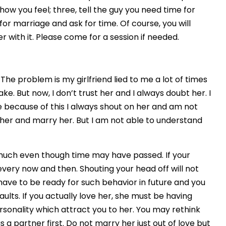
ow you feel; three, tell the guy you need time for
or marriage and ask for time. Of course, you will
 with it. Please come for a session if needed.
. The problem is my girlfriend lied to me a lot of times
e. But now, I don’t trust her and I always doubt her. I
e because of this I always shout on her and am not
th her and marry her. But I am not able to understand
 much even though time may have passed. If your
 every now and then. Shouting your head off will not
l have to be ready for such behavior in future and you
faults. If you actually love her, she must be having
rsonality which attract you to her. You may rethink
a partner first. Do not marry her just out of love but