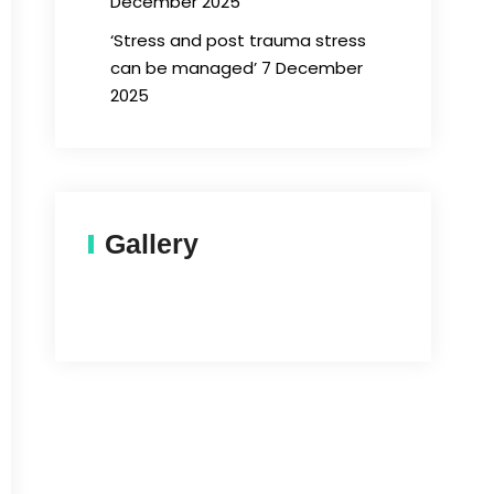
December 2025
‘Stress and post trauma stress
can be managed’ 7 December
2025
Gallery