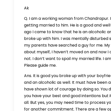
Ak
Q. I am a working woman from Chandrapur. I 
getting married to him. He is a good and we
ago I came to know that he is an alcoholic a
broke up with him. I was mentally disturbe
my parents have searched a guy for me. My p
about myself, I haven’t moved on and now I a
not. I don’t want to spoil my married life. I
Please guide me.
Ans. It is good you broke up with your boyfr
and an alcoholic as well. It must have been 
have shown lot of courage by doing so. You do
you have your best and good intentions but it d
all. But yes, you may need time to process 
for another commitment. There are a few opt