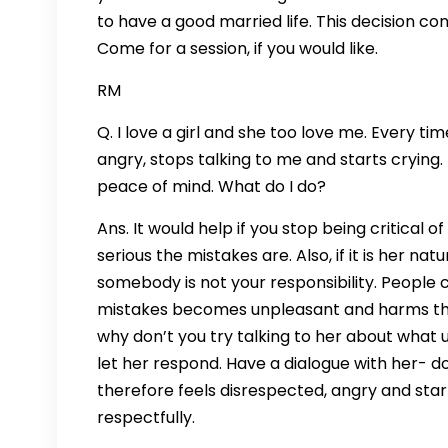
to have a good married life. This decision con
Come for a session, if you would like.
RM
Q. I love a girl and she too love me. Every ti
angry, stops talking to me and starts crying. 
peace of mind. What do I do?
Ans. It would help if you stop being critical
serious the mistakes are. Also, if it is her 
somebody is not your responsibility. People 
mistakes becomes unpleasant and harms the 
why don’t you try talking to her about what
let her respond. Have a dialogue with her- do
therefore feels disrespected, angry and sta
respectfully.