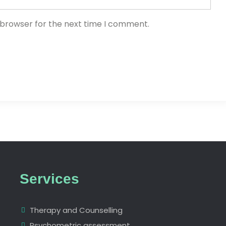
 browser for the next time I comment.
Services
Therapy and Counselling
Psychometric assessment