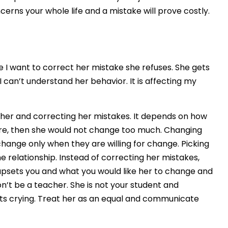
cerns your whole life and a mistake will prove costly.
me I want to correct her mistake she refuses. She gets
I can’t understand her behavior. It is affecting my
 of her and correcting her mistakes. It depends on how
nature, then she would not change too much. Changing
change only when they are willing for change. Picking
relationship. Instead of correcting her mistakes,
 upsets you and what you would like her to change and
n’t be a teacher. She is not your student and
rts crying. Treat her as an equal and communicate