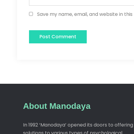
Save my name, email, and website in this
About Manodaya
In 1992 ‘Manodaya’ opened its doors to offering
solutions to various types of psychological