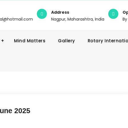
Address
Op
wal@hotmail.com
Nagpur, Maharashtra, India
By
Mind Matters
Gallery
Rotary Internati
June 2025