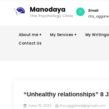
Manodaya
Email
The Psychology Clinic
rita_aggar
About me
My Services
My Writings
Contact Us
“Unhealthy relationships” 8 
June 18, 2025
rita.aggarwal@gmail.com