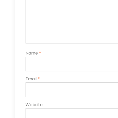
Name
*
Email
*
Website