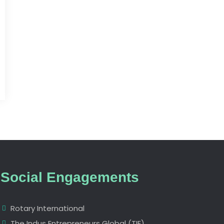
Social Engagements
Rotary International
The Indus Entrepreneurs Global (TIE)