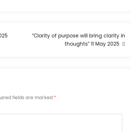
2025
“Clarity of purpose will bring clarity in
thoughts” 11 May 2025
uired fields are marked
*