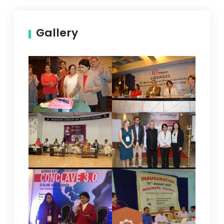
Gallery