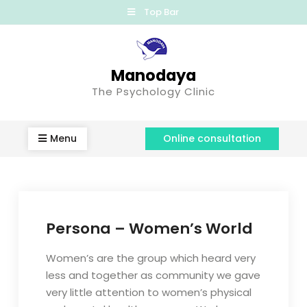
Top Bar
Manodaya
The Psychology Clinic
Menu
Online consultation
Persona – Women’s World
Women’s are the group which heard very
less and together as community we gave
very little attention to women’s physical