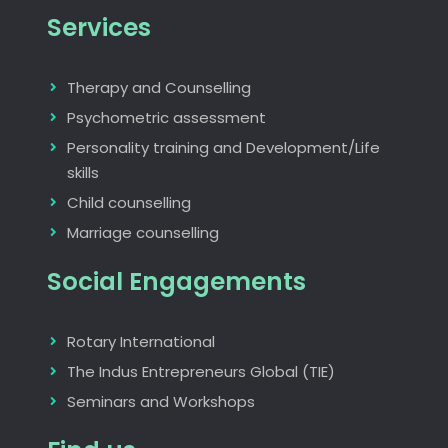
Services
Therapy and Counselling
Psychometric assessment
Personality training and Development/Life
skills
Child counselling
Marriage counselling
Social Engagements
Rotary International
The Indus Entrepreneurs Global (TIE)
Seminars and Workshops