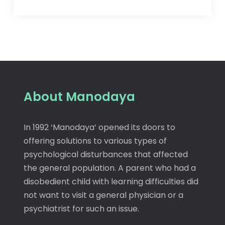
About Manodaya
In 1992 ‘Manodaya’ opened its doors to
offering solutions to various types of
psychological disturbances that affected
the general population. A parent who had a
disobedient child with learning difficulties did
not want to visit a general physician or a
psychiatrist for such an issue.