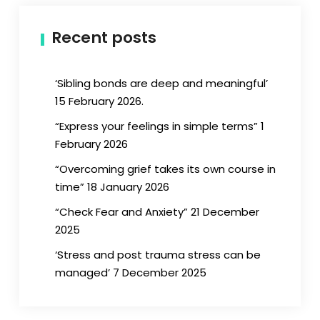
Recent posts
‘Sibling bonds are deep and meaningful’
15 February 2026.
“Express your feelings in simple terms” 1
February 2026
“Overcoming grief takes its own course in
time” 18 January 2026
“Check Fear and Anxiety” 21 December
2025
‘Stress and post trauma stress can be
managed’ 7 December 2025