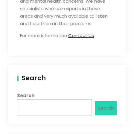
and mental health concerns. We have
specialists who are experts in those
areas and very much available to listen
and help them in their problems.
For more information
Contact Us
Search
Search
Search