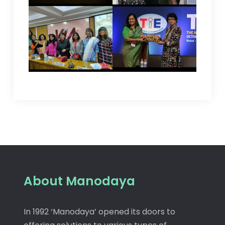
About Manodaya
In 1992 ‘Manodaya’ opened its doors to