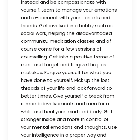
instead and be compassionate with
yourself. Learn to manage your emotions
and re-connect with your parents and
friends. Get involved in a hobby such as
social work, helping the disadvantaged
community, meditation classes and of
course come for a few sessions of
counselling. Get into a positive frame of
mind and forget and forgive the past
mistakes. Forgive yourself for what you
have done to yourself. Pick up the lost
threads of your life and look forward to
better times. Give yourself a break from
romantic involvements and men for a
while and heal your mind and body. Get
stronger inside and more in control of
your mental emotions and thoughts. Use
your intelligence in a proper way and