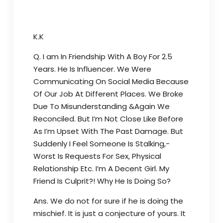
K.K
Q. I am In Friendship With A Boy For 2.5
Years. He Is Influencer. We Were
Communicating On Social Media Because
Of Our Job At Different Places. We Broke
Due To Misunderstanding &Again We
Reconciled. But I’m Not Close Like Before
As I’m Upset With The Past Damage. But
Suddenly I Feel Someone Is Stalking,-
Worst Is Requests For Sex, Physical
Relationship Etc. I’m A Decent Girl. My
Friend Is Culprit?! Why He Is Doing So?
Ans. We do not for sure if he is doing the
mischief. It is just a conjecture of yours. It