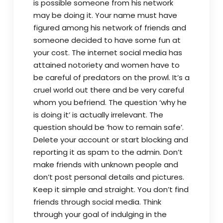
is possible someone from his network
may be doing it. Your name must have
figured among his network of friends and
someone decided to have some fun at
your cost. The internet social media has
attained notoriety and women have to
be careful of predators on the prowl. It’s a
cruel world out there and be very careful
whom you befriend. The question ‘why he
is doing it’ is actually irrelevant. The
question should be ‘how to remain safe’.
Delete your account or start blocking and
reporting it as spam to the admin. Don’t
make friends with unknown people and
don’t post personal details and pictures.
Keep it simple and straight. You don’t find
friends through social media. Think
through your goal of indulging in the