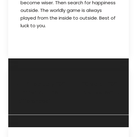
become wiser. Then search for happiness
outside. The worldly game is always
played from the inside to outside. Best of
luck to you.
14 February 2021.
28 March 2021.
“Thrash out the
“Trust issues”
differences”