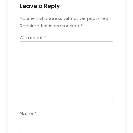
Leave a Reply
Your email address will not be published.
Required fields are marked
*
Comment
*
Name
*