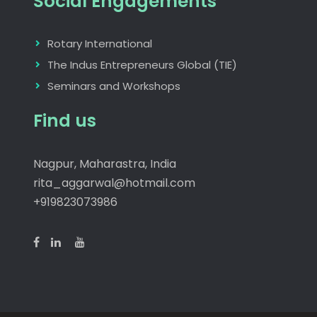
Social Engagements
Rotary International
The Indus Entrepreneurs Global (TIE)
Seminars and Workshops
Find us
Nagpur, Maharastra, India
rita_aggarwal@hotmail.com
+919823073986