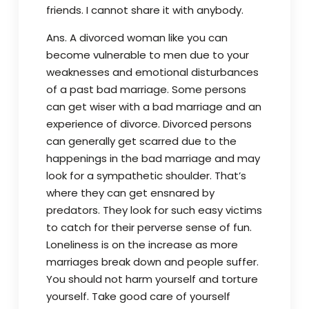
friends. I cannot share it with anybody.
Ans. A divorced woman like you can
become vulnerable to men due to your
weaknesses and emotional disturbances
of a past bad marriage. Some persons
can get wiser with a bad marriage and an
experience of divorce. Divorced persons
can generally get scarred due to the
happenings in the bad marriage and may
look for a sympathetic shoulder. That’s
where they can get ensnared by
predators. They look for such easy victims
to catch for their perverse sense of fun.
Loneliness is on the increase as more
marriages break down and people suffer.
You should not harm yourself and torture
yourself. Take good care of yourself