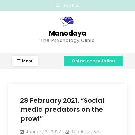
Top Bar
Manodaya
The Psychology Clinic
Menu
Online consultation
28 February 2021. “Social
media predators on the
prowl”
January 21, 2022
Rita Aggarwal