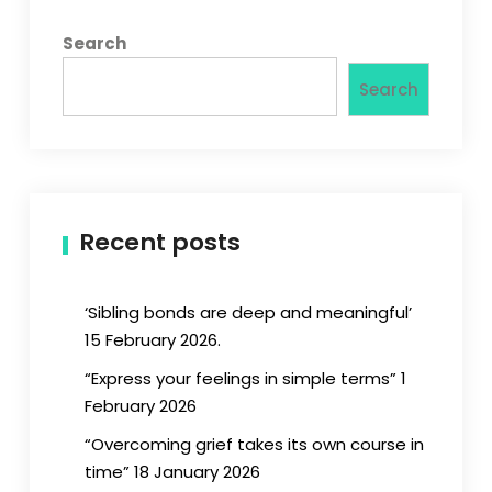
Search
Search
Recent posts
‘Sibling bonds are deep and meaningful’
15 February 2026.
“Express your feelings in simple terms” 1
February 2026
“Overcoming grief takes its own course in
time” 18 January 2026