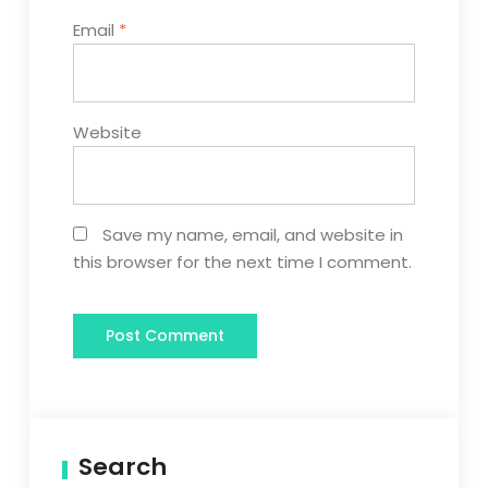
Email
*
Website
Save my name, email, and website in
this browser for the next time I comment.
Search