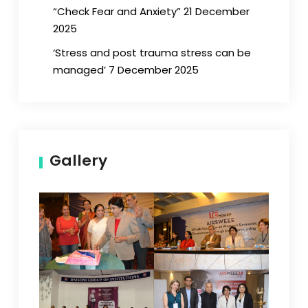
“Check Fear and Anxiety” 21 December
2025
‘Stress and post trauma stress can be
managed’ 7 December 2025
Gallery