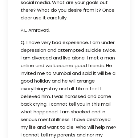
social media. What are your goals out
there? What do you desire from it? Once
clear use it carefully.
P.L, Amravati.
Q. I have very bad experience. I am under
depression and attempted suicide twice.
I am divorced and live alone. I met a man
online and we became good friends. He
invited me to Mumbai and said it will be a
good holiday and he will arrange
everything-stay and all. Like a fool I
believed him. I was harassed and came
back crying. I cannot tell you in this mail
what happened. I am shocked and in
serious mental illness. I have destroyed
my life and want to die. Who will help me?
I cannot tell my parents and nor my