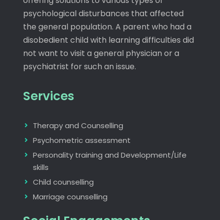
offering solutions to various types of
psychological disturbances that affected
the general population. A parent who had a
disobedient child with learning difficulties did
not want to visit a general physician or a
psychiatrist for such an issue.
Services
Therapy and Counselling
Psychometric assessment
Personality training and Development/Life
skills
Child counselling
Marriage counselling