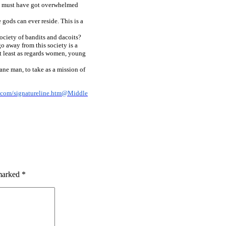
ds must have got overwhelmed
gods can ever reside. This is a
ciety of bandits and dacoits?
go away from this society is a
 at least as regards women, young
ane man, to take as a mission of
 marked
*