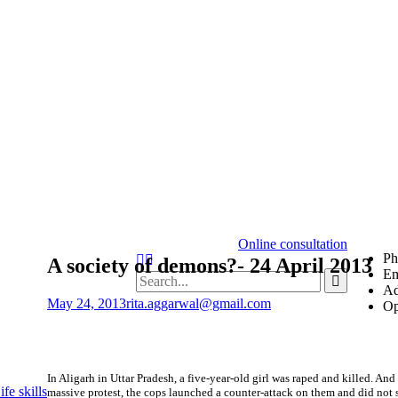
Online consultation
Ph
Search
A society of demons?- 24 April 2013
Em
Search
Ad
for:
May 24, 2013
rita.aggarwal@gmail.com
Op
In Aligarh in Uttar Pradesh, a five-year-old girl was raped and killed. A
fe skills
massive protest, the cops launched a counter-attack on them and did no