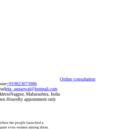
Online consultation
one
+919823073986
ail
rita_aggarwal@hotmail.com
dress
Nagpur, Maharashtra, India
en Hours
By appointment only
nd when the people launched a
t spare even women among them.