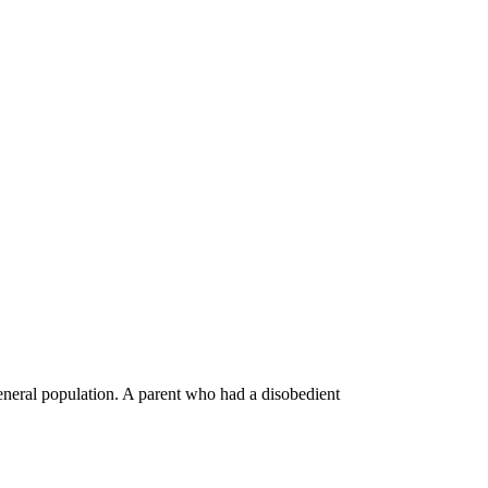
general population. A parent who had a disobedient