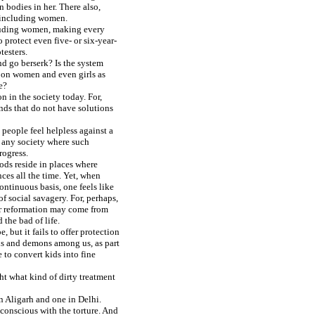
n bodies in her. There also,
s including women.
ncluding women, making every
o protect even five- or six-year-
testers.
nd go berserk? Is the system
lt on women and even girls as
e?
 in the society today. For,
nds that do not have solutions
people feel helpless against a
r, any society where such
rogress.
gods reside in places where
ces all the time. Yet, when
ntinuous basis, one feels like
f social savagery. For, perhaps,
ur reformation may come from
the bad of life.
, but it fails to offer protection
ns and demons among us, as part
 to convert kids into fine
ht what kind of dirty treatment
in Aligarh and one in Delhi.
conscious with the torture. And