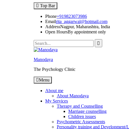
Skip
Top Bar
to
content
Phone
+919823073986
Email
rita_aggarwal@hotmail.com
Address
Nagpur, Maharashtra, India
Open Hours
By appointment only
Search
for:
Manodaya
The Psychology Clinic
Menu
About me
About Manodaya
My Services
Therapy and Counselling
Marriage counselling
Children issues
Psychometric Assessments
Personality training and Development/Li