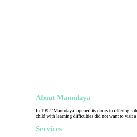
About Manodaya
In 1992 ‘Manodaya’ opened its doors to offering solu
child with learning difficulties did not want to visit 
Services