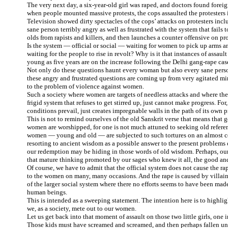
The very next day, a six-year-old girl was raped, and doctors found foreig
when people mounted massive protests, the cops assaulted the protester
Television showed dirty spectacles of the cops’ attacks on protesters i
sane person terribly angry as well as frustrated with the system that fails t
olds from rapists and killers, and then launches a counter offensive on pro
Is the system — official or social — waiting for women to pick up arms a
waiting for the people to rise in revolt? Why is it that instances of assau
young as five years are on the increase following the Delhi gang-rape cas
Not only do these questions haunt every woman but also every sane person
these angry and frustrated questions are coming up from very agitated mi
to the problem of violence against women.
Such a society where women are targets of needless attacks and where the 
frigid system that refuses to get stirred up, just cannot make progress. Fo
conditions prevail, just creates impregnable walls in the path of its own p
This is not to remind ourselves of the old Sanskrit verse that means that 
women are worshipped, for one is not much attuned to seeking old referen
women — young and old — are subjected to such tortures on an almost co
resorting to ancient wisdom as a possible answer to the present problems o
our redemption may be hiding in those words of old wisdom. Perhaps, o
that mature thinking promoted by our sages who knew it all, the good and 
Of course, we have to admit that the official system does not cause the rape
to the women on many, many occasions. And the rape is caused by villai
of the larger social system where there no efforts seems to have been made
human beings.
This is intended as a sweeping statement. The intention here is to highlig
we, as a society, mete out to our women.
Let us get back into that moment of assault on those two little girls, one 
Those kids must have screamed and screamed, and then perhaps fallen un