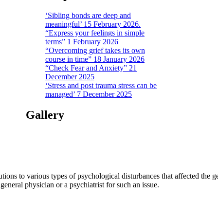
‘Sibling bonds are deep and
meaningful’ 15 February 2026.
“Express your feelings in simple
terms” 1 February 2026
“Overcoming grief takes its own
course in time” 18 January 2026
“Check Fear and Anxiety” 21
December 2025
‘Stress and post trauma stress can be
managed’ 7 December 2025
Gallery
tions to various types of psychological disturbances that affected the 
a general physician or a psychiatrist for such an issue.