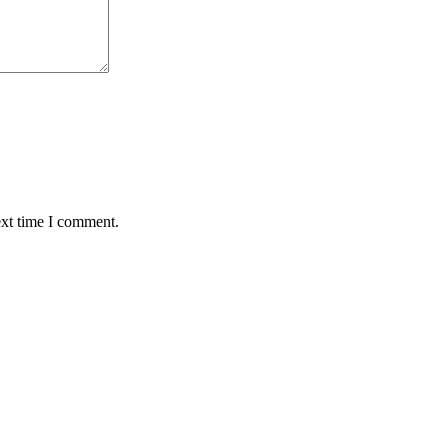
ext time I comment.