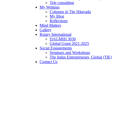
Tele consulting
My Writings
Columns in The Hitavada
My Blog
Reflections
Mind Matters
Gallery
Rotary International
DAGMHI 3030
Global Grant 2021-2025
Social Engagements
Seminars and Workshops
The Indus Entrepreneurs, Global (TIE)
Contact Us