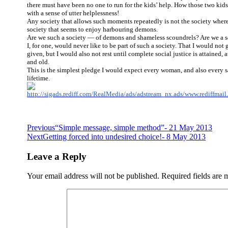
there must have been no one to run for the kids’ help. How those two ki
with a sense of utter helplessness!
Any society that allows such moments repeatedly is not the society where 
society that seems to enjoy harbouring demons.
Are we such a society — of demons and shameless scoundrels? Are we a so
I, for one, would never like to be part of such a society. That I would not 
given, but I would also not rest until complete social justice is attained,
and old.
This is the simplest pledge I would expect every woman, and also every s
lifetime.
Post
Previous
“Simple message, simple method”- 21 May 2013
Next
Getting forced into undesired choice!- 8 May 2013
navigation
Leave a Reply
Your email address will not be published.
Required fields are