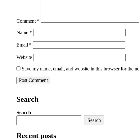
Comment
*
Name
*
Email
*
Website
Save my name, email, and website in this browser for the n
Search
Search
Search
Recent posts