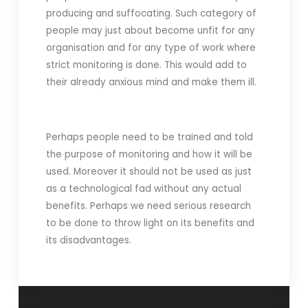
producing and suffocating. Such category of
people may just about become unfit for any
organisation and for any type of work where
strict monitoring is done. This would add to
their already anxious mind and make them ill.
Perhaps people need to be trained and told
the purpose of monitoring and how it will be
used. Moreover it should not be used as just
as a technological fad without any actual
benefits. Perhaps we need serious research
to be done to throw light on its benefits and
its disadvantages.