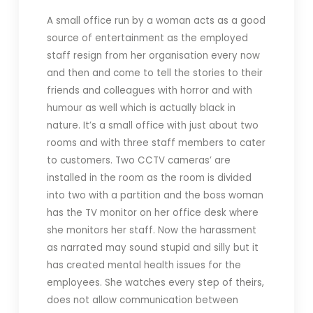
A small office run by a woman acts as a good
source of entertainment as the employed
staff resign from her organisation every now
and then and come to tell the stories to their
friends and colleagues with horror and with
humour as well which is actually black in
nature. It’s a small office with just about two
rooms and with three staff members to cater
to customers. Two CCTV cameras’ are
installed in the room as the room is divided
into two with a partition and the boss woman
has the TV monitor on her office desk where
she monitors her staff. Now the harassment
as narrated may sound stupid and silly but it
has created mental health issues for the
employees. She watches every step of theirs,
does not allow communication between