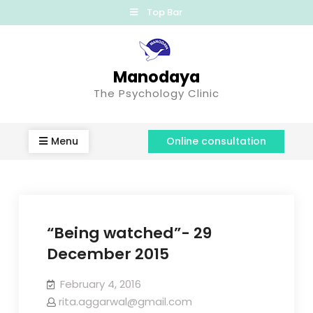
Top Bar
Manodaya
The Psychology Clinic
Menu
Online consultation
“Being watched”- 29
December 2015
February 4, 2016
rita.aggarwal@gmail.com