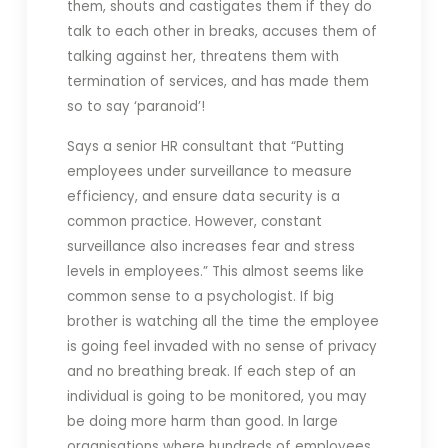
them, shouts and castigates them if they do
talk to each other in breaks, accuses them of
talking against her, threatens them with
termination of services, and has made them
so to say ‘paranoid’!
Says a senior HR consultant that “Putting
employees under surveillance to measure
efficiency, and ensure data security is a
common practice. However, constant
surveillance also increases fear and stress
levels in employees.” This almost seems like
common sense to a psychologist. If big
brother is watching all the time the employee
is going feel invaded with no sense of privacy
and no breathing break. If each step of an
individual is going to be monitored, you may
be doing more harm than good. In large
organisations where hundreds of employees