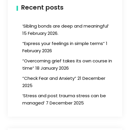
Recent posts
‘Sibling bonds are deep and meaningful’
15 February 2026.
“Express your feelings in simple terms” 1
February 2026
“Overcoming grief takes its own course in
time” 18 January 2026
“Check Fear and Anxiety” 21 December
2025
‘Stress and post trauma stress can be
managed’ 7 December 2025