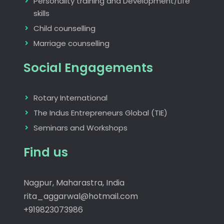
Personality training and Development/Life
skills
Child counselling
Marriage counselling
Social Engagements
Rotary International
The Indus Entrepreneurs Global (TIE)
Seminars and Workshops
Find us
Nagpur, Maharastra, India
rita_aggarwal@hotmail.com
+919823073986