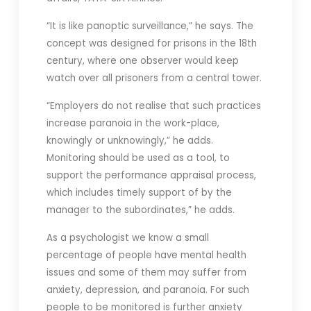
“It is like panoptic surveillance,” he says. The
concept was designed for prisons in the 18th
century, where one observer would keep
watch over all prisoners from a central tower.
“Employers do not realise that such practices
increase paranoia in the work-place,
knowingly or unknowingly,” he adds.
Monitoring should be used as a tool, to
support the performance appraisal process,
which includes timely support of by the
manager to the subordinates,” he adds.
As a psychologist we know a small
percentage of people have mental health
issues and some of them may suffer from
anxiety, depression, and paranoia. For such
people to be monitored is further anxiety