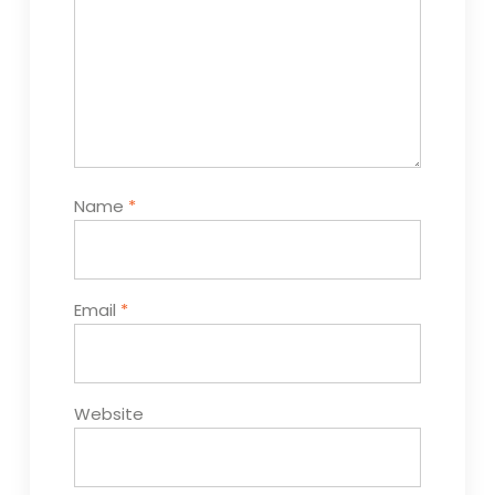
Name
*
Email
*
Website