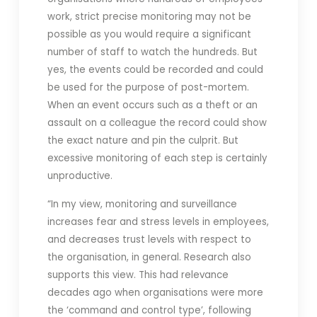
work, strict precise monitoring may not be
possible as you would require a significant
number of staff to watch the hundreds. But
yes, the events could be recorded and could
be used for the purpose of post-mortem.
When an event occurs such as a theft or an
assault on a colleague the record could show
the exact nature and pin the culprit. But
excessive monitoring of each step is certainly
unproductive.
“In my view, monitoring and surveillance
increases fear and stress levels in employees,
and decreases trust levels with respect to
the organisation, in general. Research also
supports this view. This had relevance
decades ago when organisations were more
the ‘command and control type’, following