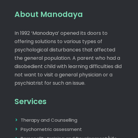
About Manodaya
In 1992 ‘Manodaya’ opened its doors to
offering solutions to various types of
psychological disturbances that affected
the general population. A parent who had a
disobedient child with learning difficulties did
not want to visit a general physician or a
psychiatrist for such an issue.
Services
Therapy and Counselling
Psychometric assessment