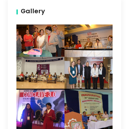
Gallery