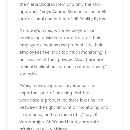
the hierarchical system and only the stick
approach,” says Aparna Sharma, a senior HR
professional and author of HR Reality Bytes.
“In today’s times, while employers use
monitoring devices to keep track of their
employees’ actions and productivity, their
employees feel that too much monitoring is
an invasion of their privacy. Also, there are
ethical implications of constant monitoring,”
she adds.
“While monitoring and surveillance is an
important part of ensuring that the
workplace is productive, there is a fine line
between the right amount of monitoring and
surveillance, and too much of it,” says S
Varadarajan, CHRO and head, corporate
affairs, TATA-SIA Airlines.