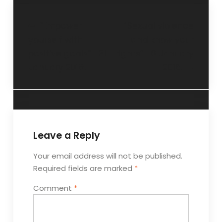
“Empower
“Sexual violence
yourself with
and know your
positive goals”- 31
rights”- 6 January
January 2016.
2016.
Leave a Reply
Your email address will not be published.
Required fields are marked
*
Comment
*