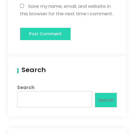
Save my name, email, and website in
this browser for the next time I comment.
Search
Search
Search