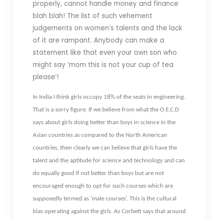
properly, cannot handle money and finance
blah blah! The list of such vehement
judgements on women’s talents and the lack
of it are rampant. Anybody can make a
statement like that even your own son who
might say ‘mom this is not your cup of tea
please’!
In India I think girls occupy 18% of the seats in engineering.
That is a sorry figure. If we believe from what the O.E.C.D
says about girls doing better than boys in science in the
Asian countries as compared to the North American
countries, then clearly we can believe that girls have the
talent and the aptitude for science and technology and can
do equally good if not better than boys but are not
encouraged enough to opt for such courses which are
supposedly termed as ‘male courses’. This is the cultural
bias operating against the girls. As Corbett says that around