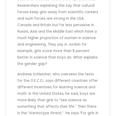
Researchers explaining this say that cultural
forces keep girls away from scientific careers
and such forces are strong in the USA,
Canada and Britain but far less pervasive in
Russia, Asia and the Middle East which have a
much higher proportion of women in science
and engineering. They say in Jordan for
example, girls score more than 8 percent
better in science than boys do.
What explains
the gender gap?
Andreas Schleicher, who oversees the tests
for the O.E.C.D., says different countries offer
different incentives for learning science and
math. In the United States, he said, boys are
more likely than girls to “see science as
something that affects their life.” Then there
is the “stereotype threat,” he says.“For girls in