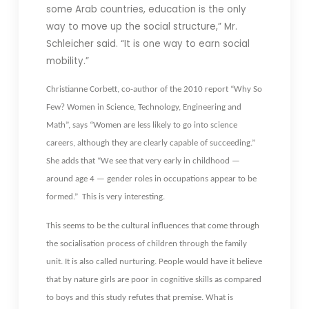
some Arab countries, education is the only
way to move up the social structure,” Mr.
Schleicher said. “It is one way to earn social
mobility.”
Christianne Corbett, co-author of the 2010 report “Why So
Few? Women in Science, Technology, Engineering and
Math”, says “Women are less likely to go into science
careers, although they are clearly capable of succeeding.”
She adds that “We see that very early in childhood —
around age 4 — gender roles in occupations appear to be
formed.” This is very interesting.
This seems to be the cultural influences that come through
the socialisation process of children through the family
unit. It is also called nurturing. People would have it believe
that by nature girls are poor in cognitive skills as compared
to boys and this study refutes that premise. What is