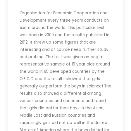
Organisation for Economic Cooperation and
Development every three years conducts an
exam around the world. This particular test
was done in 2009 and the results published in
2012. It threw up some figures that are
interesting and of course need further study
and probing. The test was given among a
representative sample of 15 year olds around
the world in 65 developed countries by the
O.E.C.D and the results showed that girls
generally outperform the boys in science! The
results also showed a differential among
various countries and continents and found
that girls did better than boys in the Asian,
Middle East and Russian countries and
surprisingly girls did not do well in the United
States of America where the boys did better.