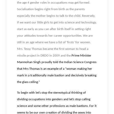
the age 4 gender roles in occupations may get formed.
Socialisation begins right from birth as the parents
especially the mother begins to talk to the child. Reversely,
if we want our little girls to get into science and technology,
start as early as you can after birth itself in setting right
your attitudes towards her career opportunities. We are
still in an age where we have a list of ‘firsts’ for women.
Mrs. Tessy Thomas became the first woman to head a
missile project in DRDO in 2009 and the
Prime Minister
Manmohan Singh proudly told the Indian Science Congress
that Mrs Thomas is an example of a “woman making her
mark in a traditionally male bastion and decisively breaking
the glass ceiling.”
To begin with let’s stop the stereotypical thinking of
dividing occupations into genders and let’s stop calling
science and some other professions as male bastions. For it
seems to be our own creation of dividing the sexes into