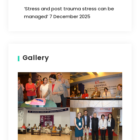
‘Stress and post trauma stress can be
managed’ 7 December 2025
Gallery