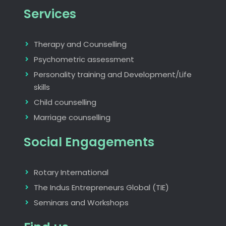
Services
Therapy and Counselling
Psychometric assessment
Personality training and Development/Life
skills
Child counselling
Marriage counselling
Social Engagements
Rotary International
The Indus Entrepreneurs Global (TIE)
Seminars and Workshops