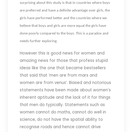
surprising about this study is that in countries where boys
are preferred and have a definite advantage over girls, the
girls have performed better and the countries where we
believe that boys and girls are more equal the girls have
done poorly compared to the boys. This is a paradox and
needs further exploring.
However this is good news for women and
amazing news for those that profess stupid
ideas like the one that became bestsellers
that said that ‘men are from mars and
women are from venus’. Biased and notorious
statements have been made about women’s
inherent aptitude and the lack of it for things
that men do typically. Statements such as
women cannot do maths, cannot do well in
science, do not have the spatial ability to
recognise roads and hence cannot drive