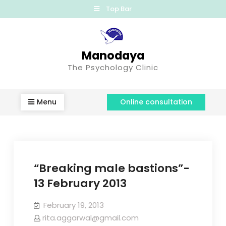
Top Bar
Manodaya
The Psychology Clinic
Menu
Online consultation
“Breaking male bastions”-
13 February 2013
February 19, 2013
rita.aggarwal@gmail.com