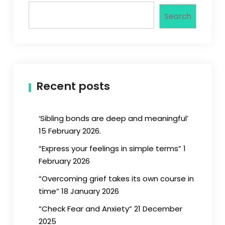
Search
Recent posts
‘Sibling bonds are deep and meaningful’
15 February 2026.
“Express your feelings in simple terms” 1
February 2026
“Overcoming grief takes its own course in
time” 18 January 2026
“Check Fear and Anxiety” 21 December
2025