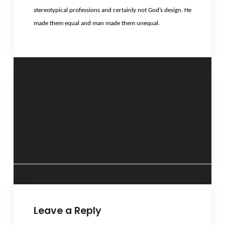
stereotypical professions and certainly not God’s design. He
made them equal and man made them unequal.
“Whose
“Different styles,
responsibility is
different results”-
this?”- 29 January
5 February 2013
2013
Leave a Reply