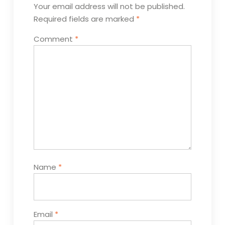
Your email address will not be published.
Required fields are marked
*
Comment
*
Name
*
Email
*