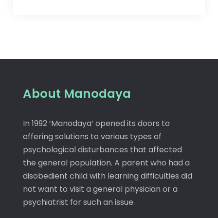
About Manodaya
In 1992 ‘Manodaya’ opened its doors to
offering solutions to various types of
psychological disturbances that affected
the general population. A parent who had a
disobedient child with learning difficulties did
not want to visit a general physician or a
psychiatrist for such an issue.