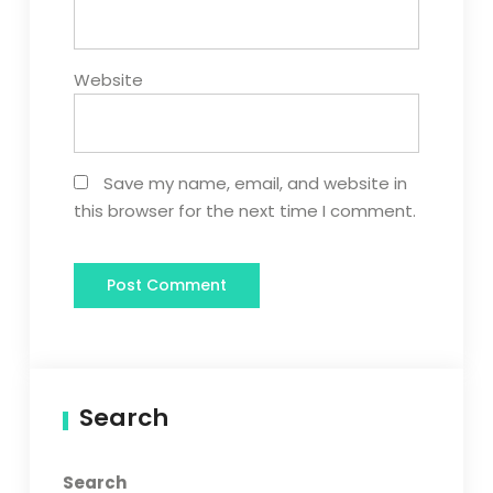
Website
Save my name, email, and website in
this browser for the next time I comment.
Search
Search