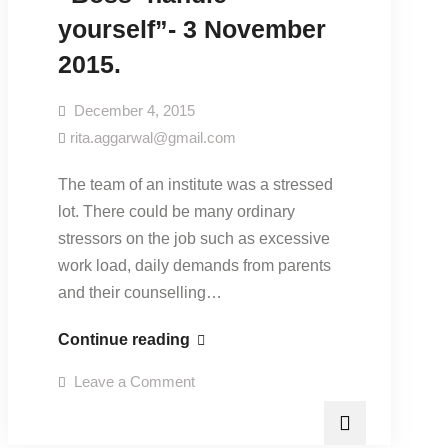
yourself”- 3 November
2015.
December 4, 2015
rita.aggarwal@gmail.com
The team of an institute was a stressed
lot. There could be many ordinary
stressors on the job such as excessive
work load, daily demands from parents
and their counselling…
“Boss-
Continue reading
handle
on
Leave a Comment
yourself”-
“Boss-
handle
3
yourself”-
3
November