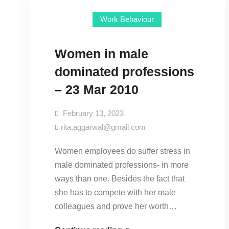
Work Behaviour
Women in male
dominated professions
– 23 Mar 2010
February 13, 2023
rita.aggarwal@gmail.com
Women employees do suffer stress in
male dominated professions- in more
ways than one. Besides the fact that
she has to compete with her male
colleagues and prove her worth…