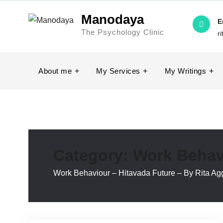
Skip
Manodaya
to
E
The Psychology Clinic
content
r
About me
My Services
My Writings
Category:
Work Behav
Work Behaviour – Hitavada Future – By Rita Ag