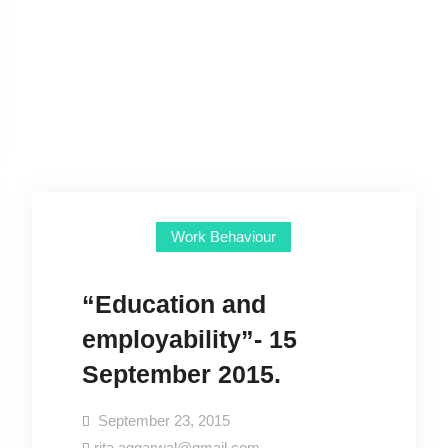
Work Behaviour
“Education and
employability”- 15
September 2015.
September 23, 2015
rita.aggarwal@gmail.com