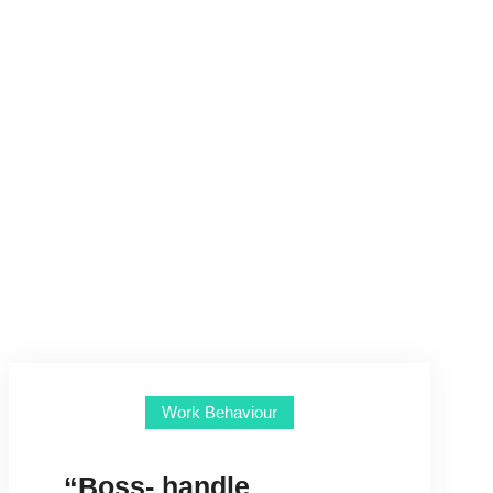
Work Behaviour
“Boss- handle