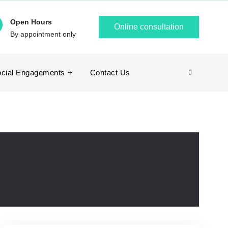
Open Hours
Online consultation
By appointment only
cial Engagements
Contact Us
Search