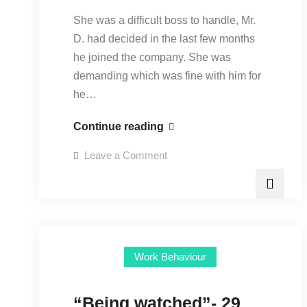
She was a difficult boss to handle, Mr.
D. had decided in the last few months
he joined the company. She was
demanding which was fine with him for
he…
“Objectivity
Continue reading
breeds
on
Leave a Comment
professionalism”-
“Objectivity
breeds
9
professionalism”-
9
February
February
2016
2016
Work Behaviour
“Being watched”- 29