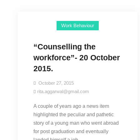
Work Behaviour
“Counselling the
workforce”- 20 October
2015.
October 27, 2015
rita.aggarwal@gmail.com
A couple of years ago a news item
highlighted the peculiar and pathetic
story of a young man who went abroad
for post graduation and eventually
landed himself a job…