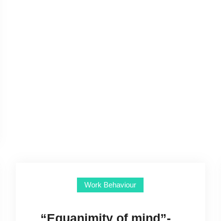
Work Behaviour
“Equanimity of mind”-