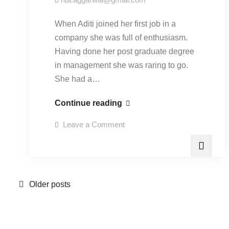
When Aditi joined her first job in a
company she was full of enthusiasm.
Having done her post graduate degree
in management she was raring to go.
She had a…
“Understanding
Continue reading
power
on
Leave a Comment
equations”-
“Understanding
power
29
equations”-
29
September
September
2015.
2015.
Posts
Older posts
navigation