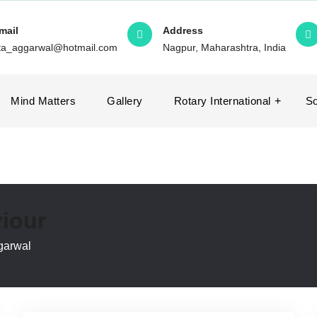
mail
Address
ita_aggarwal@hotmail.com
Nagpur, Maharashtra, India
Mind Matters
Gallery
Rotary International
So
iour
garwal