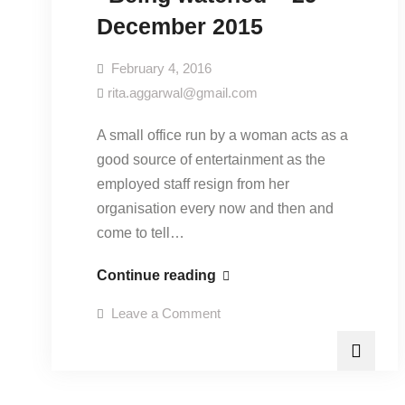
December 2015
February 4, 2016
rita.aggarwal@gmail.com
A small office run by a woman acts as a
good source of entertainment as the
employed staff resign from her
organisation every now and then and
come to tell…
“Being
Continue reading
watched”-
on
Leave a Comment
29
“Being
watched”-
December
29
December
2015
2015