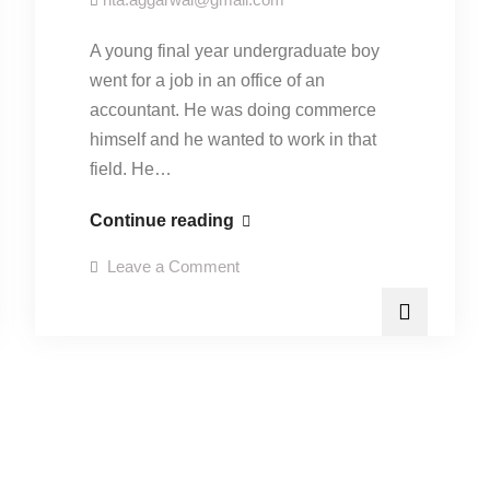
A young final year undergraduate boy
went for a job in an office of an
accountant. He was doing commerce
himself and he wanted to work in that
field. He…
“Education
Continue reading
and
on
Leave a Comment
employability”-
“Education
and
15
employability”-
15
September
September
2015.
2015.