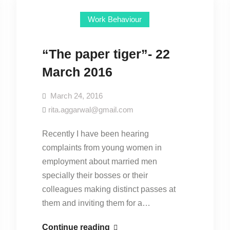
Work Behaviour
“The paper tiger”- 22
March 2016
March 24, 2016
rita.aggarwal@gmail.com
Recently I have been hearing
complaints from young women in
employment about married men
specially their bosses or their
colleagues making distinct passes at
them and inviting them for a…
“The
Continue reading