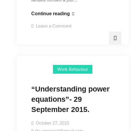
“Counselling
Continue reading
the
on
Leave a Comment
workforce”-
“Counselling
the
20
workforce”-
20
October
October
2015.
2015.
Work Behaviour
“Understanding power
equations”- 29
September 2015.
October 27, 2015
rita.aggarwal@gmail.com