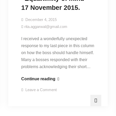
17 November 2015.
December 4, 2015
rita.aggarwal@gmail.com
I received a wonderfully unexpected
response to my last piece in this column
on how the boss should handle himself.
Many a bosses responded with their
problems acknowledging their short…
“Equanimity
Continue reading
of
on
Leave a Comment
mind”-
“Equanimity
of
17
mind”-
17
November
November
2015.
2015.