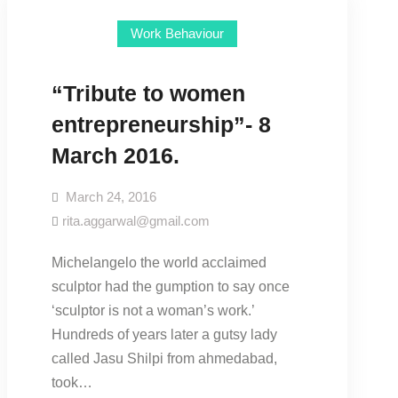
Work Behaviour
“Tribute to women
entrepreneurship”- 8
March 2016.
March 24, 2016
rita.aggarwal@gmail.com
Michelangelo the world acclaimed
sculptor had the gumption to say once
‘sculptor is not a woman’s work.’
Hundreds of years later a gutsy lady
called Jasu Shilpi from ahmedabad,
took…