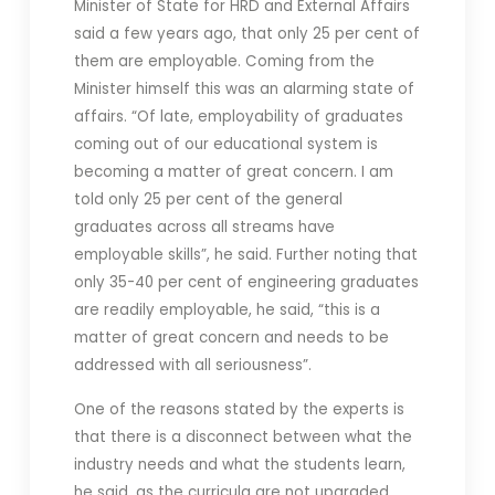
Minister of State for HRD and External Affairs
said a few years ago, that only 25 per cent of
them are employable. Coming from the
Minister himself this was an alarming state of
affairs. “Of late, employability of graduates
coming out of our educational system is
becoming a matter of great concern. I am
told only 25 per cent of the general
graduates across all streams have
employable skills”, he said. Further noting that
only 35-40 per cent of engineering graduates
are readily employable, he said, “this is a
matter of great concern and needs to be
addressed with all seriousness”.
One of the reasons stated by the experts is
that t
here is a disconnect between what the
industry needs and what the students learn,
he said, as the curricula are not upgraded