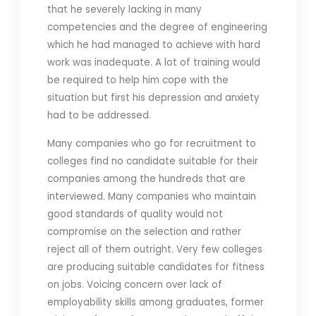
that he severely lacking in many
competencies and the degree of engineering
which he had managed to achieve with hard
work was inadequate. A lot of training would
be required to help him cope with the
situation but first his depression and anxiety
had to be addressed.
Many companies who go for recruitment to
colleges find no candidate suitable for their
companies among the hundreds that are
interviewed. Many companies who maintain
good standards of quality would not
compromise on the selection and rather
reject all of them outright. Very few colleges
are producing suitable candidates for fitness
on jobs. Voicing concern over lack of
employability skills among graduates, former