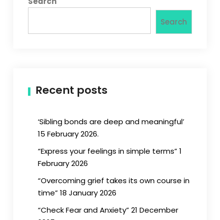
Search
Search
Recent posts
‘Sibling bonds are deep and meaningful’
15 February 2026.
“Express your feelings in simple terms” 1
February 2026
“Overcoming grief takes its own course in
time” 18 January 2026
“Check Fear and Anxiety” 21 December