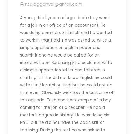
rita.aggarwal@gmail.com
A young final year undergraduate boy went
for a job in an office of an accountant. He
was doing commerce himself and he wanted
to work in that field. He was asked to write a
simple application on a plain paper and
submit it and he would be called for an
interview soon. Surprisingly he could not write
a simple application letter and faltered in
drafting it. If he did not know English he could
write it in Marathi or Hindi but he could not do
that even. Obviously we know the outcome of
the episode. Take another example of a boy
coming for the job of a teacher. He had a
master’s degree in history. He was doing his
Ph.D. but he did not have the basic skill of
teaching. During the test he was asked to