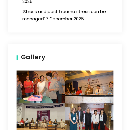
2025
‘Stress and post trauma stress can be
managed’ 7 December 2025
Gallery