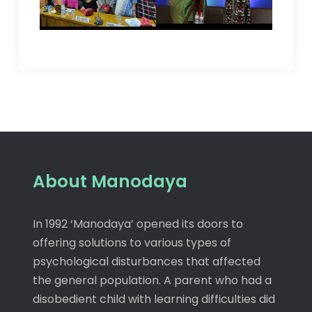
About Manodaya
In 1992 ‘Manodaya’ opened its doors to
offering solutions to various types of
psychological disturbances that affected
the general population. A parent who had a
disobedient child with learning difficulties did