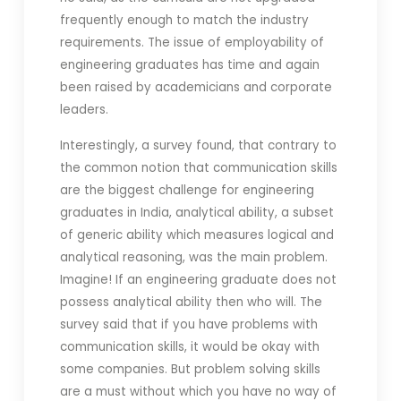
frequently enough to match the industry
requirements. The issue of employability of
engineering graduates has time and again
been raised by academicians and corporate
leaders.
Interestingly, a survey found, that contrary to
the common notion that communication skills
are the biggest challenge for engineering
graduates in India, analytical ability, a subset
of generic ability which measures logical and
analytical reasoning, was the main problem.
Imagine! If an engineering graduate does not
possess analytical ability then who will. The
survey said that if you have problems with
communication skills, it would be okay with
some companies. But problem solving skills
are a must without which you have no way of