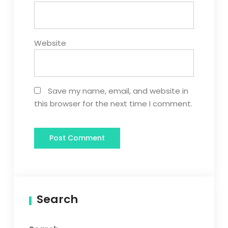
Website
Save my name, email, and website in
this browser for the next time I comment.
Search