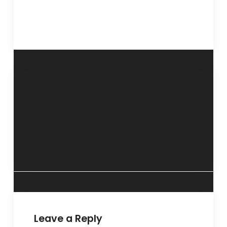
“Self defense-
“Pre-marriage
the need of the
counselling is
times”- 23
helpful and
September 2015.
useful”- 27
September 2015.
Leave a Reply