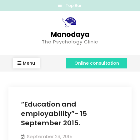
Top Bar
Manodaya
The Psychology Clinic
Menu
Online consultation
“Education and
employability”- 15
September 2015.
September 23, 2015