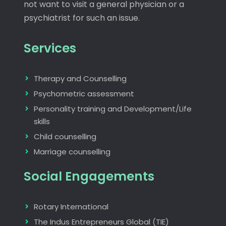
not want to visit a general physician or a
psychiatrist for such an issue.
Services
Therapy and Counselling
Psychometric assessment
Personality training and Development/Life
skills
Child counselling
Marriage counselling
Social Engagements
Rotary International
The Indus Entrepreneurs Global (TIE)