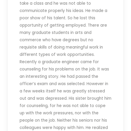
take a class and he was not able to
communicate properly his ideas. He made a
poor show of his talent. So he lost this
opportunity of getting employed. There are
many graduate students in arts and
commerce who have degrees but no
requisite skills of doing meaningful work in
different types of work opportunities.
Recently a graduate engineer came for
counseling for his problems on the job. It was
an interesting story. He had passed the
officer’s exam and was selected. However in
a few weeks itself he was greatly stressed
out and was depressed. His sister brought him
for counseling, for he was not able to cope
up with the work pressures, nor with the
people on the job. Neither his seniors nor his
colleagues were happy with him. He realized