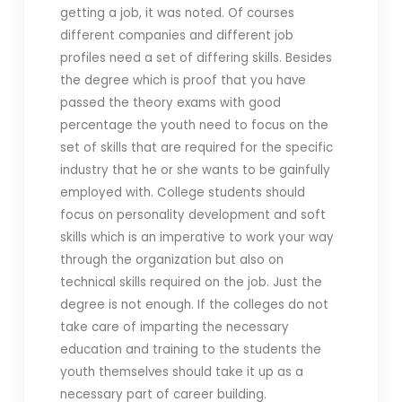
getting a job, it was noted. Of courses
different companies and different job
profiles need a set of differing skills. Besides
the degree which is proof that you have
passed the theory exams with good
percentage the youth need to focus on the
set of skills that are required for the specific
industry that he or she wants to be gainfully
employed with. College students should
focus on personality development and soft
skills which is an imperative to work your way
through the organization but also on
technical skills required on the job. Just the
degree is not enough. If the colleges do not
take care of imparting the necessary
education and training to the students the
youth themselves should take it up as a
necessary part of career building.