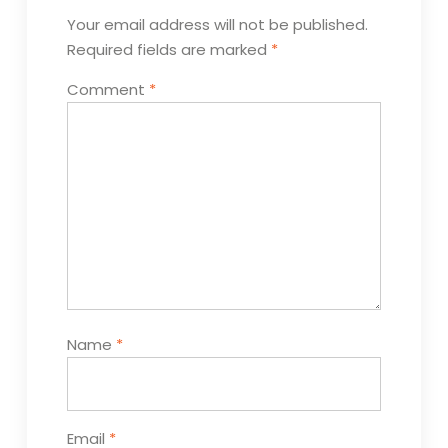
Your email address will not be published.
Required fields are marked
*
Comment
*
Name
*
Email
*