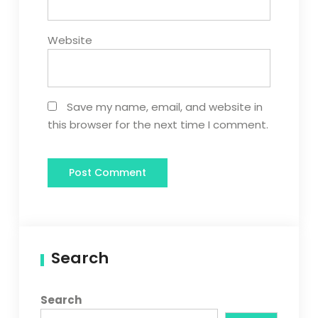
Website
Save my name, email, and website in
this browser for the next time I comment.
Search
Search