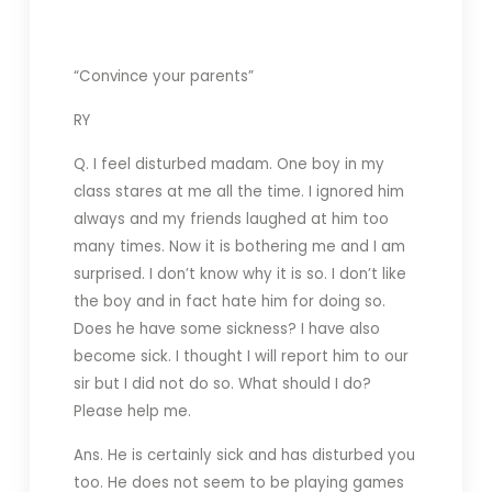
“Convince your parents”
RY
Q. I feel disturbed madam. One boy in my
class stares at me all the time. I ignored him
always and my friends laughed at him too
many times. Now it is bothering me and I am
surprised. I don’t know why it is so. I don’t like
the boy and in fact hate him for doing so.
Does he have some sickness? I have also
become sick. I thought I will report him to our
sir but I did not do so. What should I do?
Please help me.
Ans. He is certainly sick and has disturbed you
too. He does not seem to be playing games