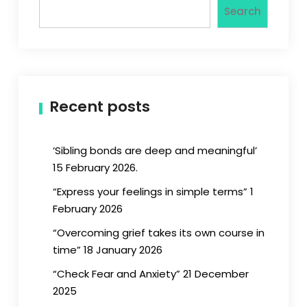
Search
Recent posts
‘Sibling bonds are deep and meaningful’
15 February 2026.
“Express your feelings in simple terms” 1
February 2026
“Overcoming grief takes its own course in
time” 18 January 2026
“Check Fear and Anxiety” 21 December
2025