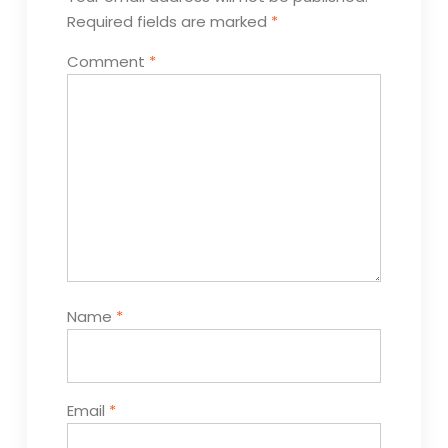
Required fields are marked
*
Comment
*
Name
*
Email
*