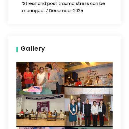
‘Stress and post trauma stress can be
managed’ 7 December 2025
Gallery