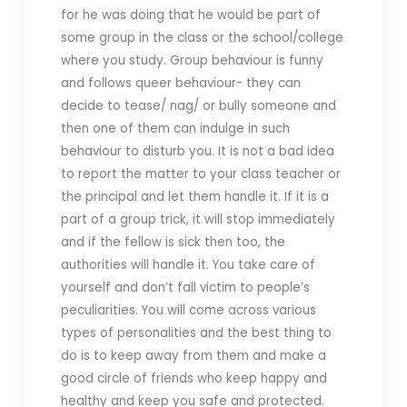
for he was doing that he would be part of
some group in the class or the school/college
where you study. Group behaviour is funny
and follows queer behaviour- they can
decide to tease/ nag/ or bully someone and
then one of them can indulge in such
behaviour to disturb you. It is not a bad idea
to report the matter to your class teacher or
the principal and let them handle it. If it is a
part of a group trick, it will stop immediately
and if the fellow is sick then too, the
authorities will handle it. You take care of
yourself and don’t fall victim to people’s
peculiarities. You will come across various
types of personalities and the best thing to
do is to keep away from them and make a
good circle of friends who keep happy and
healthy and keep you safe and protected.