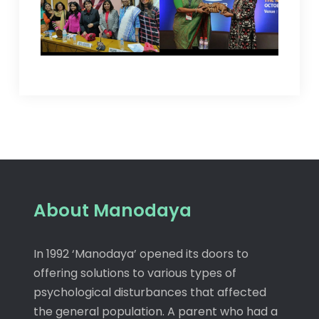
About Manodaya
In 1992 ‘Manodaya’ opened its doors to
offering solutions to various types of
psychological disturbances that affected
the general population. A parent who had a