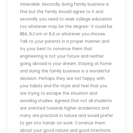
miserable. Secondly doing family business is
fine but the family should agree to it and
secondly you need to seek college education
too whatever may be the degree- it could be
BBA, B.Com or B.A or whatever you choose.
Talk to your parents in a proper manner and
try your best to convince them that
engineering is not your future and neither
going abroad is your dream. Staying at home
and doing the family business is a wonderful
decision. Perhaps they are not happy with
your habits and life-style and feel that you
are trying to escape the situation and
avoiding studies. Agreed that not all students
are oriented towards higher academics and
many are practical in nature and would prefer
to get into hands-on work. Convince them
about your good nature and good intentions.