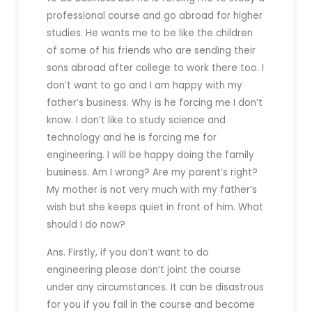
professional course and go abroad for higher
studies. He wants me to be like the children
of some of his friends who are sending their
sons abroad after college to work there too. I
don’t want to go and I am happy with my
father’s business. Why is he forcing me I don’t
know. I don’t like to study science and
technology and he is forcing me for
engineering. I will be happy doing the family
business. Am I wrong? Are my parent’s right?
My mother is not very much with my father’s
wish but she keeps quiet in front of him. What
should I do now?
Ans. Firstly, if you don’t want to do
engineering please don’t joint the course
under any circumstances. It can be disastrous
for you if you fail in the course and become