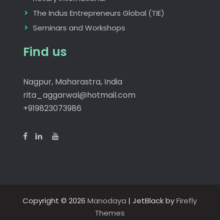
The Indus Entrepreneurs Global (TIE)
Seminars and Workshops
Find us
Nagpur, Maharastra, India
rita_aggarwal@hotmail.com
+919823073986
Copyright © 2026
Manodaya
| JetBlack by
Firefly
Themes