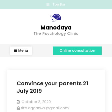
Top Bar
Manodaya
The Psychology Clinic
Menu
Online consultation
Convince your parents 21
July 2019
October 3, 2020
rita.aggarwal@gmail.com