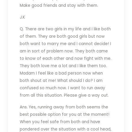
Make good friends and stay with them.
J.K
Q. There are two girls in my life and I like both
of them. They are both good girls but now
both want to marry me and I cannot decide! I
am in sort of problem now. They both came
to know of each other and now fight with me.
They both love me a lot and I like them too.
Madam I feel like a bad person now when
both shout at me! What should I do? I am
confused so much now. I want to run away
from all this situation. Please give a way out.
Ans. Yes, running away from both seems the
best possible option for you at the moment!
When you feel safe from both and have
pondered over the situation with a cool head,