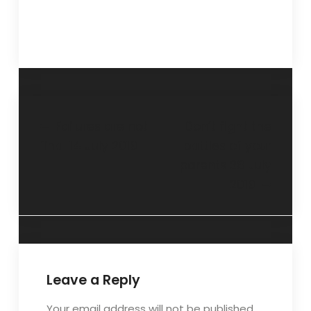
Failures are not
Don’t fight the
final 14 July 2019
battles of your
parents 28 July
2019
Leave a Reply
Your email address will not be published.