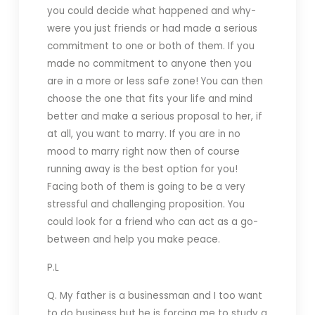
you could decide what happened and why-
were you just friends or had made a serious
commitment to one or both of them. If you
made no commitment to anyone then you
are in a more or less safe zone! You can then
choose the one that fits your life and mind
better and make a serious proposal to her, if
at all, you want to marry. If you are in no
mood to marry right now then of course
running away is the best option for you!
Facing both of them is going to be a very
stressful and challenging proposition. You
could look for a friend who can act as a go-
between and help you make peace.
P.L
Q. My father is a businessman and I too want
to do business but he is forcing me to study a