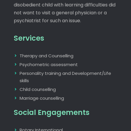
disobedient child with learning difficulties did
not want to visit a general physician or a
psychiatrist for such an issue.
Services
Therapy and Counselling
Psychometric assessment
Personality training and Development/Life
skills
Child counselling
Marriage counselling
Social Engagements
Rotary International