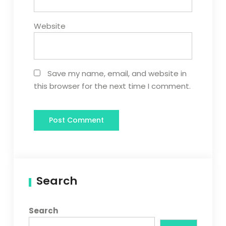
Website
Save my name, email, and website in
this browser for the next time I comment.
Search
Search