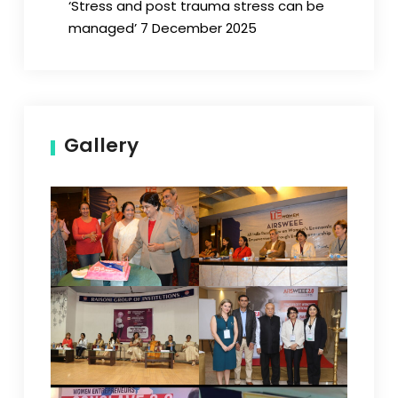
‘Stress and post trauma stress can be
managed’ 7 December 2025
Gallery