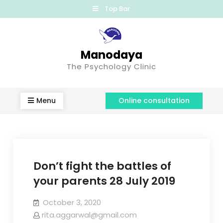
Top Bar
Manodaya
The Psychology Clinic
Menu
Online consultation
Don’t fight the battles of
your parents 28 July 2019
October 3, 2020
rita.aggarwal@gmail.com