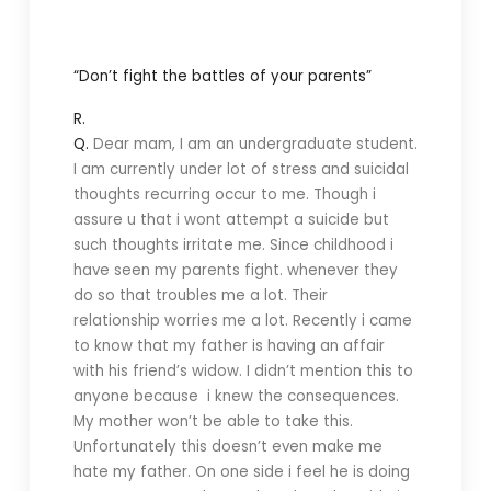
“Don’t fight the battles of your parents”
R.
Q.
Dear mam, I am an undergraduate student.
I am currently under lot of stress and suicidal
thoughts recurring occur to me. Though i
assure u that i wont attempt a suicide but
such thoughts irritate me. Since childhood i
have seen my parents fight. whenever they
do so that troubles me a lot. Their
relationship worries me a lot. Recently i came
to know that my father is having an affair
with his friend’s widow. I didn’t mention this to
anyone because i knew the consequences.
My mother won’t be able to take this.
Unfortunately this doesn’t even make me
hate my father. On one side i feel he is doing