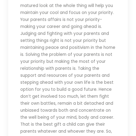
matured look at the whole thing will help you
maintain your cool and focus on your priority.
Your parents affairs is not your priority-
making your career and going ahead is.
Judging and fighting with your parents and
setting things right is not your priority but
maintaining peace and positivism in the home
is. Solving the problem of your parents is not
your priority but making the most of your
relationship with parents is. Taking the
support and resources of your parents and
stepping ahead with your own life is the best
option for you to build a good future. Hence
don’t get involved too much, let them fight
their own battles, remain a bit detached and
unbiased towards both and concentrate on
the well being of your mind, body and career.
That is the best gift a child can give their
parents whatever and whoever they are. So,