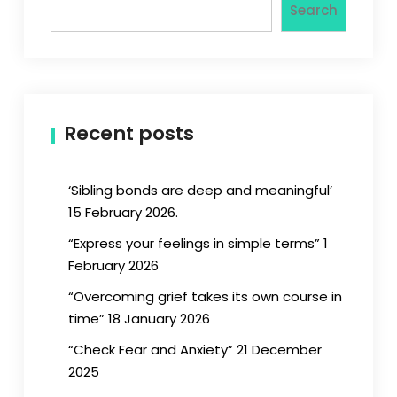
Search
Recent posts
‘Sibling bonds are deep and meaningful’
15 February 2026.
“Express your feelings in simple terms” 1
February 2026
“Overcoming grief takes its own course in
time” 18 January 2026
“Check Fear and Anxiety” 21 December
2025