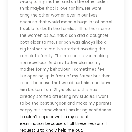
wrong to my mother and on the other side i
think maybe that is love for him. He wont
bring the other women ever in our lives
because that would mean a huge lot of social
trouble for both the families. I’ll further name
the women as A.A has a son and a daughter
both elder to me. Her son was always like a
big brother to me. Ive started avoiding the
complete family. This reason is even making
me rebellious. And my father blames my
mother for my behaviour. I sometimes feel
like opening up in front of my father but then
i don’t because that would hurt him and leave
him broken. I am 21 yrs old and this has
already started affecting my studies. I want
to be the best surgeon and make my parents
happy but somewhere i am losing confidence.
I couldn’t appear well in my recent
examination because of all these reasons. I
request u to kindly help me out.