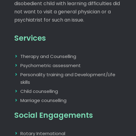
disobedient child with learning difficulties did
not want to visit a general physician or a
psychiatrist for such an issue.
Services
Therapy and Counselling
Psychometric assessment
Personality training and Development/Life
skills
Child counselling
Marriage counselling
Social Engagements
Rotary International