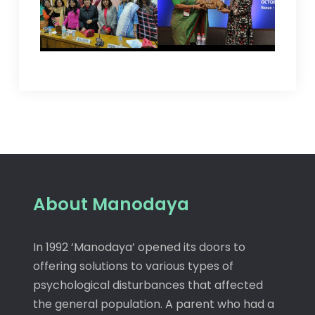
About Manodaya
In 1992 ‘Manodaya’ opened its doors to
offering solutions to various types of
psychological disturbances that affected
the general population. A parent who had a