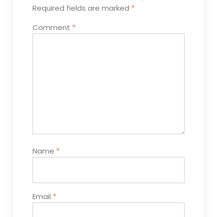
Required fields are marked
*
Comment
*
Name
*
Email
*