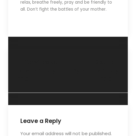
relax, breathe freely, pray and be friendly to
all. Don’t fight the battles of your mother.
Convince your
Spotlight
parents 21 July
Syndrome 21 July
2019
2019
Leave a Reply
Your email address will not be published.