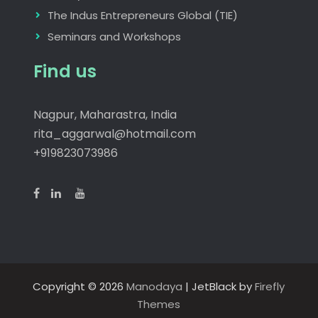
The Indus Entrepreneurs Global (TIE)
Seminars and Workshops
Find us
Nagpur, Maharastra, India
rita_aggarwal@hotmail.com
+919823073986
Copyright © 2026
Manodaya
| JetBlack by
Firefly
Themes