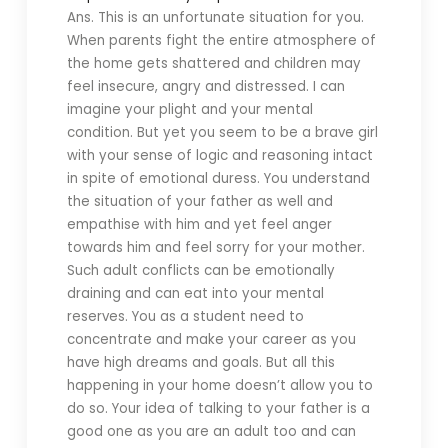
Ans. This is an unfortunate situation for you.
When parents fight the entire atmosphere of
the home gets shattered and children may
feel insecure, angry and distressed. I can
imagine your plight and your mental
condition. But yet you seem to be a brave girl
with your sense of logic and reasoning intact
in spite of emotional duress. You understand
the situation of your father as well and
empathise with him and yet feel anger
towards him and feel sorry for your mother.
Such adult conflicts can be emotionally
draining and can eat into your mental
reserves. You as a student need to
concentrate and make your career as you
have high dreams and goals. But all this
happening in your home doesn’t allow you to
do so. Your idea of talking to your father is a
good one as you are an adult too and can