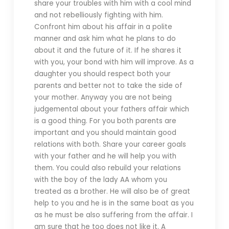
share your troubles with him with a cool mind
and not rebelliously fighting with him.
Confront him about his affair in a polite
manner and ask him what he plans to do
about it and the future of it. If he shares it
with you, your bond with him will improve. As a
daughter you should respect both your
parents and better not to take the side of
your mother. Anyway you are not being
judgemental about your fathers affair which
is a good thing. For you both parents are
important and you should maintain good
relations with both. Share your career goals
with your father and he will help you with
them. You could also rebuild your relations
with the boy of the lady AA whom you
treated as a brother. He will also be of great
help to you and he is in the same boat as you
as he must be also suffering from the affair. I
am sure that he too does not like it. A