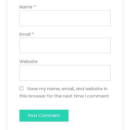
Name
*
Email
*
Website
Save my name, email, and website in
this browser for the next time I comment.