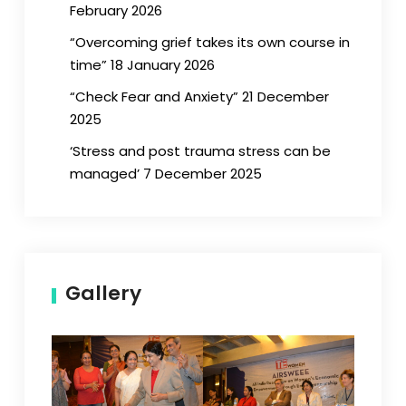
February 2026
“Overcoming grief takes its own course in
time” 18 January 2026
“Check Fear and Anxiety” 21 December
2025
‘Stress and post trauma stress can be
managed’ 7 December 2025
Gallery