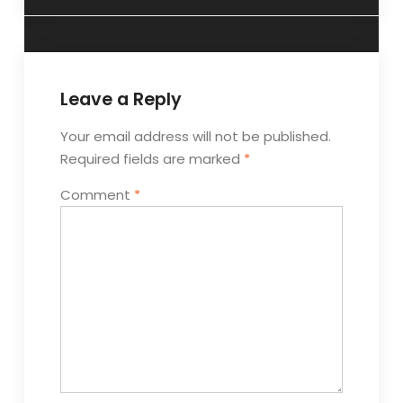
Leave a Reply
Your email address will not be published.
Required fields are marked
*
Comment
*