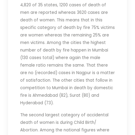
4,820 of 35 states, 1200 cases of death of
men are reported whereas 3620 cases are
death of women. This means that in this
specific category of death by fire 75% victims
are women whereas the remaining 25% are
men victims. Among the cities the highest
number of death by fire happen in Mumbai
(130 cases total) where again the male
female ratio remains the same. That there
are no (recorded) cases in Nagpur is a matter
of satisfaction. The other cities that follow in
competition to Mumbai in death by domestic
fire is Ahmedabad (82), Surat (80) and
Hyderabad (73).
The second largest category of accidental
death of women is during Child Birth/
Abortion. Among the national figures where