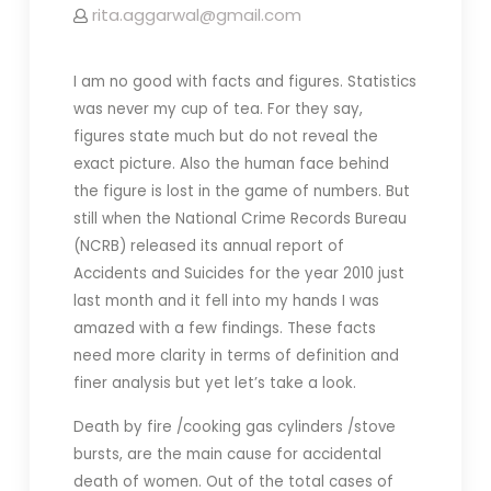
rita.aggarwal@gmail.com
I am no good with facts and figures. Statistics
was never my cup of tea. For they say,
figures state much but do not reveal the
exact picture. Also the human face behind
the figure is lost in the game of numbers. But
still when the National Crime Records Bureau
(NCRB) released its annual report of
Accidents and Suicides for the year 2010 just
last month and it fell into my hands I was
amazed with a few findings. These facts
need more clarity in terms of definition and
finer analysis but yet let’s take a look.
Death by fire /cooking gas cylinders /stove
bursts, are the main cause for accidental
death of women. Out of the total cases of