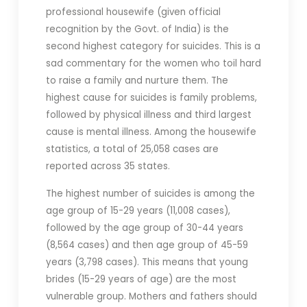
professional housewife (given official
recognition by the Govt. of India) is the
second highest category for suicides. This is a
sad commentary for the women who toil hard
to raise a family and nurture them. The
highest cause for suicides is family problems,
followed by physical illness and third largest
cause is mental illness. Among the housewife
statistics, a total of 25,058 cases are
reported across 35 states.
The highest number of suicides is among the
age group of 15-29 years (11,008 cases),
followed by the age group of 30-44 years
(8,564 cases) and then age group of 45-59
years (3,798 cases). This means that young
brides (15-29 years of age) are the most
vulnerable group. Mothers and fathers should