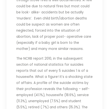
through stove fires is well documented. A few
could be due to natural fires but most could
be look- alike- accidents but be actually
‘murders’. Even child birth/abortion deaths
could be suspect as women are often
neglected, forced into the situation of
abortion, lack of proper post- operative care
(especially if a baby girl is born to the
mother) and many more similar reasons.
The NCRB report 2010, in the subsequent
section of national statistics for suicides
reports that out of every 5 suicides 1 is of a
housewife. What a figure! It’s a shocking state
of affairs. A profile of the suicide victims by
their profession reveals the following – self-
employed (41.1%), housewife (18.6%), service
(11.3%), unemployed (7.5%) and student
(5.5%), retired (.7%) and others (15.3%). The