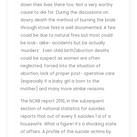
down their lives there too. Not a very worthy
cause to die for. During the discussions on
dowry death the method of burning the bride
through stove fires is well documented. A few
could be due to natural fires but most could
be look- alike- accidents but be actually
‘murders’. Even child birth/abortion deaths
could be suspect as women are often
neglected, forced into the situation of
abortion, lack of proper post- operative care
(especially if a baby girl is born to the
mother) and many more similar reasons.
The NCRB report 2010, in the subsequent
section of national statistics for suicides
reports that out of every 5 suicides 1 is of a
housewife. What a figure! It’s a shocking state
of affairs. A profile of the suicide victims by