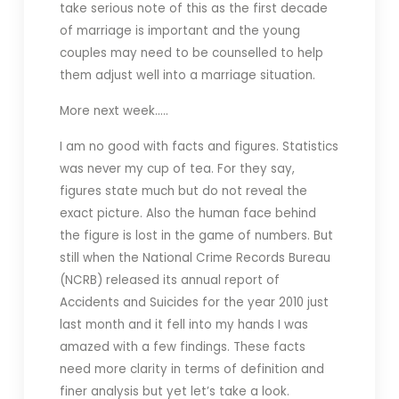
take serious note of this as the first decade
of marriage is important and the young
couples may need to be counselled to help
them adjust well into a marriage situation.
More next week…..
I am no good with facts and figures. Statistics
was never my cup of tea. For they say,
figures state much but do not reveal the
exact picture. Also the human face behind
the figure is lost in the game of numbers. But
still when the National Crime Records Bureau
(NCRB) released its annual report of
Accidents and Suicides for the year 2010 just
last month and it fell into my hands I was
amazed with a few findings. These facts
need more clarity in terms of definition and
finer analysis but yet let’s take a look.