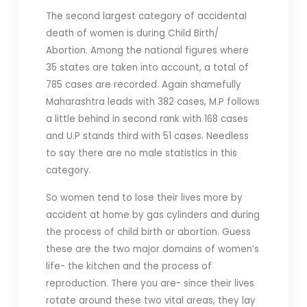
The second largest category of accidental
death of women is during Child Birth/
Abortion. Among the national figures where
35 states are taken into account, a total of
785 cases are recorded. Again shamefully
Maharashtra leads with 382 cases, M.P follows
a little behind in second rank with 168 cases
and U.P stands third with 51 cases. Needless
to say there are no male statistics in this
category.
So women tend to lose their lives more by
accident at home by gas cylinders and during
the process of child birth or abortion. Guess
these are the two major domains of women’s
life- the kitchen and the process of
reproduction. There you are- since their lives
rotate around these two vital areas, they lay