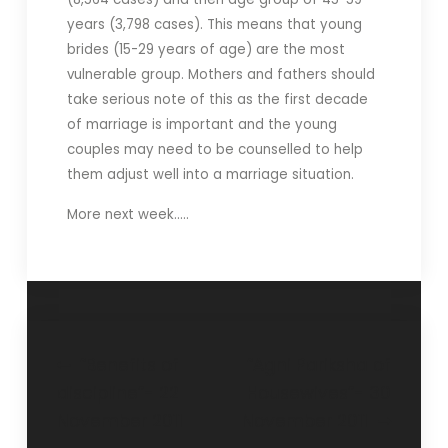
years (3,798 cases). This means that young
brides (15-29 years of age) are the most
vulnerable group. Mothers and fathers should
take serious note of this as the first decade
of marriage is important and the young
couples may need to be counselled to help
them adjust well into a marriage situation.
More next week…..
“Benefits of
“Agni Pariksha of
discipline”- 22
Housewives”- 30
November 2011
November 2011