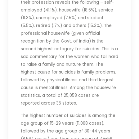
their profession reveals the following – self-
employed (41.1%), housewife (18.6%), service
(11.3%), unemployed (7.5%) and student
(5.5%), retired (.7%) and others (15.3%). The
professional housewife (given official
recognition by the Govt. of India) is the
second highest category for suicides. This is a
sad commentary for the women who toil hard
to raise a family and nurture them. The
highest cause for suicides is family problems,
followed by physical illness and third largest
cause is mental illness. Among the housewife
statistics, a total of 25,058 cases are
reported across 35 states.
The highest number of suicides is among the
age group of 15-29 years (11,008 cases),
followed by the age group of 30-44 years
(8,564 cases) and then age group of 45-59