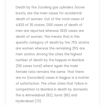
Death by fire /cooking gas cylinders /stove
bursts, are the main cause for accidental
death of women. Out of the total cases of
4,820 of 35 states, 1200 cases of death of
men are reported whereas 3620 cases are
death of women. This means that in this
specific category of death by fire 75% victims
are women whereas the remaining 25% are
men victims. Among the cities the highest
number of death by fire happen in Mumbai
(130 cases total) where again the male
female ratio remains the same. That there
are no (recorded) cases in Nagpur is a matter
of satisfaction. The other cities that follow in
competition to Mumbai in death by domestic
fire is Ahmedabad (82), Surat (80) and
Hyderabad (73).