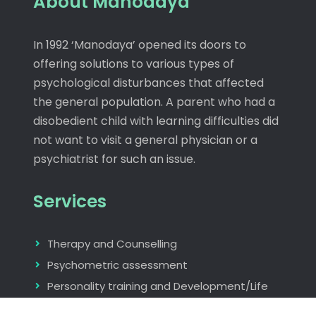
About Manodaya
In 1992 ‘Manodaya’ opened its doors to
offering solutions to various types of
psychological disturbances that affected
the general population. A parent who had a
disobedient child with learning difficulties did
not want to visit a general physician or a
psychiatrist for such an issue.
Services
Therapy and Counselling
Psychometric assessment
Personality training and Development/Life
skills