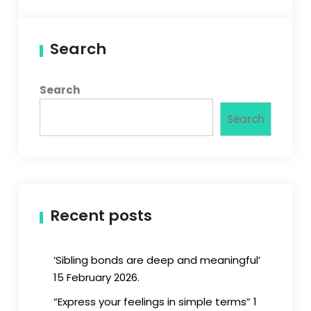
Search
Search
Search
Recent posts
‘Sibling bonds are deep and meaningful’
15 February 2026.
“Express your feelings in simple terms” 1