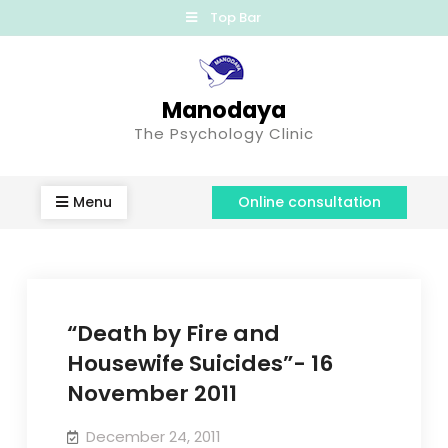
Top Bar
Manodaya
The Psychology Clinic
Menu
Online consultation
“Death by Fire and
Housewife Suicides”- 16
November 2011
December 24, 2011