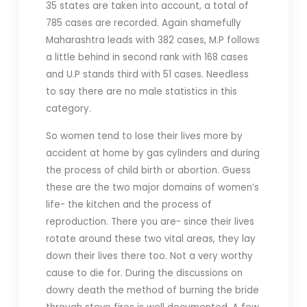
35 states are taken into account, a total of
785 cases are recorded. Again shamefully
Maharashtra leads with 382 cases, M.P follows
a little behind in second rank with 168 cases
and U.P stands third with 51 cases. Needless
to say there are no male statistics in this
category.
So women tend to lose their lives more by
accident at home by gas cylinders and during
the process of child birth or abortion. Guess
these are the two major domains of women’s
life- the kitchen and the process of
reproduction. There you are- since their lives
rotate around these two vital areas, they lay
down their lives there too. Not a very worthy
cause to die for. During the discussions on
dowry death the method of burning the bride