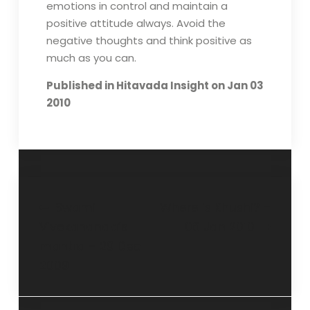
emotions in control and maintain a
positive attitude always. Avoid the
negative thoughts and think positive as
much as you can.
Published in Hitavada Insight on Jan 03
2010
Swami
Where is Khushi? –
Vivekananda’s
06 Jan 2010
mantra – 29 Dec
2009