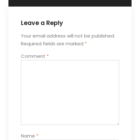
Leave a Reply
Your email address will not be published.
Required fields are marked
*
Comment
*
Name
*