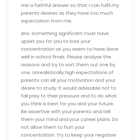
me a faithful answer so that I can fulfil my
parents desires as they have too much
expectation from me.
Ans. Something significant must have
upset you for you to lose your
concentration as you seem to have done
well in school finals. Please analyse the
reasons and try to sort them out one by
one. Unrealistically high expectations of
parents can kill your motivation and your
desire to study. It would advisable not to
fall prey to their pressure and to do what
you think is best for you and your future.
Be assertive with your parents and tell
them your mind and your career plans. Do
not allow them to hurt your
concentration. Try to keep your negative