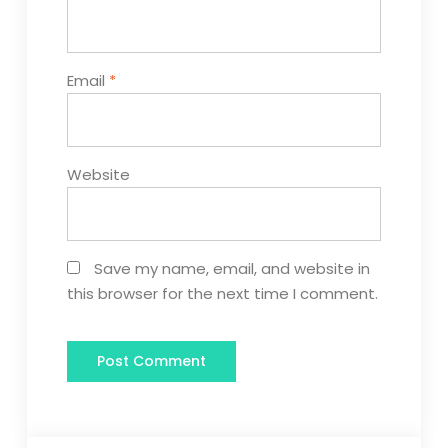
Email
*
Website
Save my name, email, and website in
this browser for the next time I comment.