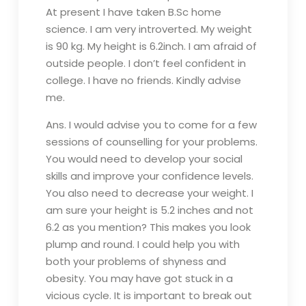
At present I have taken B.Sc home
science. I am very introverted. My weight
is 90 kg. My height is 6.2inch. I am afraid of
outside people. I don’t feel confident in
college. I have no friends. Kindly advise
me.
Ans. I would advise you to come for a few
sessions of counselling for your problems.
You would need to develop your social
skills and improve your confidence levels.
You also need to decrease your weight. I
am sure your height is 5.2 inches and not
6.2 as you mention? This makes you look
plump and round. I could help you with
both your problems of shyness and
obesity. You may have got stuck in a
vicious cycle. It is important to break out