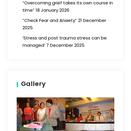
“Overcoming grief takes its own course in
time” 18 January 2026
“Check Fear and Anxiety” 21 December
2025
‘Stress and post trauma stress can be
managed’ 7 December 2025
Gallery