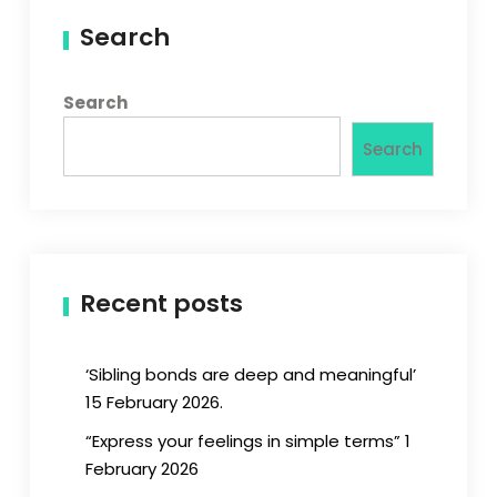
Search
Search
Search
Recent posts
‘Sibling bonds are deep and meaningful’
15 February 2026.
“Express your feelings in simple terms” 1
February 2026