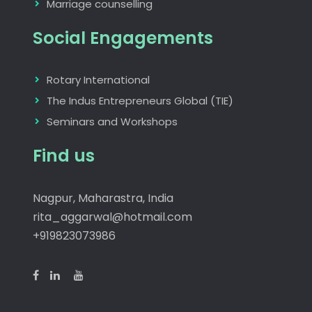
Marriage counselling
Social Engagements
Rotary International
The Indus Entrepreneurs Global (TIE)
Seminars and Workshops
Find us
Nagpur, Maharastra, India
rita_aggarwal@hotmail.com
+919823073986