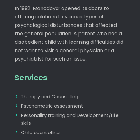
In 1992 ‘Manodaya’ opened its doors to
offering solutions to various types of
psychological disturbances that affected
the general population. A parent who had a
disobedient child with learning difficulties did
not want to visit a general physician or a
psychiatrist for such an issue.
Services
Therapy and Counselling
Psychometric assessment
Personality training and Development/Life
skills
Child counselling