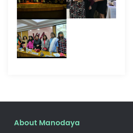
About Manodaya