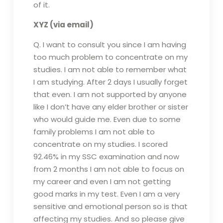
of it.
XYZ (via email)
Q. I want to consult you since I am having
too much problem to concentrate on my
studies. I am not able to remember what
I am studying. After 2 days I usually forget
that even. I am not supported by anyone
like I don’t have any elder brother or sister
who would guide me. Even due to some
family problems I am not able to
concentrate on my studies. I scored
92.46% in my SSC examination and now
from 2 months I am not able to focus on
my career and even I am not getting
good marks in my test. Even I am a very
sensitive and emotional person so is that
affecting my studies. And so please give