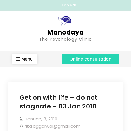
Top Bar
Manodaya
The Psychology Clinic
Menu
Online consultation
Get on with life – do not
stagnate – 03 Jan 2010
January 3, 2010
rita.aggarwal@gmail.com