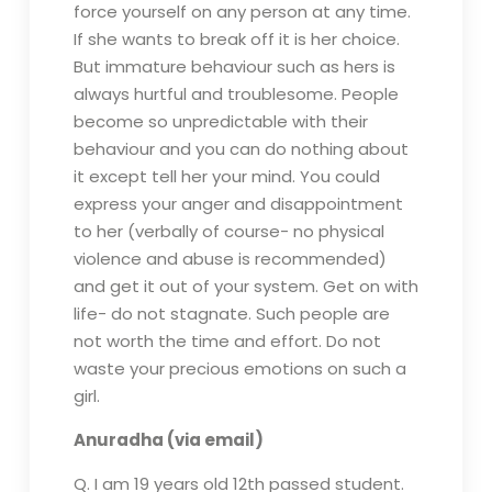
force yourself on any person at any time.
If she wants to break off it is her choice.
But immature behaviour such as hers is
always hurtful and troublesome. People
become so unpredictable with their
behaviour and you can do nothing about
it except tell her your mind. You could
express your anger and disappointment
to her (verbally of course- no physical
violence and abuse is recommended)
and get it out of your system. Get on with
life- do not stagnate. Such people are
not worth the time and effort. Do not
waste your precious emotions on such a
girl.
Anuradha (via email)
Q. I am 19 years old 12th passed student.