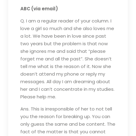
ABC (via email)
Q. I am a regular reader of your column. I
love a girl so much and she also loves me
a lot. We have been in love since past
two years but the problem is that now
she ignores me and said that “please
forget me and all the past”. She doesn’t
tell me what is the reason of it. Now she
doesn’t attend my phone or reply my
messages. All day I am dreaming about
her and I can’t concentrate in my studies.
Please help me.
Ans. This is irresponsible of her to not tell
you the reason for breaking up. You can
only guess the same and be content. The
fact of the matter is that you cannot