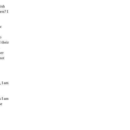
lish
rs? I
ic
o
 their
l
per
not
, I am
s I am
se