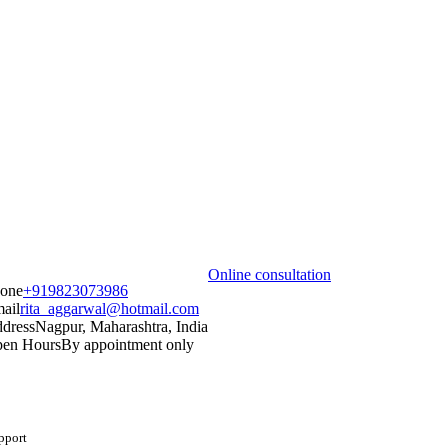
Online consultation
one
+919823073986
ail
rita_aggarwal@hotmail.com
dress
Nagpur, Maharashtra, India
en Hours
By appointment only
upport