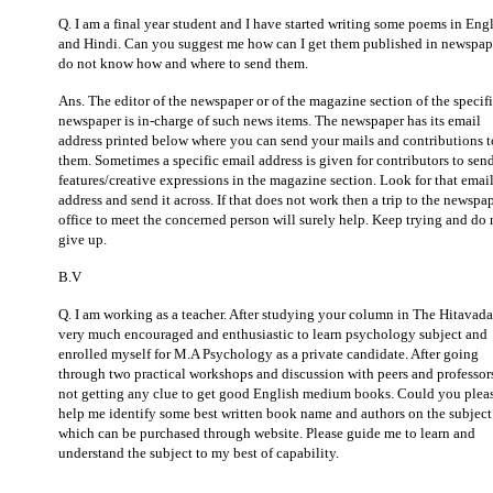
Q. I am a final year student and I have started writing some poems in Eng
and Hindi. Can you suggest me how can I get them published in newspape
do not know how and where to send them.
Ans. The editor of the newspaper or of the magazine section of the specif
newspaper is in-charge of such news items. The newspaper has its email
address printed below where you can send your mails and contributions t
them. Sometimes a specific email address is given for contributors to send
features/creative expressions in the magazine section. Look for that emai
address and send it across. If that does not work then a trip to the newspa
office to meet the concerned person will surely help. Keep trying and do 
give up.
B.V
Q. I am working as a teacher. After studying your column in The Hitavada
very much encouraged and enthusiastic to learn psychology subject and
enrolled myself for M.A Psychology as a private candidate. After going
through two practical workshops and discussion with peers and professor
not getting any clue to get good English medium books. Could you plea
help me identify some best written book name and authors on the subject
which can be purchased through website. Please guide me to learn and
understand the subject to my best of capability.