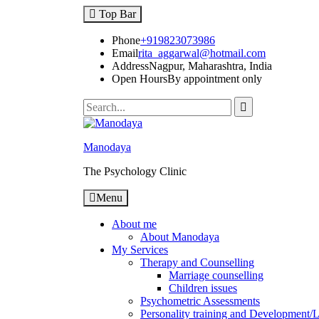
Top Bar
Phone
+919823073986
Email
rita_aggarwal@hotmail.com
Address
Nagpur, Maharashtra, India
Open Hours
By appointment only
Manodaya
The Psychology Clinic
Menu
About me
About Manodaya
My Services
Therapy and Counselling
Marriage counselling
Children issues
Psychometric Assessments
Personality training and Development/Li