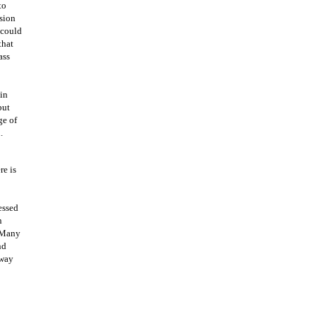
to
ssion
 could
that
ass
in
but
ge of
.
re is
essed
n
. Many
nd
 way