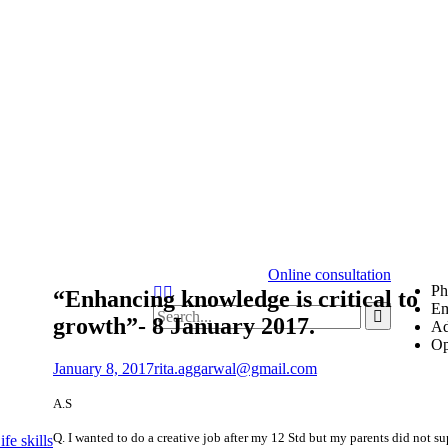
Online consultation
Ph
“Enhancing knowledge is critical to
Em
growth”- 8 January 2017.
Ad
Op
January 8, 2017
rita.aggarwal@gmail.com
A.S
Q. I wanted to do a creative job after my 12 Std but my parents did not s
fe skills