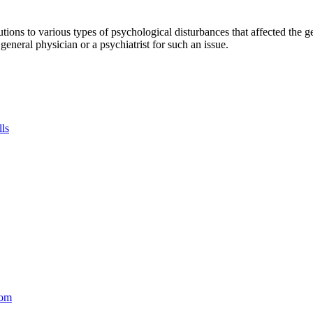
tions to various types of psychological disturbances that affected the 
a general physician or a psychiatrist for such an issue.
lls
com