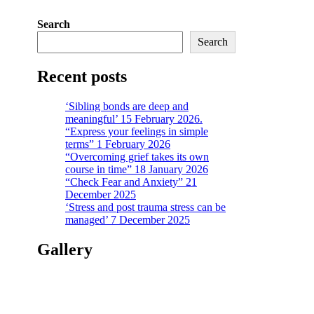
Search
Search
Recent posts
‘Sibling bonds are deep and
meaningful’ 15 February 2026.
“Express your feelings in simple
terms” 1 February 2026
“Overcoming grief takes its own
course in time” 18 January 2026
“Check Fear and Anxiety” 21
December 2025
‘Stress and post trauma stress can be
managed’ 7 December 2025
Gallery