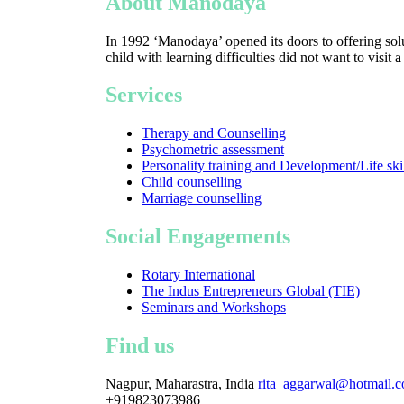
About Manodaya
In 1992 ‘Manodaya’ opened its doors to offering solu
child with learning difficulties did not want to visit 
Services
Therapy and Counselling
Psychometric assessment
Personality training and Development/Life ski
Child counselling
Marriage counselling
Social Engagements
Rotary International
The Indus Entrepreneurs Global (TIE)
Seminars and Workshops
Find us
Nagpur, Maharastra, India
rita_aggarwal@hotmail.
+919823073986