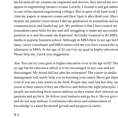
me because all my cousins are engineers and doctors, they forced me too 
appear in engineering entrance exams. Luckily, I cleared it and got admi
in one of the reputed engineering colleges. But in spite of all hard work I
clear my papers in semester exams and then I quit it after third year. After 
despite my parents’ reservations I did my graduation in journalism and m
communication and landed my job. My problem is that I have started my
journalism career little bit late and still struggling to make my successful
position in it and this made me depressed. Secondly I wanted to do MBA 
media in popular business school. Although in MBA there is not age bar 
many career consultants and MBA trainer told me you have crossed the a
admission in MBA. At the age of 32 can I try my goal in higher education
Please help me. I need your suggestion.
Ans. You can try your goal in higher education even at the age of 62! The
no age bar for education which is to be encouraged in any case and not
discouraged. My friend did law after his retirement! The course in media
management will surely help you in boosting your career. Never get depr
even if you are a late starter in the field. People may start late but they ca
zoom in their careers if they are effective and follow the right principles
people are switching their careers midway as they realise their interests a
passions and go for it. So follow your instincts and go for it. Do not give
and do not stop midway. Continuous education and enhancement of
knowledge is a must for mental growth and progress in career.
R.S