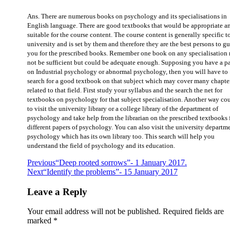
Ans. There are numerous books on psychology and its specialisations in
English language. There are good textbooks that would be appropriate a
suitable for the course content. The course content is generally specific t
university and is set by them and therefore they are the best persons to g
you for the prescribed books. Remember one book on any specialisation
not be sufficient but could be adequate enough. Supposing you have a p
on Industrial psychology or abnormal psychology, then you will have to
search for a good textbook on that subject which may cover many chapte
related to that field. First study your syllabus and the search the net for
textbooks on psychology for that subject specialisation. Another way co
to visit the university library or a college library of the department of
psychology and take help from the librarian on the prescribed textbooks 
different papers of psychology. You can also visit the university departm
psychology which has its own library too. This search will help you
understand the field of psychology and its education.
Previous
“Deep rooted sorrows”- 1 January 2017.
Next
“Identify the problems”- 15 January 2017
Leave a Reply
Your email address will not be published.
Required fields are
marked
*