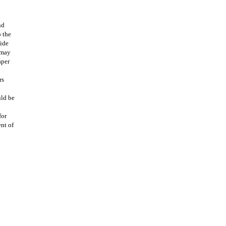
nd
o the
uide
 may
aper
rs
uld be
for
ent of