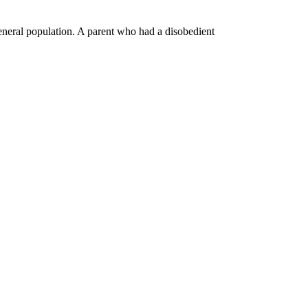
general population. A parent who had a disobedient