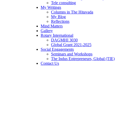
Tele consulting
My Writings
Columns in The Hitavada
My Blog
Reflections
Mind Matters
Gallery
Rotary International
DAGMHI 3030
Global Grant 2021-2025
Social Engagements
Seminars and Workshops
The Indus Entrepreneurs, Global (TIE)
Contact Us