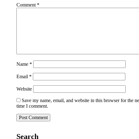
Comment
*
Name
*
Email
*
Website
Save my name, email, and website in this browser for the n
time I comment.
Search