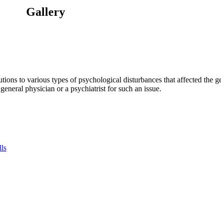
Gallery
tions to various types of psychological disturbances that affected the 
a general physician or a psychiatrist for such an issue.
lls