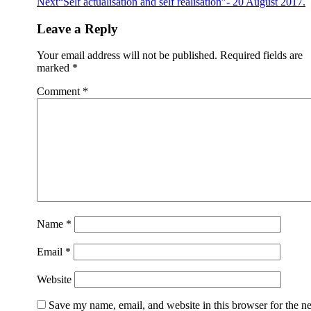
Next
“Self actualisation and self realisation”- 20 August 2017.
Leave a Reply
Your email address will not be published.
Required fields are
marked
*
Comment
*
Name
*
Email
*
Website
Save my name, email, and website in this browser for the n