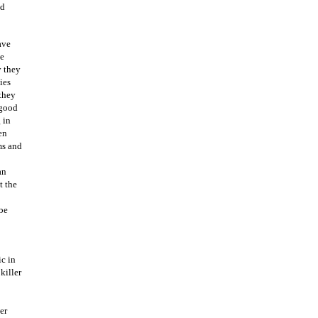
od
ave
ce
y they
ies
they
 good
 in
en
ms and
an
t the
 be
ic in
killer
er