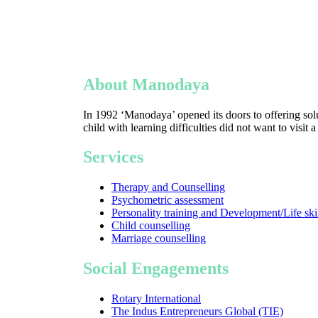
About Manodaya
In 1992 ‘Manodaya’ opened its doors to offering solu
child with learning difficulties did not want to visit 
Services
Therapy and Counselling
Psychometric assessment
Personality training and Development/Life ski
Child counselling
Marriage counselling
Social Engagements
Rotary International
The Indus Entrepreneurs Global (TIE)