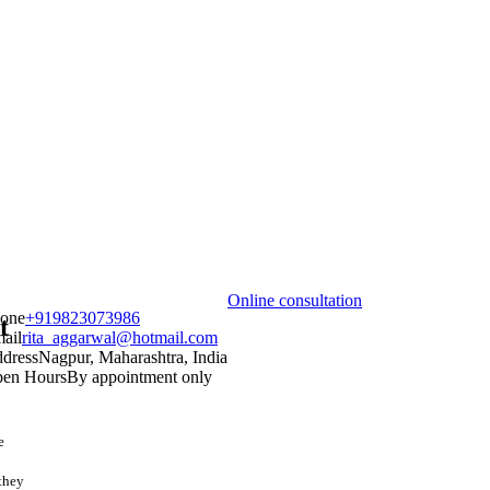
Online consultation
one
+919823073986
t
ail
rita_aggarwal@hotmail.com
dress
Nagpur, Maharashtra, India
en Hours
By appointment only
e
 they