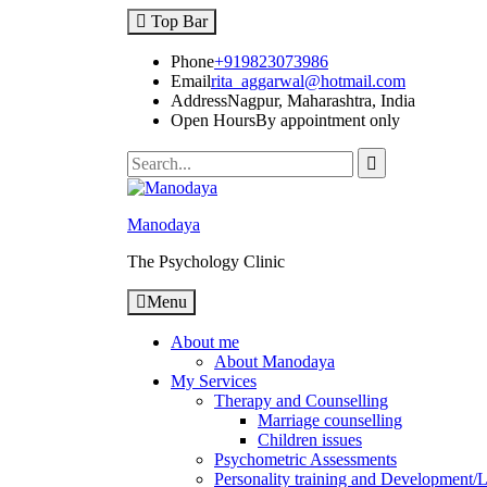
Top Bar
Phone
+919823073986
Email
rita_aggarwal@hotmail.com
Address
Nagpur, Maharashtra, India
Open Hours
By appointment only
Manodaya
The Psychology Clinic
Menu
About me
About Manodaya
My Services
Therapy and Counselling
Marriage counselling
Children issues
Psychometric Assessments
Personality training and Development/Li