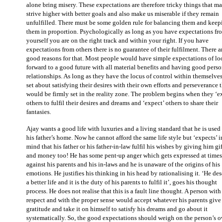
alone bring misery. These expectations are therefore tricky things that m
strive higher with better goals and also make us miserable if they remain
unfulfilled. There must be some golden rule for balancing them and keep
them in proportion. Psychologically as long as you have expectations fr
yourself you are on the right track and within your right. If you have
expectations from others there is no guarantee of their fulfilment. There a
good reasons for that. Most people would have simple expectations of l
forward to a good future with all material benefits and having good perso
relationships. As long as they have the locus of control within themselve
set about satisfying their desires with their own efforts and perseverance 
would be firmly set in the reality zone. The problem begins when they ‘e
others to fulfil their desires and dreams and ‘expect’ others to share their
fantasies.
Ajay wants a good life with luxuries and a living standard that he is used 
his father’s home. Now he cannot afford the same life style but ‘expects’ i
mind that his father or his father-in-law fulfil his wishes by giving him gif
and money too! He has some pent-up anger which gets expressed at times
against his parents and his in-laws and he is unaware of the origins of his
emotions. He justifies his thinking in his head by rationalising it. ‘He de
a better life and it is the duty of his parents to fulfil it’, goes his thought
process. He does not realise that this is a fault line thought. A person with 
respect and with the proper sense would accept whatever his parents give
gratitude and take it on himself to satisfy his dreams and go about it
systematically. So, the good expectations should weigh on the person’s 