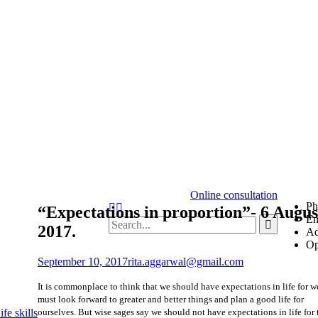
Online consultation
Ph
“Expectations in proportion”- 6 Augus
Em
2017.
Ad
Op
September 10, 2017
rita.aggarwal@gmail.com
It is commonplace to think that we should have expectations in life for w
must look forward to greater and better things and plan a good life for
ourselves. But wise sages say we should not have expectations in life for
fe skills