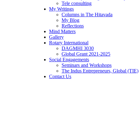
Tele consulting
My Writings
Columns in The Hitavada
My Blog
Reflections
Mind Matters
Gallery
Rotary International
DAGMHI 3030
Global Grant 2021-2025
Social Engagements
Seminars and Workshops
The Indus Entrepreneurs, Global (TIE)
Contact Us