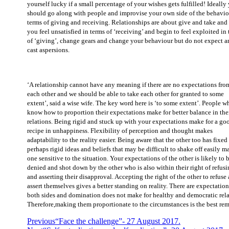
yourself lucky if a small percentage of your wishes gets fulfilled! Ideally
should go along with people and improvise your own side of the behavio
terms of giving and receiving. Relationships are about give and take and 
you feel unsatisfied in terms of ‘receiving’ and begin to feel exploited in
of ‘giving’, change gears and change your behaviour but do not expect a
cast aspersions.
‘A relationship cannot have any meaning if there are no expectations fro
each other and we should be able to take each other for granted to some
extent’, said a wise wife. The key word here is ‘to some extent’. People w
know how to proportion their expectations make for better balance in the
relations. Being rigid and stuck up with your expectations make for a go
recipe in unhappiness. Flexibility of perception and thought makes
adaptability to the reality easier. Being aware that the other too has fixed
perhaps rigid ideas and beliefs that may be difficult to shake off easily m
one sensitive to the situation. Your expectations of the other is likely to 
denied and shot down by the other who is also within their right of refus
and asserting their disapproval. Accepting the right of the other to refuse
assert themselves gives a better standing on reality. There are expectatio
both sides and domination does not make for healthy and democratic rela
Therefore,making them proportionate to the circumstances is the best re
Previous
“Face the challenge”- 27 August 2017.