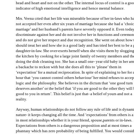
head and heart and not on the other. The internal locus of control is a go
indicator of high emotional intelligence and hence mental balance.
Mrs. Veena cried that her life was miserable because of her in-laws who h
not accepted her even after six years of marriage because she had a ‘choi
marriage’ and her husband’s parents have severely opposed it. Even toda
discriminate against her and do not involve her in functions and ceremon
and do not give her respect and due recognition. She went on about how 
should treat her and how she is a good lady and has tried her best to be a
daughter-in-law. She over-exerts herself when she visits them by slogging
the kitchen by cooking for a large joint family of twenty members and th
doing the dish cleaning too. She has a small one- year old baby in her ar
a backache to reckon with but she does all this to ‘please’ them in
‘expectation’ for a mutual reciprocation. In spite of explaining to her for 
hour that ‘you cannot control others behaviour’ her mind refuses to accep
logic and the philosophy. She believes in the dictum that ‘one good turn
deserves another’ or the belief that ‘if you are good to the other they will
good to you in return’. This belief is just that- a belief of yours and not a
reality.
Anyway, human relationships do not follow any rule of life and is dynam
nature- it keeps changing all the time. And ‘expectations’ from others is a 
in most relationships whether it is your friend, spouse,parents or in-laws.
Expectations from others is a dangerous proposition and at most times a
phantasy which has zero probability of being fulfilled. You would consid