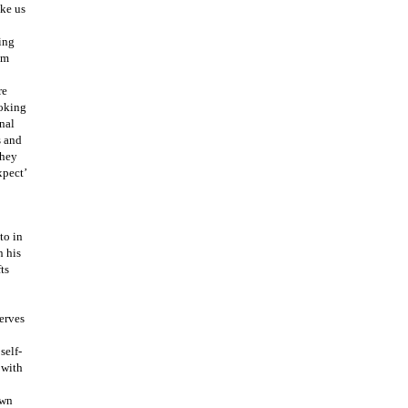
ake us
ing
om
re
ooking
nal
s and
they
xpect’
to in
n his
ts
serves
self-
 with
own