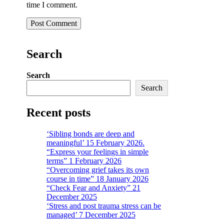
time I comment.
Search
Search
Search
Recent posts
‘Sibling bonds are deep and
meaningful’ 15 February 2026.
“Express your feelings in simple
terms” 1 February 2026
“Overcoming grief takes its own
course in time” 18 January 2026
“Check Fear and Anxiety” 21
December 2025
‘Stress and post trauma stress can be
managed’ 7 December 2025