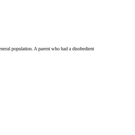
general population. A parent who had a disobedient