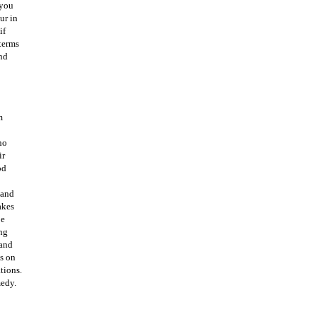
 you
ur in
if
 terms
nd
m
ho
ir
od
 and
akes
be
ing
 and
ns on
tions.
medy.