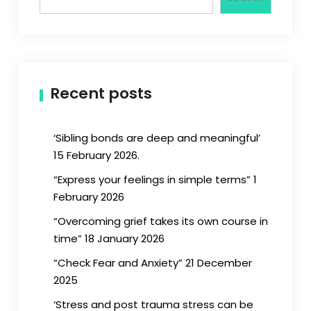
Recent posts
‘Sibling bonds are deep and meaningful’
15 February 2026.
“Express your feelings in simple terms” 1
February 2026
“Overcoming grief takes its own course in
time” 18 January 2026
“Check Fear and Anxiety” 21 December
2025
‘Stress and post trauma stress can be