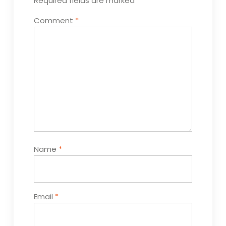
Required fields are marked
*
Comment
*
Name
*
Email
*