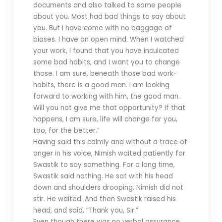
documents and also talked to some people
about you. Most had bad things to say about
you. But I have come with no baggage of
biases. I have an open mind. When I watched
your work, I found that you have inculcated
some bad habits, and I want you to change
those. I am sure, beneath those bad work-
habits, there is a good man. I am looking
forward to working with him, the good man.
Will you not give me that opportunity? If that
happens, I am sure, life will change for you,
too, for the better.”
Having said this calmly and without a trace of
anger in his voice, Nimish waited patiently for
Swastik to say something. For a long time,
Swastik said nothing. He sat with his head
down and shoulders drooping. Nimish did not
stir. He waited. And then Swastik raised his
head, and said, “Thank you, Sir.”
Even though there was no verbal assurance