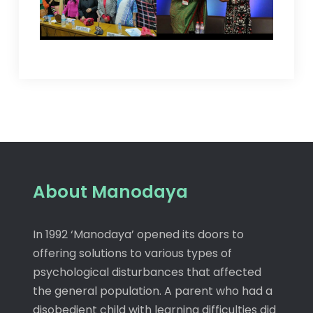
About Manodaya
In 1992 ‘Manodaya’ opened its doors to
offering solutions to various types of
psychological disturbances that affected
the general population. A parent who had a
disobedient child with learning difficulties did