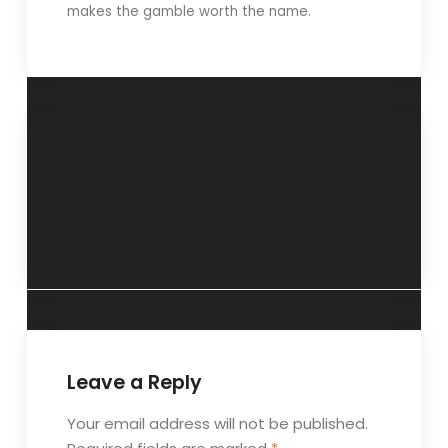
makes the gamble worth the name.
“These
25 September 2012
wonderful
women”- 19
September 2012
Leave a Reply
Your email address will not be published.