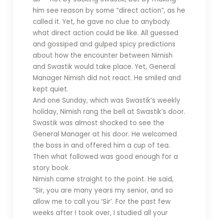
him see reason by some “direct action”, as he
called it. Yet, he gave no clue to anybody
what direct action could be like. All guessed
and gossiped and gulped spicy predictions
about how the encounter between Nimish
and Swastik would take place. Yet, General
Manager Nimish did not react. He smiled and
kept quiet.
And one Sunday, which was Swastik’s weekly
holiday, Nimish rang the bell at Swastik’s door.
Swastik was almost shocked to see the
General Manager at his door. He welcomed
the boss in and offered him a cup of tea.
Then what followed was good enough for a
story book.
Nimish came straight to the point. He said,
“Sir, you are many years my senior, and so
allow me to call you ‘Sir’. For the past few
weeks after I took over, I studied all your