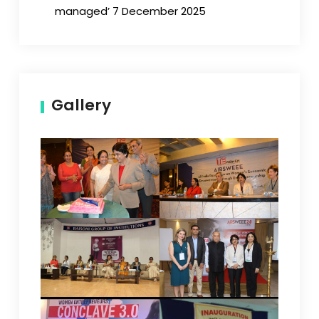
managed’ 7 December 2025
Gallery