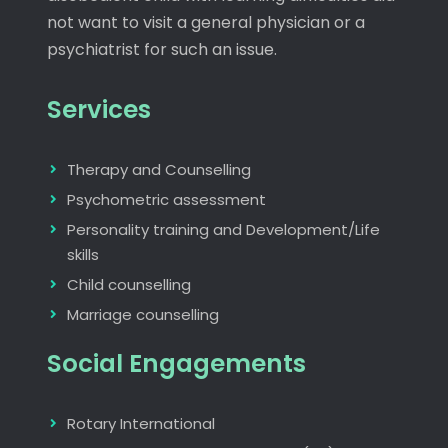
not want to visit a general physician or a
psychiatrist for such an issue.
Services
Therapy and Counselling
Psychometric assessment
Personality training and Development/Life
skills
Child counselling
Marriage counselling
Social Engagements
Rotary International