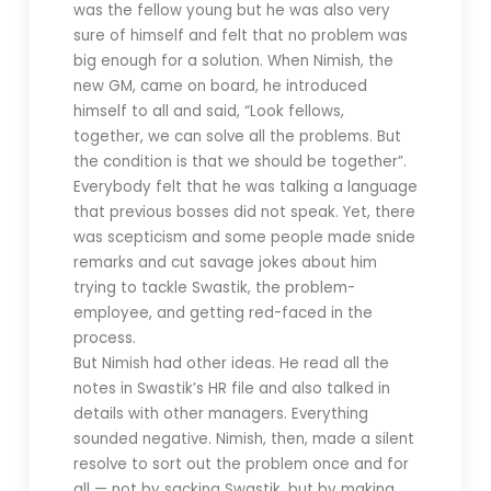
was the fellow young but he was also very
sure of himself and felt that no problem was
big enough for a solution. When Nimish, the
new GM, came on board, he introduced
himself to all and said, “Look fellows,
together, we can solve all the problems. But
the condition is that we should be together”.
Everybody felt that he was talking a language
that previous bosses did not speak. Yet, there
was scepticism and some people made snide
remarks and cut savage jokes about him
trying to tackle Swastik, the problem-
employee, and getting red-faced in the
process.
But Nimish had other ideas. He read all the
notes in Swastik’s HR file and also talked in
details with other managers. Everything
sounded negative. Nimish, then, made a silent
resolve to sort out the problem once and for
all — not by sacking Swastik, but by making