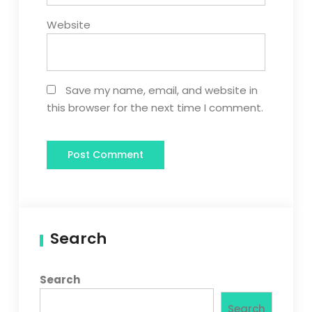
Website
Save my name, email, and website in
this browser for the next time I comment.
Search
Search
Search