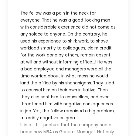
The fellow was a pain in the neck for
everyone. That he was a good-looking man
with considerable experience did not come as
any solace to anyone. On the contrary, he
used his experience to shirk work, to shove
workload smartly to colleagues, claim credit
for the work done by others, remain absent
at will and without informing office…! He was
a bad employee and managers were all the
time worried about in what mess he would
land the office by his shenanigans. They tried
to counsel him on their own initiative. Then
they also sent him to counsellors, and even
threatened him with negative consequences
in job. Yet, the fellow remained a big problem,
a terribly negative enigma.
It is at this juncture that the company had a
brand new MBA as General Manager. Not only