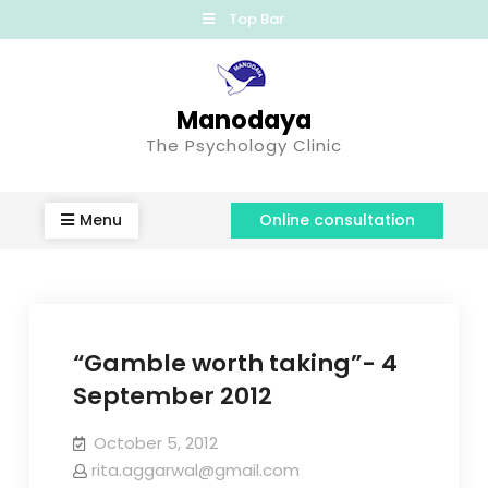
Top Bar
Manodaya
The Psychology Clinic
Menu
Online consultation
“Gamble worth taking”- 4
September 2012
October 5, 2012
rita.aggarwal@gmail.com