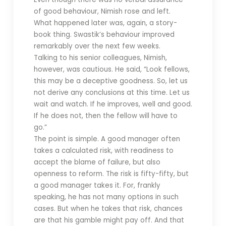
of good behaviour, Nimish rose and left.
What happened later was, again, a story-
book thing. Swastik’s behaviour improved
remarkably over the next few weeks.
Talking to his senior colleagues, Nimish,
however, was cautious. He said, “Look fellows,
this may be a deceptive goodness. So, let us
not derive any conclusions at this time. Let us
wait and watch. If he improves, well and good.
If he does not, then the fellow will have to
go.”
The point is simple. A good manager often
takes a calculated risk, with readiness to
accept the blame of failure, but also
openness to reform. The risk is fifty-fifty, but
a good manager takes it. For, frankly
speaking, he has not many options in such
cases. But when he takes that risk, chances
are that his gamble might pay off. And that