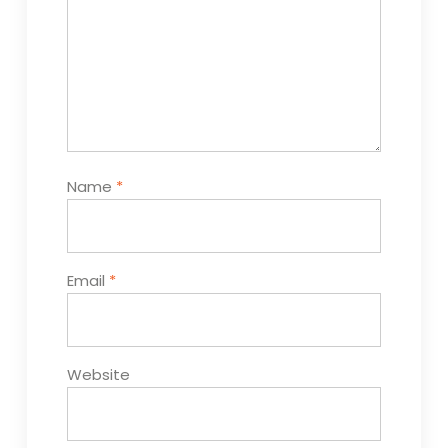
Name
*
Email
*
Website