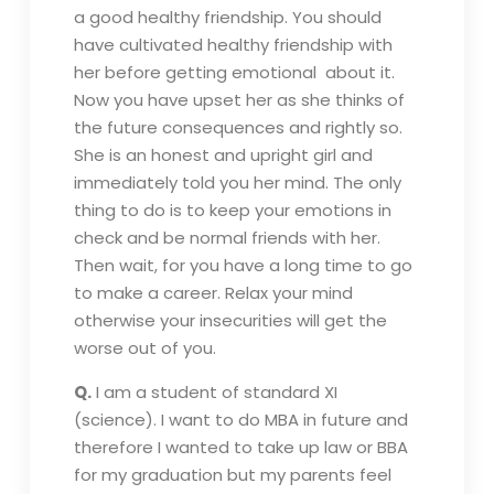
a good healthy friendship. You should
have cultivated healthy friendship with
her before getting emotional about it.
Now you have upset her as she thinks of
the future consequences and rightly so.
She is an honest and upright girl and
immediately told you her mind. The only
thing to do is to keep your emotions in
check and be normal friends with her.
Then wait, for you have a long time to go
to make a career. Relax your mind
otherwise your insecurities will get the
worse out of you.
Q.
I am a student of standard XI
(science). I want to do MBA in future and
therefore I wanted to take up law or BBA
for my graduation but my parents feel