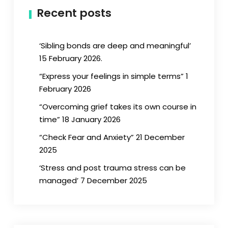
Recent posts
‘Sibling bonds are deep and meaningful’
15 February 2026.
“Express your feelings in simple terms” 1
February 2026
“Overcoming grief takes its own course in
time” 18 January 2026
“Check Fear and Anxiety” 21 December
2025
‘Stress and post trauma stress can be
managed’ 7 December 2025