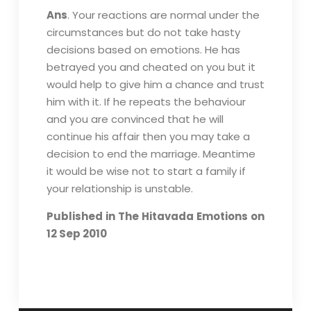
Ans
. Your reactions are normal under the
circumstances but do not take hasty
decisions based on emotions. He has
betrayed you and cheated on you but it
would help to give him a chance and trust
him with it. If he repeats the behaviour
and you are convinced that he will
continue his affair then you may take a
decision to end the marriage. Meantime
it would be wise not to start a family if
your relationship is unstable.
Published in The Hitavada Emotions on
12 Sep 2010