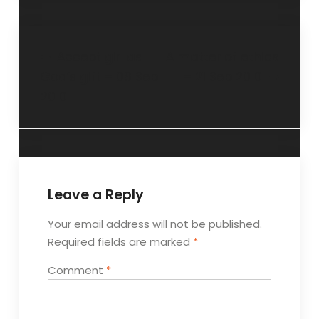
Accept girl as
A matter of ethics
God’s gift – 08 Sep
– 21 Sep 2010
2010
Leave a Reply
Your email address will not be published.
Required fields are marked
*
Comment
*