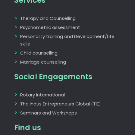
Services
Therapy and Counselling
Psychometric assessment
Personality training and Development/Life
skills
Child counselling
Marriage counselling
Social Engagements
Rotary International
The Indus Entrepreneurs Global (TIE)
Seminars and Workshops
Find us