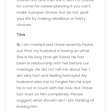
Do come for career planning if you can’t
make a proper choice, but do not spoil
your life by making rebellious or hasty
choices.
Tina
Q.
I am married and I have recently found
out that my husband is having an affair.
She is his long time girl friend. He has
been in relationship with her before our
marriage. He did not tell me about her. I
am very hurt and feeling betrayed. My
husband asks me to forgive him he says
he is not in touch with her now. But I have
lost trust on him completely. Please
suggest what should I do? I am thinking of
leaving him.