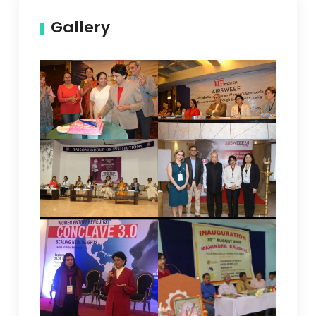
Gallery