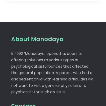
About Manodaya
In 1992 ‘Manodaya’ opened its doors to
offering solutions to various types of
psychological disturbances that affected
the general population. A parent who had a
disobedient child with learning difficulties did
not want to visit a general physician or a
psychiatrist for such an issue.