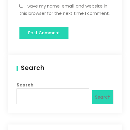
Save my name, email, and website in
this browser for the next time I comment.
Search
Search
Search