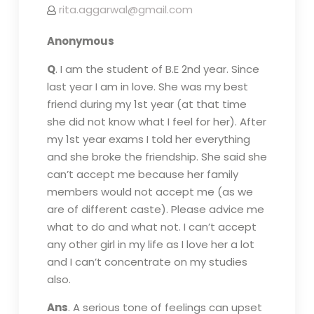
rita.aggarwal@gmail.com
Anonymous
Q
. I am the student of B.E 2nd year. Since
last year I am in love. She was my best
friend during my 1st year (at that time
she did not know what I feel for her). After
my 1st year exams I told her everything
and she broke the friendship. She said she
can’t accept me because her family
members would not accept me (as we
are of different caste). Please advice me
what to do and what not. I can’t accept
any other girl in my life as I love her a lot
and I can’t concentrate on my studies
also.
Ans
. A serious tone of feelings can upset