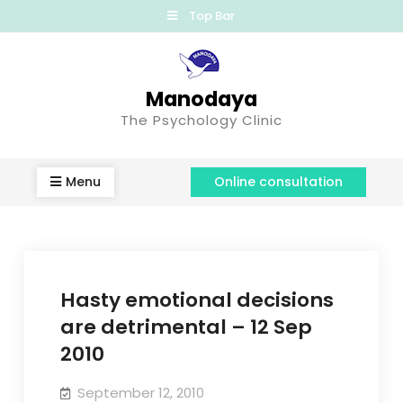
Top Bar
Manodaya
The Psychology Clinic
Menu
Online consultation
Hasty emotional decisions
are detrimental – 12 Sep
2010
September 12, 2010