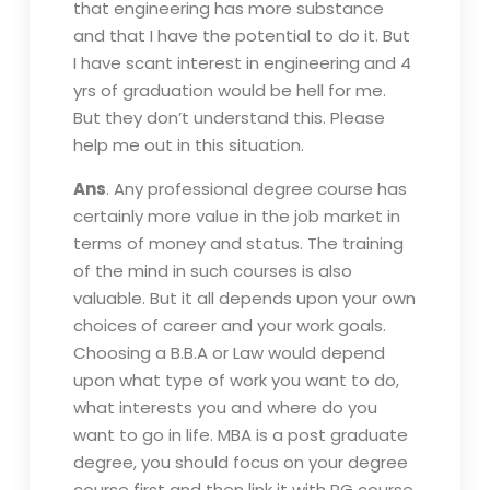
that engineering has more substance
and that I have the potential to do it. But
I have scant interest in engineering and 4
yrs of graduation would be hell for me.
But they don’t understand this. Please
help me out in this situation.
Ans
. Any professional degree course has
certainly more value in the job market in
terms of money and status. The training
of the mind in such courses is also
valuable. But it all depends upon your own
choices of career and your work goals.
Choosing a B.B.A or Law would depend
upon what type of work you want to do,
what interests you and where do you
want to go in life. MBA is a post graduate
degree, you should focus on your degree
course first and then link it with PG course.