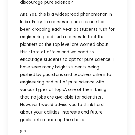
discourage pure science?
Ans. Yes, this is a widespread phenomenon in
India. Entry to courses in pure science has
been dropping each year as students rush for
engineering and such courses. In fact the
planners at the top level are worried about
this state of affairs and we need to
encourage students to opt for pure science. I
have seen many bright students being
pushed by guardians and teachers alike into
engineering and out of pure science with
various types of ‘logic’, one of them being
that ‘no jobs are available for scientists’.
However I would advise you to think hard
about your abilities, interests and future
goals before making the choice.
S.P