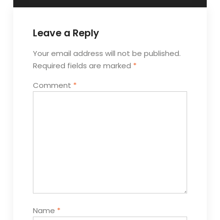
Leave a Reply
Your email address will not be published.
Required fields are marked
*
Comment
*
Name
*