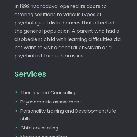
In 1992 ‘Manodaya’ opened its doors to
offering solutions to various types of
psychological disturbances that affected
the general population. A parent who had a
disobedient child with learning difficulties did
not want to visit a general physician or a
psychiatrist for such an issue.
Services
Therapy and Counselling
Psychometric assessment
Personality training and Development/Life
skills
Child counselling
Marriage counselling