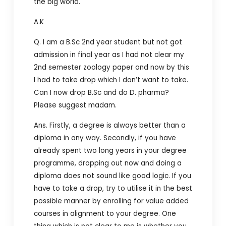
the big world.
A.K
Q. I am a B.Sc 2nd year student but not got
admission in final year as I had not clear my
2nd semester zoology paper and now by this
I had to take drop which I don’t want to take.
Can I now drop B.Sc and do D. pharma?
Please suggest madam.
Ans. Firstly, a degree is always better than a
diploma in any way. Secondly, if you have
already spent two long years in your degree
programme, dropping out now and doing a
diploma does not sound like good logic. If you
have to take a drop, try to utilise it in the best
possible manner by enrolling for value added
courses in alignment to your degree. One