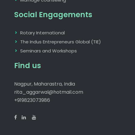
Social Engagements
Rotary International
The Indus Entrepreneurs Global (TIE)
Seminars and Workshops
Find us
Nagpur, Maharastra, India
rita_aggarwal@hotmail.com
+919823073986