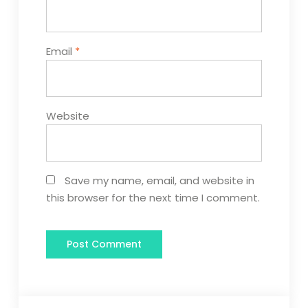
Email
*
Website
Save my name, email, and website in
this browser for the next time I comment.