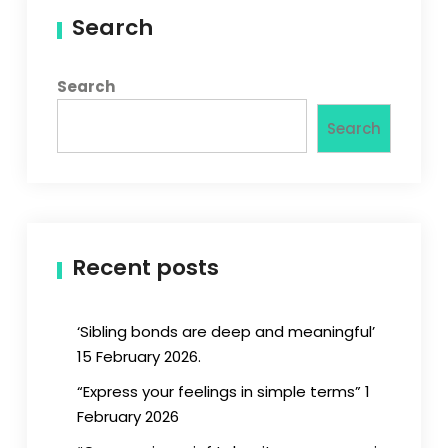
Search
Search
Search
Recent posts
‘Sibling bonds are deep and meaningful’
15 February 2026.
“Express your feelings in simple terms” 1
February 2026