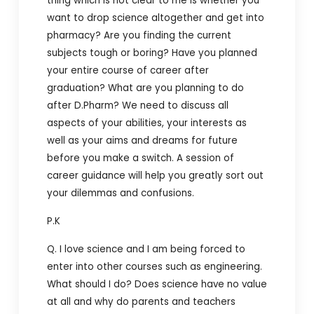
thing which is not clear to me is whether you
want to drop science altogether and get into
pharmacy? Are you finding the current
subjects tough or boring? Have you planned
your entire course of career after
graduation? What are you planning to do
after D.Pharm? We need to discuss all
aspects of your abilities, your interests as
well as your aims and dreams for future
before you make a switch. A session of
career guidance will help you greatly sort out
your dilemmas and confusions.
P.K
Q. I love science and I am being forced to
enter into other courses such as engineering.
What should I do? Does science have no value
at all and why do parents and teachers