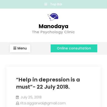
Top Bar
Manodaya
The Psychology Clinic
Menu
Online consultation
“Help in depression is a
must”- 22 July 2018.
July 25, 2018
rita.aggarwal@gmail.com