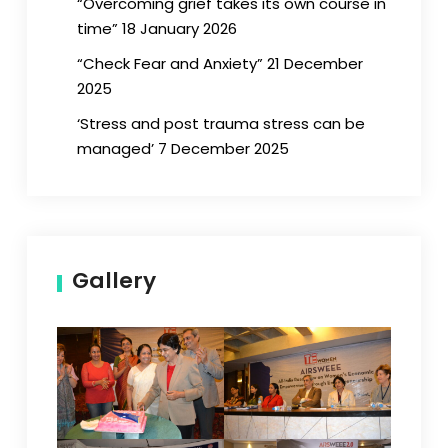
“Overcoming grief takes its own course in
time” 18 January 2026
“Check Fear and Anxiety” 21 December
2025
‘Stress and post trauma stress can be
managed’ 7 December 2025
Gallery