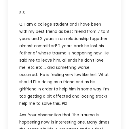
S.S
Q. I am a college student and I have been
with my best friend as best friend from 7 to 8
years and 2 years in an relationship together
almost committed! 2 years back he lost his
father of whose trauma is happening now. He
said me to leave him, all ends he don’t love
me etc etc … and something worse
occurred. He is feeling very low like hell. What
should I’ll b doing as a friend and as his
girlfriend in order to help him in some way. I’m
too getting a bit affected and loosing track!
help me to solve this. Plz
Ans. Your observation that ‘the trauma is
happening now’ is interesting one. Many times