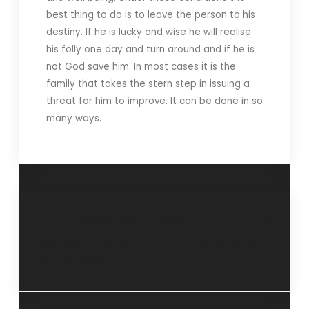
best thing to do is to leave the person to his
destiny. If he is lucky and wise he will realise
his folly one day and turn around and if he is
not God save him. In most cases it is the
family that takes the stern step in issuing a
threat for him to improve. It can be done in so
many ways.
“Introverts are
“Road-o-pathy”- 8
socially inhibited”-
July 2018.
15 July 2018.