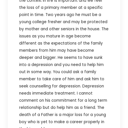
the context in life is important and we feel
the loss of a primary member at a specific
point in time. Two years ago he must be a
young college fresher and may be protected
by mother and other seniors in the house. The
issues as you mature in age become
different as the expectations of the family
members from him may have become
deeper and bigger. He seems to have sunk
into a depression and you need to help him
out in some way. You could ask a family
member to take care of him and ask him to
seek counselling for depression. Depression
needs immediate treatment. I cannot
comment on his commitment for a long term
relationship but do help him as a friend. The
death of a Father is a major loss for a young
boy who is yet to make a career properly in