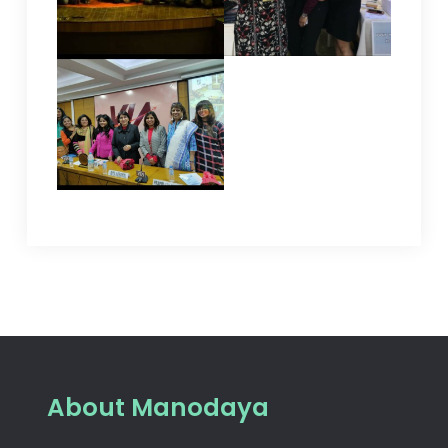
About Manodaya