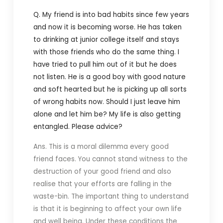
Q. My friend is into bad habits since few years
and now it is becoming worse. He has taken
to drinking at junior college itself and stays
with those friends who do the same thing. I
have tried to pull him out of it but he does
not listen. He is a good boy with good nature
and soft hearted but he is picking up all sorts
of wrong habits now. Should I just leave him
alone and let him be? My life is also getting
entangled. Please advice?
Ans. This is a moral dilemma every good
friend faces. You cannot stand witness to the
destruction of your good friend and also
realise that your efforts are falling in the
waste-bin. The important thing to understand
is that it is beginning to affect your own life
and well being. Under these conditions the