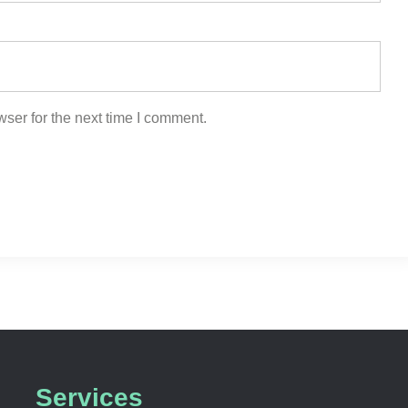
ser for the next time I comment.
Services