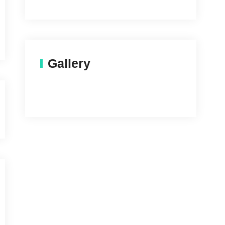
Gallery