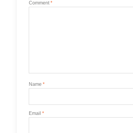
Comment
*
Name
*
Email
*