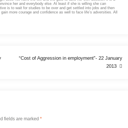
 convince her and everybody else. At least if she is willing she can
 is to wait for studies to be over and get settled into jobs and then
 gain more courage and confidence as well to face life’s adversities. All
y
“Cost of Aggression in employment”- 22 January
2013
d fields are marked
*