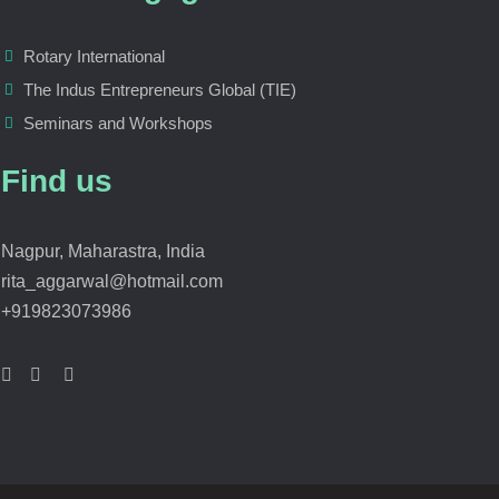
Rotary International
The Indus Entrepreneurs Global (TIE)
Seminars and Workshops
Find us
Nagpur, Maharastra, India
rita_aggarwal@hotmail.com
+919823073986