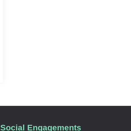
Social Engagements