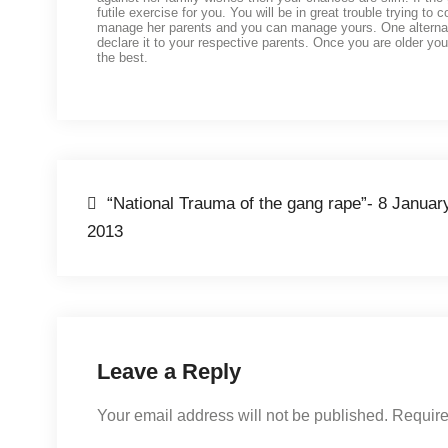
futile exercise for you. You will be in great trouble trying to
manage her parents and you can manage yours. One alternative
declare it to your respective parents. Once you are older you
the best.
“National Trauma of the gang rape”- 8 Januar
2013
Leave a Reply
Your email address will not be published.
Require