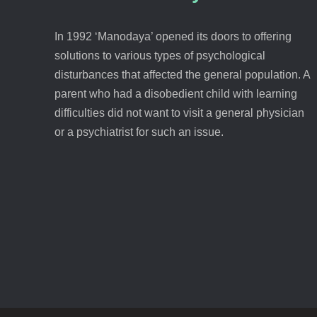
In 1992 ‘Manodaya’ opened its doors to offering
solutions to various types of psychological
disturbances that affected the general population. A
parent who had a disobedient child with learning
difficulties did not want to visit a general physician
or a psychiatrist for such an issue.