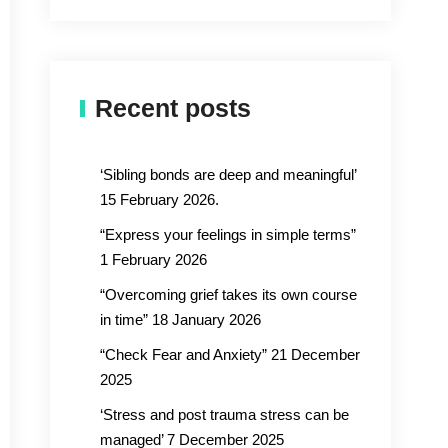
Recent posts
‘Sibling bonds are deep and meaningful’
15 February 2026.
“Express your feelings in simple terms”
1 February 2026
“Overcoming grief takes its own course
in time” 18 January 2026
“Check Fear and Anxiety” 21 December
2025
‘Stress and post trauma stress can be
managed’ 7 December 2025