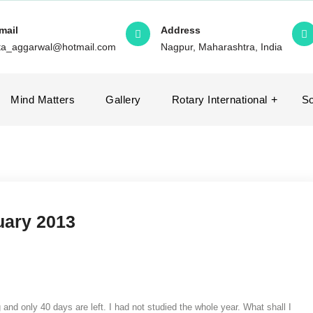
mail
Address
ita_aggarwal@hotmail.com
Nagpur, Maharashtra, India
Mind Matters
Gallery
Rotary International
So
nuary 2013
nd only 40 days are left. I had not studied the whole year. What shall I