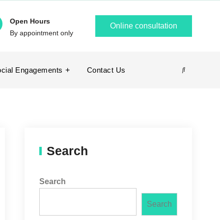
Open Hours
Online consultation
By appointment only
cial Engagements
Contact Us
Search
Search
Search