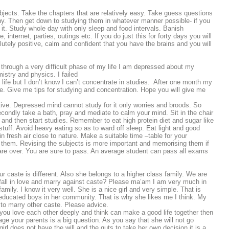
bjects. Take the chapters that are relatively easy. Take guess questions
 any. Then get down to studying them in whatever manner possible- if you
t. Study whole day with only sleep and food intervals. Banish
 internet, parties, outings etc. If you do just this for forty days you will
utely positive, calm and confident that you have the brains and you will
hrough a very difficult phase of my life I am depressed about my
stry and physics. I failed
 life but I don’t know I can’t concentrate in studies. After one month my
e. Give me tips for studying and concentration. Hope you will give me
ive. Depressed mind cannot study for it only worries and broods. So
econdly take a bath, pray and mediate to calm your mind. Sit in the chair
 and then start studies. Remember to eat high protein diet and sugar like
d stuff. Avoid heavy eating so as to ward off sleep. Eat light and good
in fresh air close to nature. Make a suitable time –table for your
f them. Revising the subjects is more important and memorising them if
ms are over. You are sure to pass. An average student can pass all exams
our caste is different. Also she belongs to a higher class family. We are
o fall in love and marry against caste? Please ma’am I am very much in
amily. I know it very well. She is a nice girl and very simple. That is
nd educated boys in her community. That is why she likes me I think. My
 to marry other caste. Please advice.
f you love each other deeply and think can make a good life together then
ge your parents is a big question. As you say that she will not go
irl does not have the will and the guts to take her own decision it is a