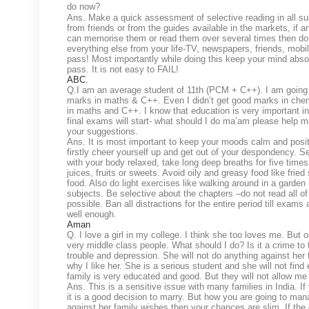
do now?
Ans. Make a quick assessment of selective reading in all su
from friends or from the guides available in the markets, if
can memorise them or read them over several times then do i
everything else from your life-TV, newspapers, friends, mobile,
pass! Most importantly while doing this keep your mind absol
pass. It is not easy to FAIL!
ABC.
Q.I am an average student of 11th (PCM + C++). I am going t
marks in maths & C++. Even I didn’t get good marks in chemi
in maths and C++. I know that education is very important in
final exams will start- what should I do ma’am please help m
your suggestions.
Ans. It is most important to keep your moods calm and posit
firstly cheer yourself up and get out of your despondency. S
with your body relaxed, take long deep breaths for five times
juices, fruits or sweets. Avoid oily and greasy food like frie
food. Also do light exercises like walking around in a garden 
subjects. Be selective about the chapters –do not read all o
possible. Ban all distractions for the entire period till exa
well enough.
Aman
Q. I love a girl in my college. I think she too loves me. But 
very middle class people. What should I do? Is it a crime t
trouble and depression. She will not do anything against her f
why I like her. She is a serious student and she will not fi
family is very educated and good. But they will not allow me
Ans. This is a sensitive issue with many families in India. I
it is a good decision to marry. But how you are going to mana
against her family wishes then your chances are slim. If the g