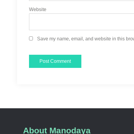
Website
Save my name, email, and website in this brow
About Manodaya