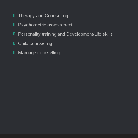
Therapy and Counselling
Psychometric assessment
Personality training and Development/Life skills
Child counselling
Marriage counselling