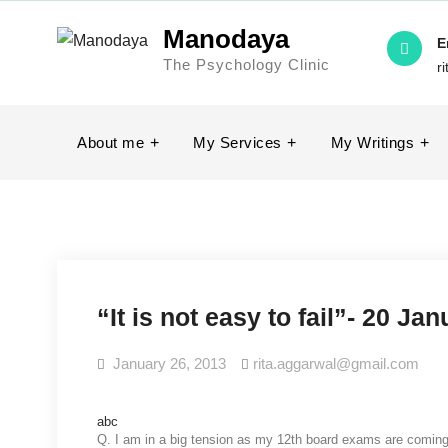
Manodaya
E
The Psychology Clinic
r
About me
My Services
My Writings
“It is not easy to fail”- 20 Ja
January 26, 2013
rita.aggarwal@gmail.com
abc
Q. I am
in a big tension as my 12th board exams are coming a