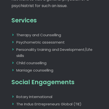
psychiatrist for such an issue.
Services
Therapy and Counselling
Psychometric assessment
Personality training and Development/Life
skills
Child counselling
Marriage counselling
Social Engagements
Rotary International
The Indus Entrepreneurs Global (TIE)