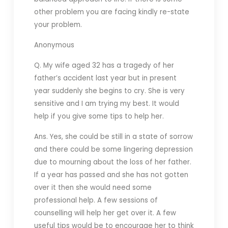
other problem you are facing kindly re-state
your problem.
Anonymous
Q. My wife aged 32 has a tragedy of her
father’s accident last year but in present
year suddenly she begins to cry. She is very
sensitive and I am trying my best. It would
help if you give some tips to help her.
Ans. Yes, she could be still in a state of sorrow
and there could be some lingering depression
due to mourning about the loss of her father.
If a year has passed and she has not gotten
over it then she would need some
professional help. A few sessions of
counselling will help her get over it. A few
useful tips would be to encourage her to think