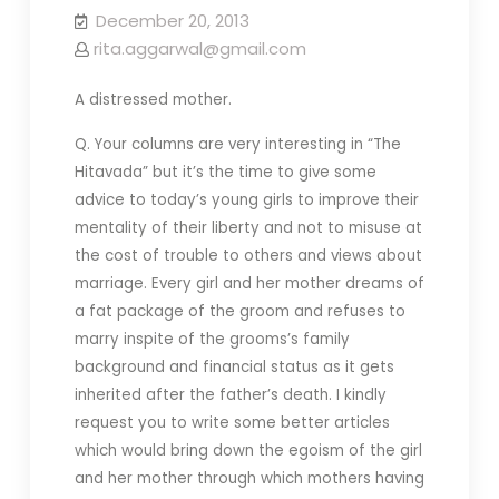
December 20, 2013
rita.aggarwal@gmail.com
A distressed mother.
Q. Your columns are very interesting in “The
Hitavada” but it’s the time to give some
advice to today’s young girls to improve their
mentality of their liberty and not to misuse at
the cost of trouble to others and views about
marriage. Every girl and her mother dreams of
a fat package of the groom and refuses to
marry inspite of the grooms’s family
background and financial status as it gets
inherited after the father’s death. I kindly
request you to write some better articles
which would bring down the egoism of the girl
and her mother through which mothers having