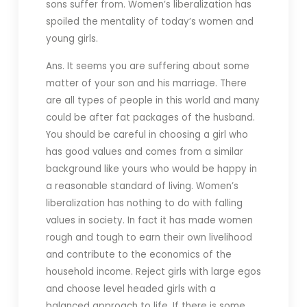
sons suffer from. Women’s liberalization has
spoiled the mentality of today’s women and
young girls.
Ans. It seems you are suffering about some
matter of your son and his marriage. There
are all types of people in this world and many
could be after fat packages of the husband.
You should be careful in choosing a girl who
has good values and comes from a similar
background like yours who would be happy in
a reasonable standard of living. Women’s
liberalization has nothing to do with falling
values in society. In fact it has made women
rough and tough to earn their own livelihood
and contribute to the economics of the
household income. Reject girls with large egos
and choose level headed girls with a
balanced approach to life. If there is some