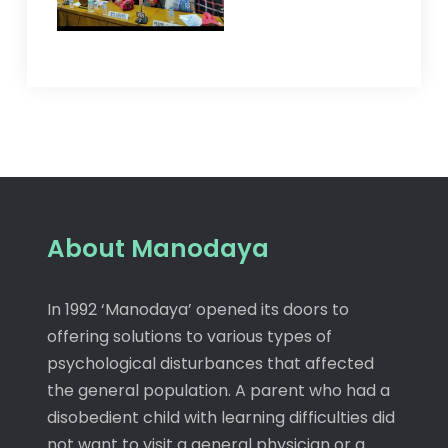
About Manodaya
In 1992 ‘Manodaya’ opened its doors to
offering solutions to various types of
psychological disturbances that affected
the general population. A parent who had a
disobedient child with learning difficulties did
not want to visit a general physician or a