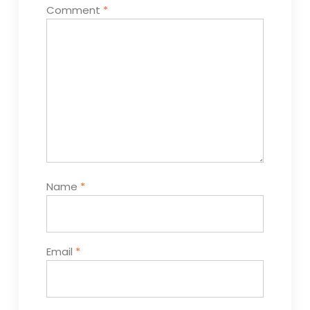
Comment
*
Name
*
Email
*