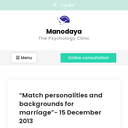
Top Bar
Manodaya
The Psychology Clinic
Menu
Online consultation
“Match personalities and
backgrounds for
marriage”- 15 December
2013