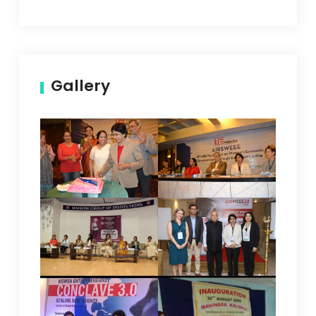
Gallery