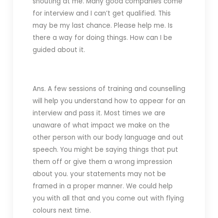
shouting at me. Many good companies come
for interview and I can’t get qualified. This
may be my last chance. Please help me. Is
there a way for doing things. How can I be
guided about it.
Ans. A few sessions of training and counselling
will help you understand how to appear for an
interview and pass it. Most times we are
unaware of what impact we make on the
other person with our body language and out
speech. You might be saying things that put
them off or give them a wrong impression
about you. your statements may not be
framed in a proper manner. We could help
you with all that and you come out with flying
colours next time.