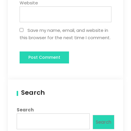
Website
Save my name, email, and website in
this browser for the next time I comment.
Search
Search
Search