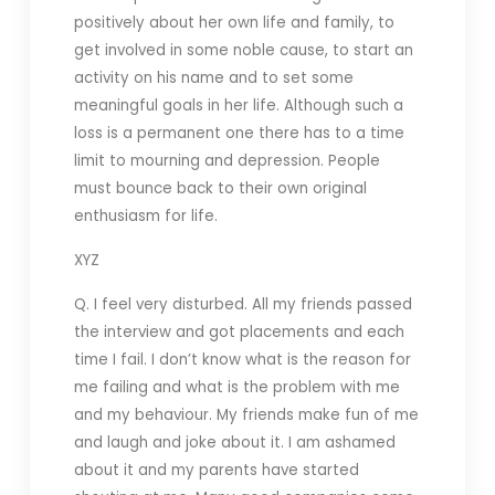
positively about her own life and family, to
get involved in some noble cause, to start an
activity on his name and to set some
meaningful goals in her life. Although such a
loss is a permanent one there has to a time
limit to mourning and depression. People
must bounce back to their own original
enthusiasm for life.
XYZ
Q. I feel very disturbed. All my friends passed
the interview and got placements and each
time I fail. I don’t know what is the reason for
me failing and what is the problem with me
and my behaviour. My friends make fun of me
and laugh and joke about it. I am ashamed
about it and my parents have started