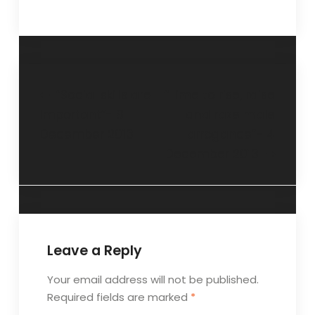
“Social skills are
“Time to rise, raise
important”- 8
and raze male
December 2013
arrogance”- 4
December 2013
Leave a Reply
Your email address will not be published.
Required fields are marked
*