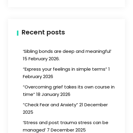
Recent posts
‘Sibling bonds are deep and meaningful’
15 February 2026.
“Express your feelings in simple terms” 1
February 2026
“Overcoming grief takes its own course in
time” 18 January 2026
“Check Fear and Anxiety” 21 December
2025
‘Stress and post trauma stress can be
managed’ 7 December 2025