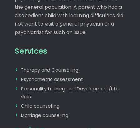
the general population. A parent who had a
disobedient child with learning difficulties did
not want to visit a general physician or a
psychiatrist for such an issue.
Services
Therapy and Counselling
Psychometric assessment
Personality training and Development/Life
skills
Child counselling
Marriage counselling
Social Engagements