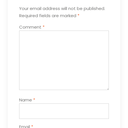
Your email address will not be published.
Required fields are marked
*
Comment
*
Name
*
Email
*