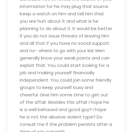
information for he may plug that source.
Keep a watch on him and tell him that
you are hurt about it and what is he
planning to do about it. It would be better
if you do not issue threats of leaving him
and all that if you have no social support
and no- where to go with your kid. Men
generally know your weak points and can
exploit that. You could start looking for a
job and making yourself financially
independent. You could join some friendly
groups to keep yourself busy and
cheerful. Give him some time to get out
of the affair. Besides this affair I hope he
is a well behaved and good guy? I hope
he is not the abusive violent type? Do
consult me if the problem persists after a
time of say a month.