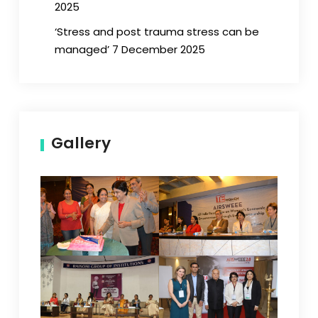
2025
‘Stress and post trauma stress can be
managed’ 7 December 2025
Gallery