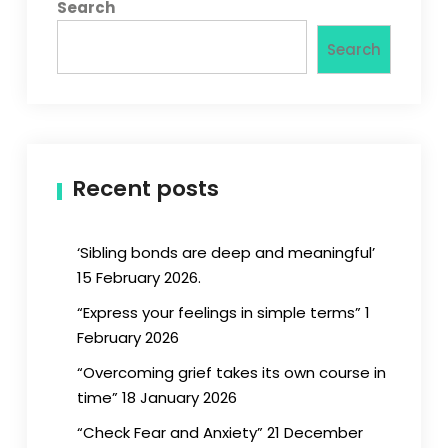
Search
Search
Recent posts
‘Sibling bonds are deep and meaningful’
15 February 2026.
“Express your feelings in simple terms” 1
February 2026
“Overcoming grief takes its own course in
time” 18 January 2026
“Check Fear and Anxiety” 21 December