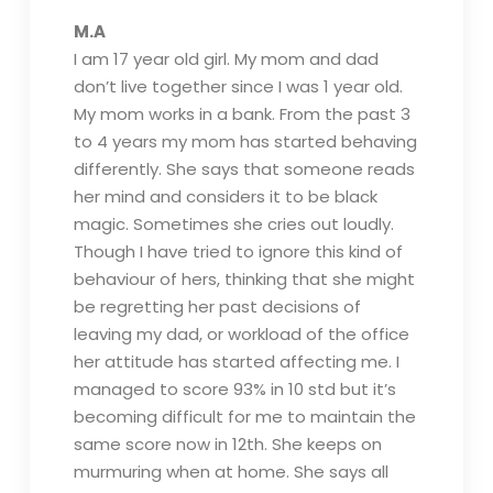
M.A
I am 17 year old girl. My mom and dad
don’t live together since I was 1 year old.
My mom works in a bank. From the past 3
to 4 years my mom has started behaving
differently. She says that someone reads
her mind and considers it to be black
magic. Sometimes she cries out loudly.
Though I have tried to ignore this kind of
behaviour of hers, thinking that she might
be regretting her past decisions of
leaving my dad, or workload of the office
her attitude has started affecting me. I
managed to score 93% in 10 std but it’s
becoming difficult for me to maintain the
same score now in 12th. She keeps on
murmuring when at home. She says all