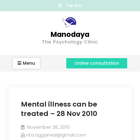
Top Bar
Manodaya
The Psychology Clinic
Menu
Online consultation
Mental illness can be
treated – 28 Nov 2010
November 28, 2010
rita.aggarwal@gmail.com