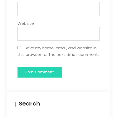
Website
Save my name, email, and website in
this browser for the next time I comment.
Search