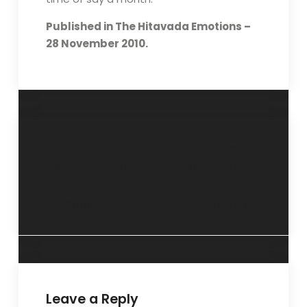
Published in The Hitavada Emotions –
28 November 2010.
Sexual
Sexual Harassment
Harassment at
of females in
Workplace Bill – 23
public places –
Nov 2010
Dec 01 2010
Leave a Reply