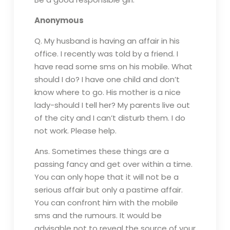
Anonymous
Q. My husband is having an affair in his
office. I recently was told by a friend. I
have read some sms on his mobile. What
should I do? I have one child and don’t
know where to go. His mother is a nice
lady-should I tell her? My parents live out
of the city and I can’t disturb them. I do
not work. Please help.
Ans. Sometimes these things are a
passing fancy and get over within a time.
You can only hope that it will not be a
serious affair but only a pastime affair.
You can confront him with the mobile
sms and the rumours. It would be
advisable not to reveal the source of your