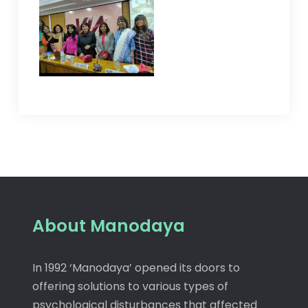
About Manodaya
In 1992 ‘Manodaya’ opened its doors to
offering solutions to various types of
psychological disturbances that affected