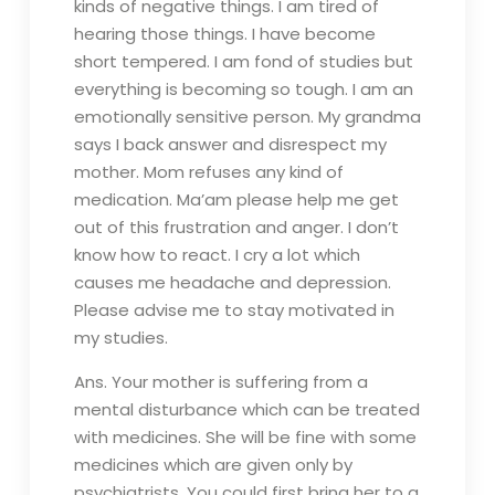
kinds of negative things. I am tired of
hearing those things. I have become
short tempered. I am fond of studies but
everything is becoming so tough. I am an
emotionally sensitive person. My grandma
says I back answer and disrespect my
mother. Mom refuses any kind of
medication. Ma’am please help me get
out of this frustration and anger. I don’t
know how to react. I cry a lot which
causes me headache and depression.
Please advise me to stay motivated in
my studies.
Ans. Your mother is suffering from a
mental disturbance which can be treated
with medicines. She will be fine with some
medicines which are given only by
psychiatrists. You could first bring her to a