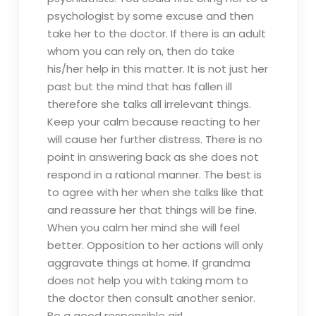
psychologist by some excuse and then
take her to the doctor. If there is an adult
whom you can rely on, then do take
his/her help in this matter. It is not just her
past but the mind that has fallen ill
therefore she talks all irrelevant things.
Keep your calm because reacting to her
will cause her further distress. There is no
point in answering back as she does not
respond in a rational manner. The best is
to agree with her when she talks like that
and reassure her that things will be fine.
When you calm her mind she will feel
better. Opposition to her actions will only
aggravate things at home. If grandma
does not help you with taking mom to
the doctor then consult another senior.
Be a good responsible girl.