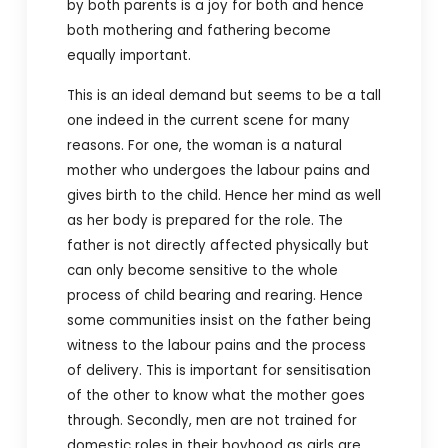
by both parents is a joy for both and hence
both mothering and fathering become
equally important.
This is an ideal demand but seems to be a tall
one indeed in the current scene for many
reasons. For one, the woman is a natural
mother who undergoes the labour pains and
gives birth to the child. Hence her mind as well
as her body is prepared for the role. The
father is not directly affected physically but
can only become sensitive to the whole
process of child bearing and rearing. Hence
some communities insist on the father being
witness to the labour pains and the process
of delivery. This is important for sensitisation
of the other to know what the mother goes
through. S
econdly, men are not trained for
domestic roles in their boyhood as girls are