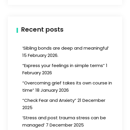
Recent posts
‘Sibling bonds are deep and meaningful’
15 February 2026.
“Express your feelings in simple terms” 1
February 2026
“Overcoming grief takes its own course in
time” 18 January 2026
“Check Fear and Anxiety” 21 December
2025
‘Stress and post trauma stress can be
managed’ 7 December 2025