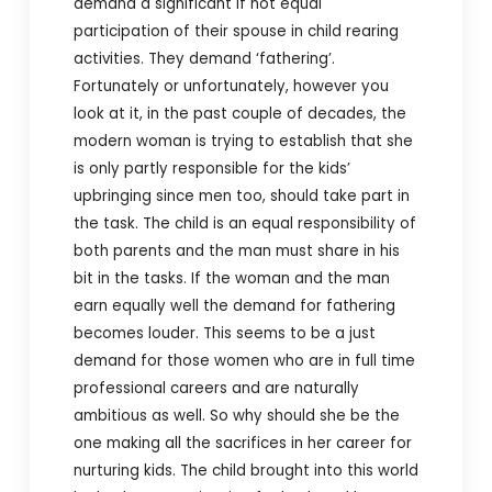
demand a significant if not equal
participation of their spouse in child rearing
activities. They demand ‘fathering’.
Fortunately or unfortunately, however you
look at it, in the past couple of decades, the
modern woman is trying to establish that she
is only partly responsible for the kids’
upbringing since men too, should take part in
the task. The child is an equal responsibility of
both parents and the man must share in his
bit in the tasks. If the woman and the man
earn equally well the demand for fathering
becomes louder. This seems to be a just
demand for those women who are in full time
professional careers and are naturally
ambitious as well. So why should she be the
one making all the sacrifices in her career for
nurturing kids. The child brought into this world