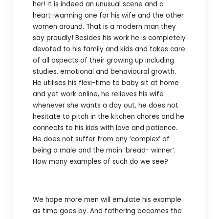
her! It is indeed an unusual scene and a
heart-warming one for his wife and the other
women around. That is a modern man they
say proudly! Besides his work he is completely
devoted to his family and kids and takes care
of all aspects of their growing up including
studies, emotional and behavioural growth.
He utilises his flexi-time to baby sit at home
and yet work online, he relieves his wife
whenever she wants a day out, he does not
hesitate to pitch in the kitchen chores and he
connects to his kids with love and patience.
He does not suffer from any ‘complex’ of
being a male and the main ‘bread- winner’.
How many examples of such do we see?
We hope more men will emulate his example
as time goes by. And fathering becomes the