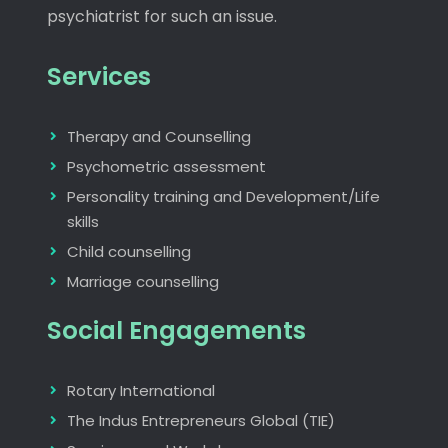
psychiatrist for such an issue.
Services
Therapy and Counselling
Psychometric assessment
Personality training and Development/Life
skills
Child counselling
Marriage counselling
Social Engagements
Rotary International
The Indus Entrepreneurs Global (TIE)