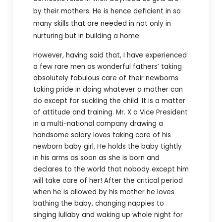
by their mothers. He is hence deficient in so
many skills that are needed in not only in
nurturing but in building a home.
However, having said that, I have experienced
a few rare men as wonderful fathers’ taking
absolutely fabulous care of their newborns
taking pride in doing whatever a mother can
do except for suckling the child. It is a matter
of attitude and training. Mr. X a Vice President
in a multi-national company drawing a
handsome salary loves taking care of his
newborn baby girl. He holds the baby tightly
in his arms as soon as she is born and
declares to the world that nobody except him
will take care of her! After the critical period
when he is allowed by his mother he loves
bathing the baby, changing nappies to
singing lullaby and waking up whole night for