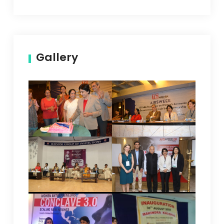
Gallery