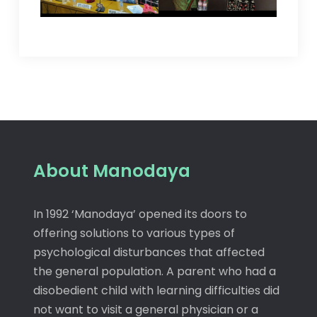
About Manodaya
In 1992 ‘Manodaya’ opened its doors to
offering solutions to various types of
psychological disturbances that affected
the general population. A parent who had a
disobedient child with learning difficulties did
not want to visit a general physician or a