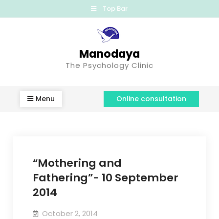
Top Bar
Manodaya
The Psychology Clinic
Menu
Online consultation
“Mothering and
Fathering”- 10 September
2014
October 2, 2014