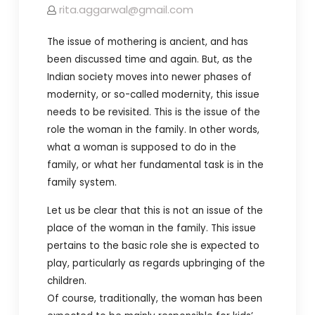
rita.aggarwal@gmail.com
The issue of mothering is ancient, and has
been discussed time and again. But, as the
Indian society moves into newer phases of
modernity, or so-called modernity, this issue
needs to be revisited. This is the issue of the
role the woman in the family. In other words,
what a woman is supposed to do in the
family, or what her fundamental task is in the
family system.
Let us be clear that this is not an issue of the
place of the woman in the family. This issue
pertains to the basic role she is expected to
play, particularly as regards upbringing of the
children.
Of course, traditionally, the woman has been