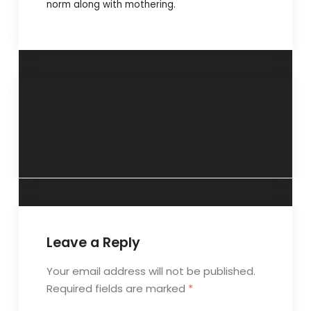
norm along with mothering.
‘Freedom with
“The advantage of
permission’- 13
being young”- 2
August 2014.
September 2014.
Leave a Reply
Your email address will not be published.
Required fields are marked
*