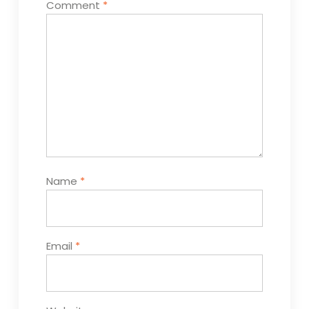
Comment
*
Name
*
Email
*