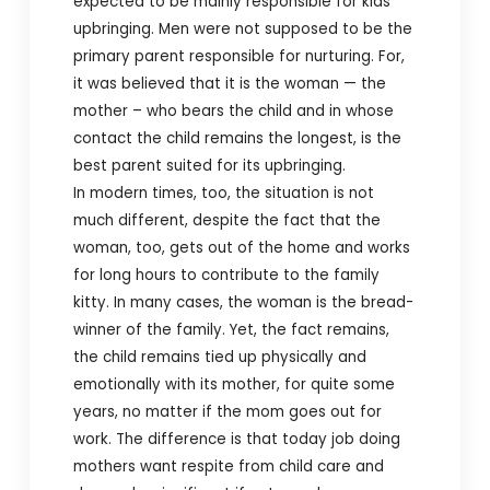
expected to be mainly responsible for kids’
upbringing. Men were not supposed to be the
primary parent responsible for nurturing. For,
it was believed that it is the woman — the
mother – who bears the child and in whose
contact the child remains the longest, is the
best parent suited for its upbringing.
In modern times, too, the situation is not
much different, despite the fact that the
woman, too, gets out of the home and works
for long hours to contribute to the family
kitty. In many cases, the woman is the bread-
winner of the family. Yet, the fact remains,
the child remains tied up physically and
emotionally with its mother, for quite some
years, no matter if the mom goes out for
work.
The difference is that today job doing
mothers want respite from child care and