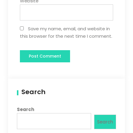
Website
Save my name, email, and website in
this browser for the next time I comment.
Search
Search
Search