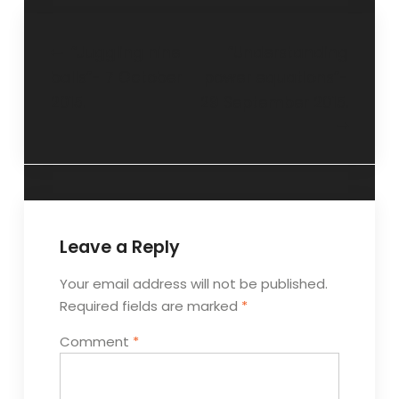
“Juggling nine
“Understanding
balls”- 7 October
power equations”-
2015.
29 September 2015.
Leave a Reply
Your email address will not be published.
Required fields are marked
*
Comment
*