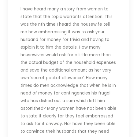
I have heard many a story from women to
state that the topic warrants attention. This
was the nth time I heard the housewife tell
me how embarrassing it was to ask your
husband for money for trivia and having to
explain it to him the details. How many
housewives would ask for a little more than
the actual budget of the household expenses
and save the additional amount as her very
own ‘secret pocket allowance’. How many
times do men acknowledge that when he is in
need of money for contingencies his frugal
wife has dished out a sum which left him
astonished? Many women have not been able
to state it clearly for they feel embarrassed
to ask for it anyway. Nor have they been able
to convince their husbands that they need