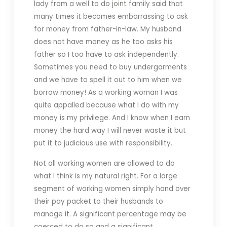
lady from a well to do joint family said that
many times it becomes embarrassing to ask
for money from father-in-law. My husband
does not have money as he too asks his
father so I too have to ask independently.
Sometimes you need to buy undergarments
and we have to spell it out to him when we
borrow money! As a working woman I was
quite appalled because what I do with my
money is my privilege. And I know when I earn
money the hard way I will never waste it but
put it to judicious use with responsibility.
Not all working women are allowed to do
what I think is my natural right. For a large
segment of working women simply hand over
their pay packet to their husbands to
manage it. A significant percentage may be
coerced to do so and a significant