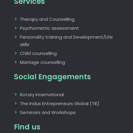
Services
Therapy and Counselling
Psychometric assessment
Personality training and Development/Life
skills
Child counselling
Marriage counselling
Social Engagements
Rotary International
The Indus Entrepreneurs Global (TIE)
Seminars and Workshops
Find us