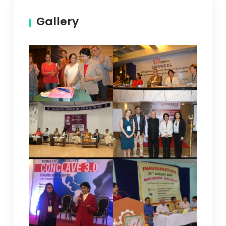
Gallery