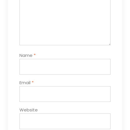
Name
*
Email
*
Website