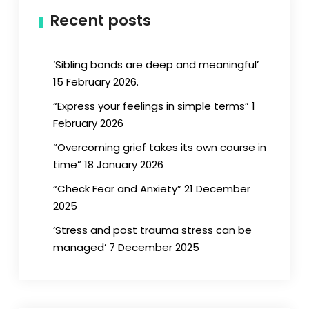
Recent posts
‘Sibling bonds are deep and meaningful’
15 February 2026.
“Express your feelings in simple terms” 1
February 2026
“Overcoming grief takes its own course in
time” 18 January 2026
“Check Fear and Anxiety” 21 December
2025
‘Stress and post trauma stress can be
managed’ 7 December 2025