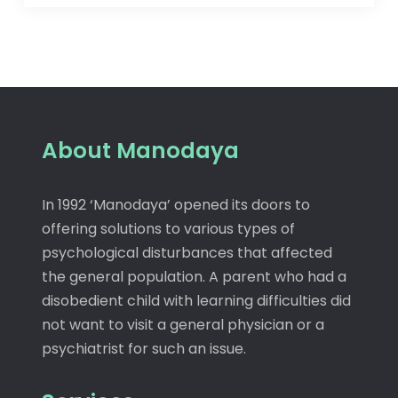
About Manodaya
In 1992 ‘Manodaya’ opened its doors to
offering solutions to various types of
psychological disturbances that affected
the general population. A parent who had a
disobedient child with learning difficulties did
not want to visit a general physician or a
psychiatrist for such an issue.