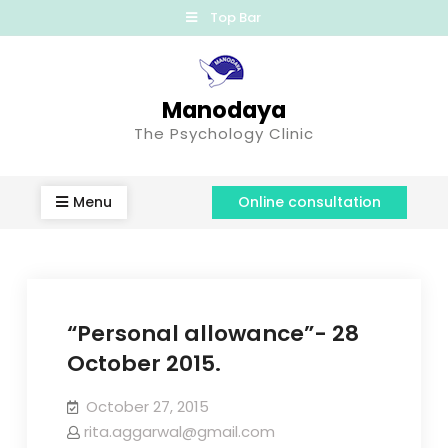
Top Bar
Manodaya
The Psychology Clinic
Menu
Online consultation
“Personal allowance”- 28
October 2015.
October 27, 2015
rita.aggarwal@gmail.com