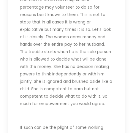
percentage may volunteer to do so for
reasons best known to them. This is not to
state that in all cases it is wrong or
exploitative but many times it is so. Let’s look
at it closely. The woman earns money and
hands over the entire pay to her husband.
The trouble starts when he is the sole person
who is allowed to decide what will be done
with the money. She has no decision making
powers to think independently or with him
jointly. She is ignored and brushed aside like a
child. She is competent to earn but not
competent to decide what to do with it. So
much for empowerment you would agree.
If such can be the plight of some working