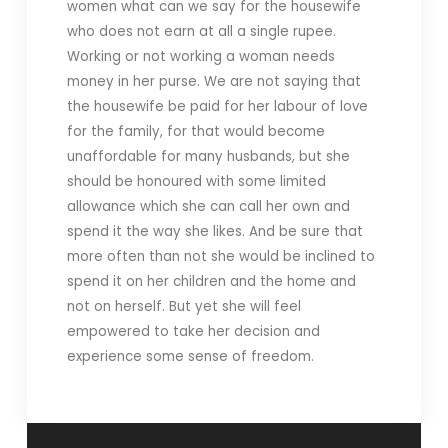
women what can we say for the housewife
who does not earn at all a single rupee.
Working or not working a woman needs
money in her purse. We are not saying that
the housewife be paid for her labour of love
for the family, for that would become
unaffordable for many husbands, but she
should be honoured with some limited
allowance which she can call her own and
spend it the way she likes. And be sure that
more often than not she would be inclined to
spend it on her children and the home and
not on herself. But yet she will feel
empowered to take her decision and
experience some sense of freedom.