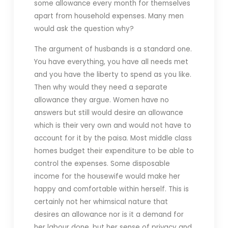
some allowance every month for themselves
apart from household expenses. Many men
would ask the question why?
The argument of husbands is a standard one.
You have everything, you have all needs met
and you have the liberty to spend as you like.
Then why would they need a separate
allowance they argue. Women have no
answers but still would desire an allowance
which is their very own and would not have to
account for it by the paisa. Most middle class
homes budget their expenditure to be able to
control the expenses. Some disposable
income for the housewife would make her
happy and comfortable within herself. This is
certainly not her whimsical nature that
desires an allowance nor is it a demand for
her labour done, but her sense of privacy and