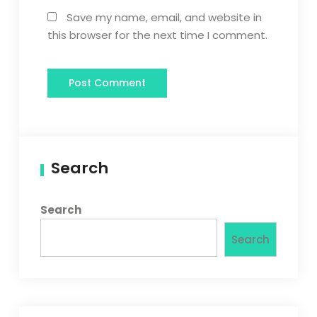
Save my name, email, and website in
this browser for the next time I comment.
Search
Search
Search