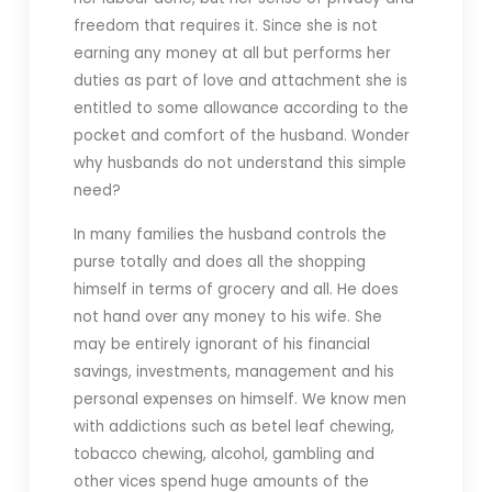
freedom that requires it. Since she is not
earning any money at all but performs her
duties as part of love and attachment she is
entitled to some allowance according to the
pocket and comfort of the husband. Wonder
why husbands do not understand this simple
need?
In many families the husband controls the
purse totally and does all the shopping
himself in terms of grocery and all. He does
not hand over any money to his wife. She
may be entirely ignorant of his financial
savings, investments, management and his
personal expenses on himself. We know men
with addictions such as betel leaf chewing,
tobacco chewing, alcohol, gambling and
other vices spend huge amounts of the