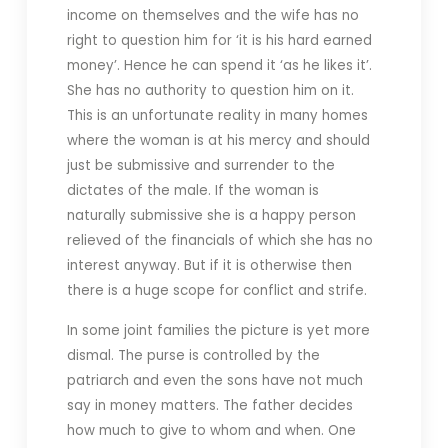
income on themselves and the wife has no
right to question him for ‘it is his hard earned
money’. Hence he can spend it ‘as he likes it’.
She has no authority to question him on it.
This is an unfortunate reality in many homes
where the woman is at his mercy and should
just be submissive and surrender to the
dictates of the male. If the woman is
naturally submissive she is a happy person
relieved of the financials of which she has no
interest anyway. But if it is otherwise then
there is a huge scope for conflict and strife.
In some joint families the picture is yet more
dismal. The purse is controlled by the
patriarch and even the sons have not much
say in money matters. The father decides
how much to give to whom and when. One