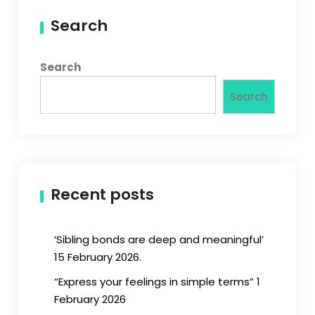
Search
Search
Search
Recent posts
‘Sibling bonds are deep and meaningful’
15 February 2026.
“Express your feelings in simple terms” 1
February 2026