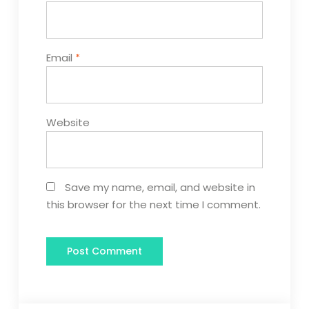
Email
*
Website
Save my name, email, and website in
this browser for the next time I comment.