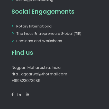
Social Engagements
Rotary International
The Indus Entrepreneurs Global (TIE)
Seminars and Workshops
Find us
Nagpur, Maharastra, India
rita_aggarwal@hotmail.com
+919823073986