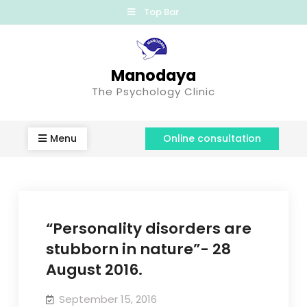
Top Bar
Manodaya
The Psychology Clinic
Menu
Online consultation
“Personality disorders are
stubborn in nature”- 28
August 2016.
September 15, 2016