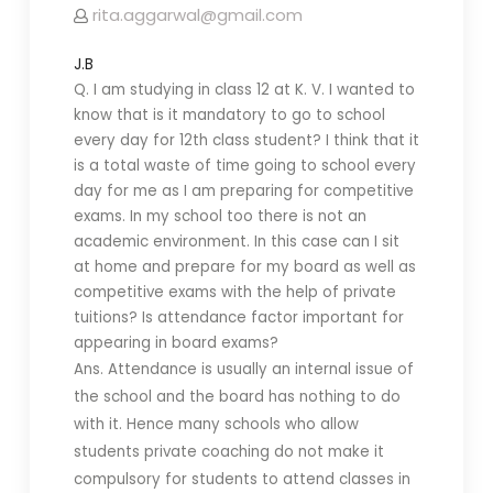
rita.aggarwal@gmail.com
J.B
Q. I am studying in class 12 at K. V. I wanted to
know that is it mandatory to go to school
every day for 12th class student? I think that it
is a total waste of time going to school every
day for me as I am preparing for competitive
exams. In my school too there is not an
academic environment. In this case can I sit
at home and prepare for my board as well as
competitive exams with the help of private
tuitions? Is attendance factor important for
appearing in board exams?
Ans. Attendance is usually an internal issue of
the school and the board has nothing to do
with it. Hence many schools who allow
students private coaching do not make it
compulsory for students to attend classes in