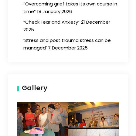
“Overcoming grief takes its own course in
time” 18 January 2026
“Check Fear and Anxiety” 21 December
2025
‘Stress and post trauma stress can be
managed’ 7 December 2025
Gallery