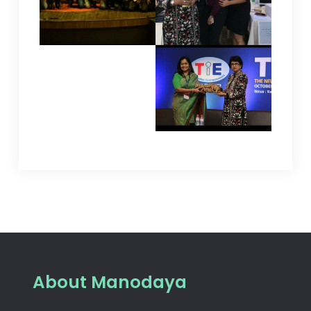
About Manodaya