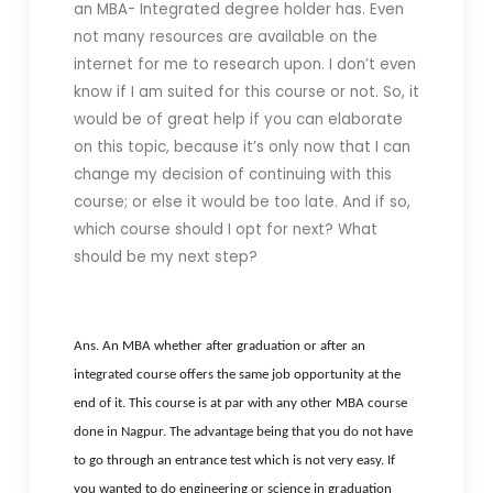
an MBA- Integrated degree holder has. Even
not many resources are available on the
internet for me to research upon. I don’t even
know if I am suited for this course or not. So, it
would be of great help if you can elaborate
on this topic, because it’s only now that I can
change my decision of continuing with this
course; or else it would be too late. And if so,
which course should I opt for next? What
should be my next step?
Ans. An MBA whether after graduation or after an
integrated course offers the same job opportunity at the
end of it. This course is at par with any other MBA course
done in Nagpur. The advantage being that you do not have
to go through an entrance test which is not very easy. If
you wanted to do engineering or science in graduation