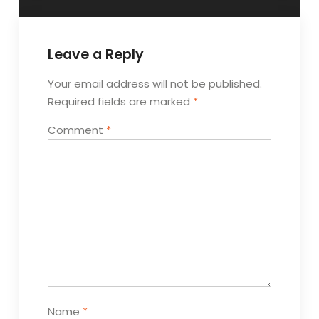
Leave a Reply
Your email address will not be published.
Required fields are marked
*
Comment
*
Name
*