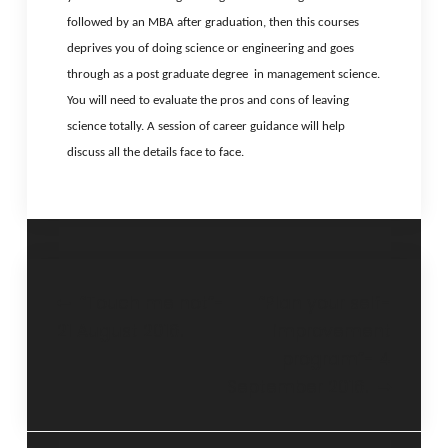
followed by an MBA after graduation, then this courses
deprives you of doing science or engineering and goes
through as a post graduate degree in management science.
You will need to evaluate the pros and cons of leaving
science totally. A session of career guidance will help
discuss all the details face to face.
“Touch me not”-
“Plan your self-
21 August 2016.
improvement
program”- 4
September 2016.