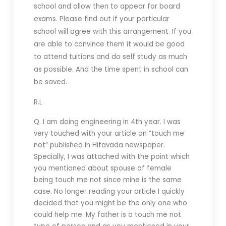
school and allow then to appear for board
exams. Please find out if your particular
school will agree with this arrangement. If you
are able to convince them it would be good
to attend tuitions and do self study as much
as possible. And the time spent in school can
be saved.
R.L
Q. I am doing engineering in 4th year. I was
very touched with your article on “touch me
not” published in Hitavada newspaper.
Specially, I was attached with the point which
you mentioned about spouse of female
being touch me not since mine is the same
case. No longer reading your article I quickly
decided that you might be the only one who
could help me. My father is a touch me not