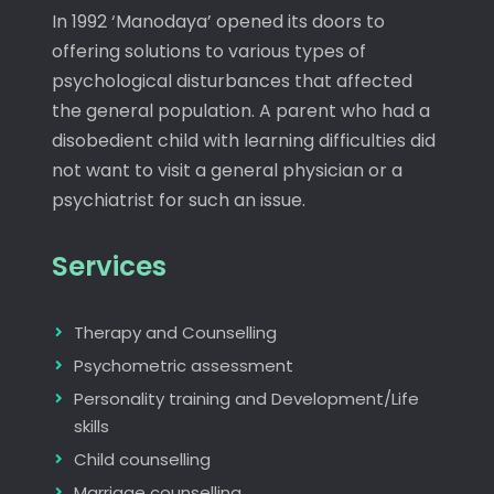
In 1992 ‘Manodaya’ opened its doors to
offering solutions to various types of
psychological disturbances that affected
the general population. A parent who had a
disobedient child with learning difficulties did
not want to visit a general physician or a
psychiatrist for such an issue.
Services
Therapy and Counselling
Psychometric assessment
Personality training and Development/Life
skills
Child counselling
Marriage counselling