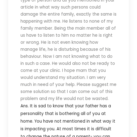
type of person and as you mentioned in your
article in what way such persons could
damage the entire family, exactly the same is
happening with me. He listens to none of my
family member. Being the main member all of
us have to listen to him no matter he is right
or wrong. He is not even knowing how
manage life, he is disturbing because of his
behaviour. Now I am not knowing what to do
in such a case. He would also not be ready to
come at your clinic. I hope mam that you
would understand my situation. I am very
much in need of your help. Please suggest me
some solution so that I can come out of this
problem and my life would not be wasted.
Ans. It is sad to know that your father has a
personality that is bothering all of you at
home. You have not mentioned in what way it
is impacting you. At most times it is difficult
to change the nature of a parent- you can