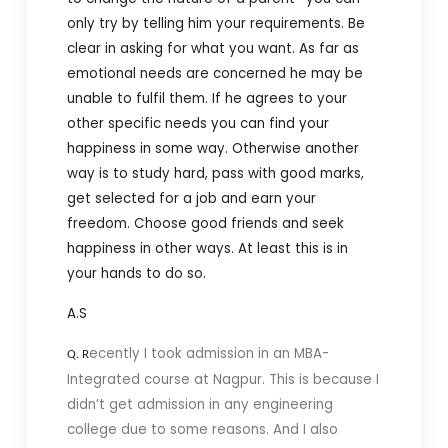
only try by telling him your requirements. Be
clear in asking for what you want. As far as
emotional needs are concerned he may be
unable to fulfil them. If he agrees to your
other specific needs you can find your
happiness in some way. Otherwise another
way is to study hard, pass with good marks,
get selected for a job and earn your
freedom. Choose good friends and seek
happiness in other ways. At least this is in
your hands to do so.
A.S
ecently I took admission in an MBA-
Q. R
Integrated course at Nagpur. This is because I
didn’t get admission in any engineering
college due to some reasons. And I also