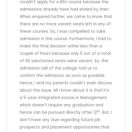
couldn’t apply for a BSc course because the
admissions already have had ended by then.
When enquired further, we came to know that
there are no more vacant seats left in any of
these courses. So, I was compelled to take
admission in this course. Furthermore, I had to
make the final decision within less than a
couple of hours because only 5 out of a total
of 60 sanctioned seats were vacant. So, the
admission cell of the college told us to
confirm the admission as soon as possible.
Hence, I and my parents couldn’t even discuss
about this issue. All I know about it is that it’s
a 5-year integrated course in Management
which doesn’t require any graduation and
th
hence can be pursued directly after 12
. But, I
don’t have any clue regarding future job
prospects and placement opportunities that