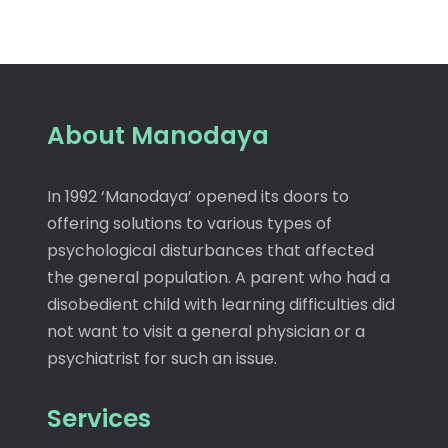
About Manodaya
In 1992 ‘Manodaya’ opened its doors to
offering solutions to various types of
psychological disturbances that affected
the general population. A parent who had a
disobedient child with learning difficulties did
not want to visit a general physician or a
psychiatrist for such an issue.
Services