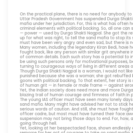
On the practical plane, there is no need for anybody to
Uttar Pradesh Government has suspended Durga Shakti N
mafia under her jurisdiction. For, this is what has ofte
criminal elements with political backing. So, all one can 
— power — used by Durga Shakti Nagpal. She got the reb
up for what was right, to tell the sand mafia to stop it
must have been very angry and even sad, but there is n
Many women, including the legendary Kiran Bedi, have 
fought back, like any person with similar grit anywhere i
of common details. Each such story has a potential to i
be using such persons only for motivational purposes, b
turning to courageous ways of living in different areas of
Though Durga Shakti Nagpal is a woman, I would not like 
punished because she was a woman; she got rebuffed 
goons with political backing. To that extent, her story i
of human grit — in female or male frame — against wro
Yet, the Indian society does need more and more Durg
blazing trail of human courage and firmness of faith in p
The young IAS officer must have seen many lonely days 
sand mafia. Many might have advised her not to stick h
serious words of caution. And still, she must have foug
officer cadre, but most must have turned their face aw
suspension may not bring those days to end. For, how, 
going through hell.
Yet, looking at her bespectacled face, shown endlessly 
remorse for her act of courage to take on sand mafia. F