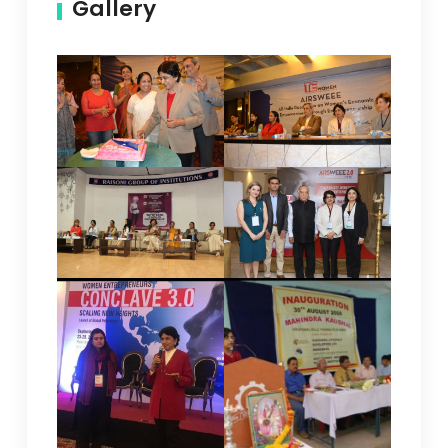
Gallery