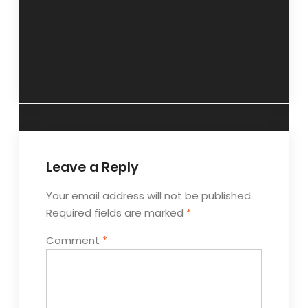
“Malala: What a
“Un-tempered
courageous girl!”-
temper, the worst
23 July 2013
bane”- 3 July 2013
Leave a Reply
Your email address will not be published.
Required fields are marked
*
Comment
*