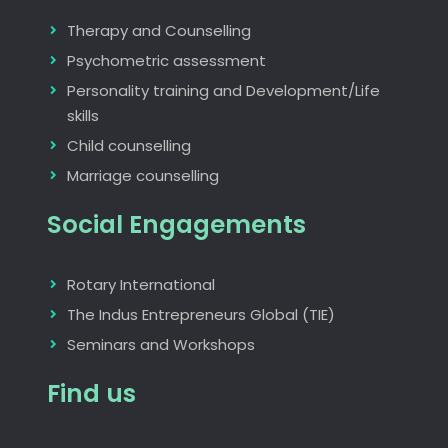
Therapy and Counselling
Psychometric assessment
Personality training and Development/Life
skills
Child counselling
Marriage counselling
Social Engagements
Rotary International
The Indus Entrepreneurs Global (TIE)
Seminars and Workshops
Find us