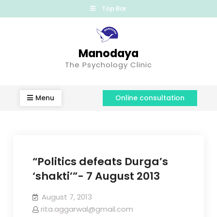
Top Bar
Manodaya
The Psychology Clinic
Menu
Online consultation
“Politics defeats Durga’s
‘shakti’”- 7 August 2013
August 7, 2013
rita.aggarwal@gmail.com