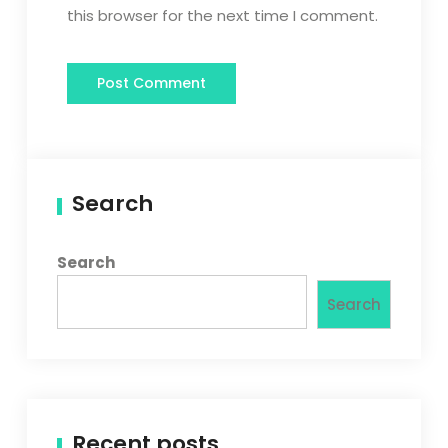
this browser for the next time I comment.
Search
Search
Search
Recent posts