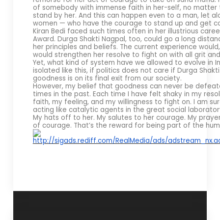
of somebody with immense faith in her-self, no matter t
stand by her. And this can happen even to a man, let a
women — who have the courage to stand up and get cou
Kiran Bedi faced such times often in her illustrious ca
Award. Durga Shakti Nagpal, too, could go a long dista
her principles and beliefs. The current experience would,
would strengthen her resolve to fight on with all grit 
Yet, what kind of system have we allowed to evolve in Indi
isolated like this, if politics does not care if Durga Sh
goodness is on its final exit from our society.
However, my belief that goodness can never be defea
times in the past. Each time I have felt shaky in my res
faith, my feeling, and my willingness to fight on. I am 
acting like catalytic agents in the great social laboratory
My hats off to her. My salutes to her courage. My prayers
of courage. That’s the reward for being part of the hum