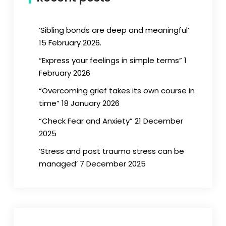
‘Sibling bonds are deep and meaningful’
15 February 2026.
“Express your feelings in simple terms” 1
February 2026
“Overcoming grief takes its own course in
time” 18 January 2026
“Check Fear and Anxiety” 21 December
2025
‘Stress and post trauma stress can be
managed’ 7 December 2025