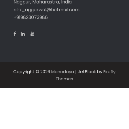
Nagpur, Maharastra, India
rita_aggarwal@hotmail.com
+919823073986
Copyright © 2026
Manodaya
| JetBlack by
Firefly
Themes