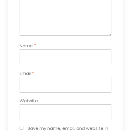
Name
*
Email
*
Website
Save my name, email, and website in