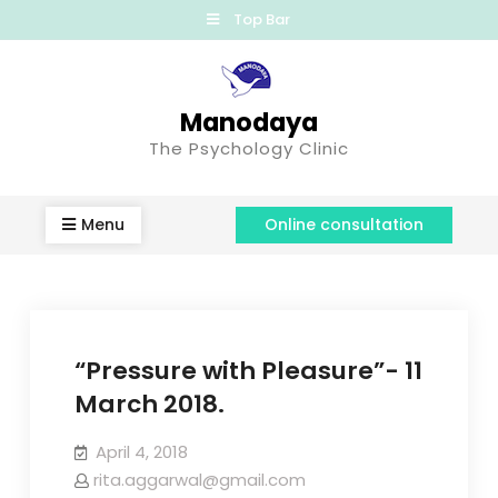
Top Bar
Manodaya
The Psychology Clinic
Menu
Online consultation
“Pressure with Pleasure”- 11
March 2018.
April 4, 2018
rita.aggarwal@gmail.com