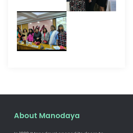
About Manodaya