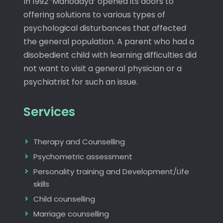
In 1992 ‘Manodaya’ opened its doors to
offering solutions to various types of
psychological disturbances that affected
the general population. A parent who had a
disobedient child with learning difficulties did
not want to visit a general physician or a
psychiatrist for such an issue.
Services
Therapy and Counselling
Psychometric assessment
Personality training and Development/Life
skills
Child counselling
Marriage counselling