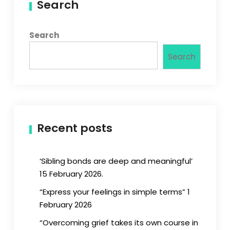
Search
Search
Search
Recent posts
‘Sibling bonds are deep and meaningful’
15 February 2026.
“Express your feelings in simple terms” 1
February 2026
“Overcoming grief takes its own course in