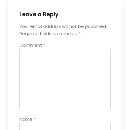
Leave a Reply
Your email address will not be published.
Required fields are marked
*
Comment
*
Name
*