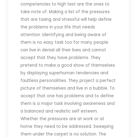
competencies to high test are the ones to
take note of. Making a list of the pressures
that are taxing and stressful will help define
the problems in your life that needs
attention. Identifying and being aware of
them is no easy task too for many people
can live in denial all their lives and cannot
accept that they have problems. They
pretend to make a good show of themselves
by displaying superhuman tendencies and
faultless personalities. They project a perfect
picture of themselves and live in a bubble. To
accept that one has problems and to define
them is a major task involving awareness and
a balanced and realistic self esteem.
Whether the pressures are at work or at
home they need to be addressed. Sweeping
them under the carpet is no solution. The