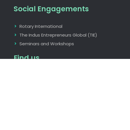
Social Engagements
Rotary International
The Indus Entrepreneurs Global (TIE)
Seminars and Workshops
Find us
Nagpur, Maharastra, India
rita_aggarwal@hotmail.com
+919823073986