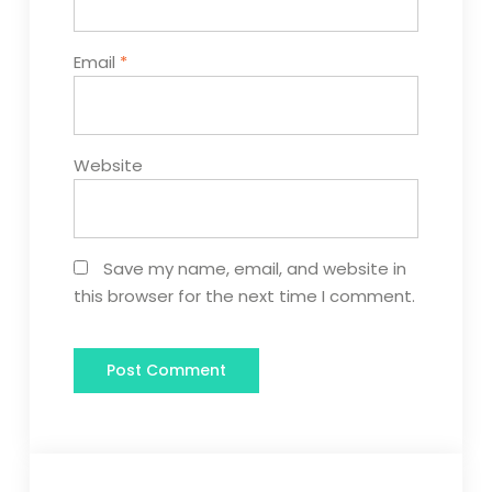
Email
*
Website
Save my name, email, and website in
this browser for the next time I comment.