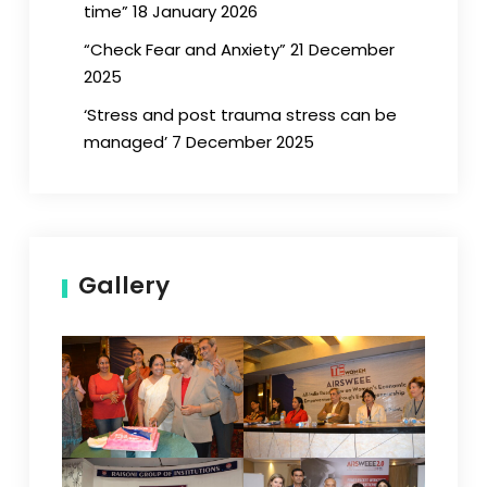
time” 18 January 2026
“Check Fear and Anxiety” 21 December
2025
‘Stress and post trauma stress can be
managed’ 7 December 2025
Gallery