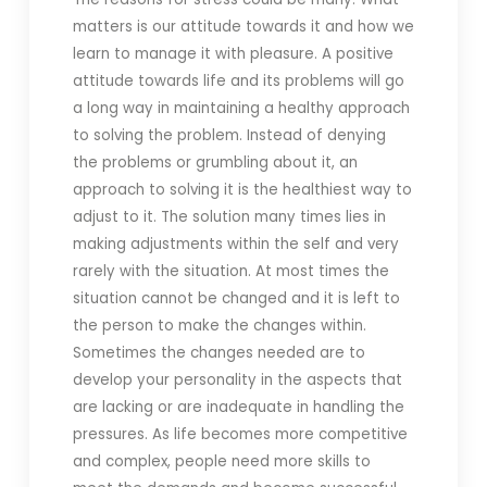
matters is our attitude towards it and how we
learn to manage it with pleasure. A positive
attitude towards life and its problems will go
a long way in maintaining a healthy approach
to solving the problem. Instead of denying
the problems or grumbling about it, an
approach to solving it is the healthiest way to
adjust to it. The solution many times lies in
making adjustments within the self and very
rarely with the situation. At most times the
situation cannot be changed and it is left to
the person to make the changes within.
Sometimes the changes needed are to
develop your personality in the aspects that
are lacking or are inadequate in handling the
pressures. As life becomes more competitive
and complex, people need more skills to