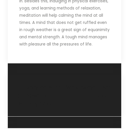
in. Besides this, indulging in physical exercises,
yoga, and learning methods of relaxation,
meditation will help calming the mind at all
times. A mind that does not get ruffled even
in rough weather is a great sign of equanimity
and mental strength. A tough mind manages
with pleasure all the pressures of life.
“Expiry date for
“Walk away”- 1 April
grudges”- 18
2018.
February 2018.