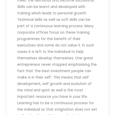
meet the demands and become successful.
Skills can be learnt and developed with
training which leads to personal growth.
Technical skills as well as soft skills can be
part of a continuous learning process. Many
corporate offices focus on these training
programmes for the benefit of their
executives and some do not value it. In such
cases it is left to the individual to help
themselves develop themselves. One great
entrepreneur never stopped emphasising the
fact that ‘the best investment people can
make is in their self’. This means that self
development, self growth and evolution of
the mind and spirit as well is the most
important resource you have in your life.
Learning has to be a continuous process for
the individual so that stagnation does not set