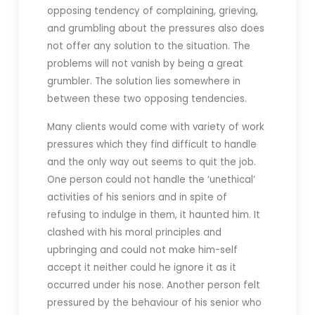
opposing tendency of complaining, grieving,
and grumbling about the pressures also does
not offer any solution to the situation. The
problems will not vanish by being a great
grumbler. The solution lies somewhere in
between these two opposing tendencies.
Many clients would come with variety of work
pressures which they find difficult to handle
and the only way out seems to quit the job.
One person could not handle the ‘unethical’
activities of his seniors and in spite of
refusing to indulge in them, it haunted him. It
clashed with his moral principles and
upbringing and could not make him-self
accept it neither could he ignore it as it
occurred under his nose. Another person felt
pressured by the behaviour of his senior who