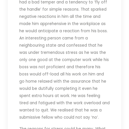
had a bad temper and a tendency to ‘fly off
the handle’ for simple reasons. That sparked
negative reactions in him all the time and
made him apprehensive in the workplace as
he would anticipate a reaction from his boss.
An interesting person came from a
neighbouring state and confessed that he
was under tremendous stress as he was the
only one good at the computer work while his
boss was not proficient and therefore his
boss would off-load all his work on him and
go home relaxed with the assurance that he
would be dutifully completing it even he
spent extra hours at work. He was feeling
tired and fatigued with the work overload and
wanted to quit. We realised that he was a
submissive fellow who could not say ‘no’.
The reasons for stress could be many. What