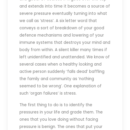
and extends into time it becomes a source of
severe pressure eventually turning into what
we call as ‘stress’. A six letter word that
conveys a sort of breakdown of your good
defence mechanisms and lowering of your
immune systems that destroys your mind and
body from within. A silent killer many times if
left unidentified and unattended. We know of
several cases when a healthy looking and
active person suddenly ‘falls dead’ baffling
the family and community as ‘nothing
seemed to be wrong’. One explanation of
such ‘organ failures’ is stress.
The first thing to do is to identify the
pressures in your life and grade them. The
ones that you love doing without facing
pressure is benign. The ones that put your