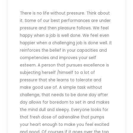
There is no life without pressure. Think about
it. Some of our best performances are under
pressure and then pleasure follows. We feel
happy when a job is well done. We feel even
happier when a challenging job is done well. It
reinforces the belief in your capacities and
competencies and improves your self
esteem. A person that pursues excellence is
subjecting herself /himself to a lot of
pressure that she learns to tolerate and
make good use of. A simple task without
challenge, that needs to be done day after
day allows for boredom to set in and makes
the mind dull and sleepy. Everyone looks for
that fresh dose of adrenaline that pumps
your heart enough to make you feel excited
and good. Of courses if it goes over the top