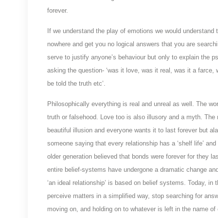
forever.
If we understand the play of emotions we would understand too
nowhere and get you no logical answers that you are searchi
serve to justify anyone’s behaviour but only to explain the
asking the question- ‘was it love, was it real, was it a farce,
be told the truth etc’.
Philosophically everything is real and unreal as well. The wo
truth or falsehood. Love too is also illusory and a myth. The
beautiful illusion and everyone wants it to last forever but
someone saying that every relationship has a ‘shelf life’ and
older generation believed that bonds were forever for they 
entire belief-systems have undergone a dramatic change and 
‘an ideal relationship’ is based on belief systems. Today, in
perceive matters in a simplified way, stop searching for answ
moving on, and holding on to whatever is left in the name of