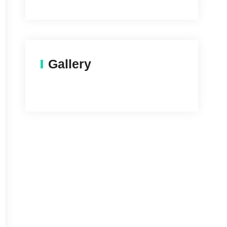
Gallery