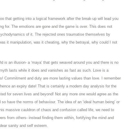
 that getting into a logical framework after the break-up will lead you
ng for. The emotions are gone and the game is over. This does not
 psychodynamics of it. The rejected ones traumatise themselves by
 was it manipulation, was it cheating, why the betrayal, why could I not
rld is an illusion- a ‘maya’ that gets weaved around you and there is no
 myth lasts while it does and vanishes as fast as such. Love is a
 alas! Commitment and duty are more lasting values than love. I remember
 hence an expiry date! That is certainly a modern day analysis for the
lasted for seven lives and beyond! Not any more one would agree as the
so have the norms of behaviour. The idea of an ‘ideal human being’ or
 this massive cauldron of chaos and confusion called life, we need to
ers from others- instead finding them within, fortifying the mind and
 dear sanity and self esteem.