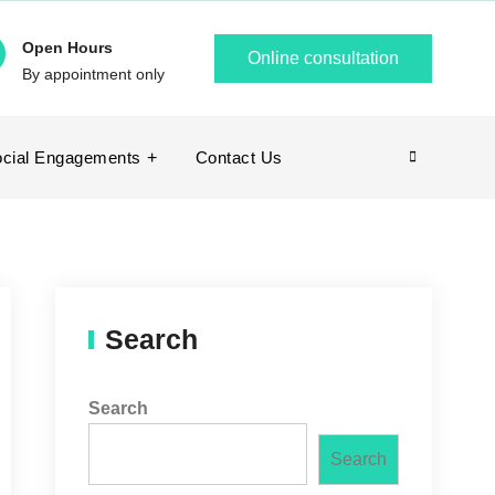
Open Hours
Online consultation
By appointment only
cial Engagements
Contact Us
Search
Search
Search
Search