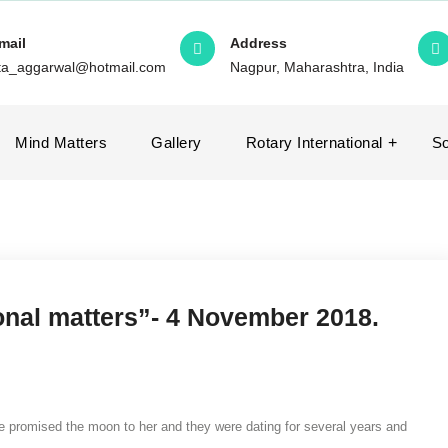
mail
Address
ita_aggarwal@hotmail.com
Nagpur, Maharashtra, India
Mind Matters
Gallery
Rotary International
So
ional matters”- 4 November 2018.
e promised the moon to her and they were dating for several years and