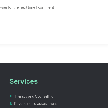
ser for the next time I comment.
Services
Therapy and Counselling
Psychometric assessment