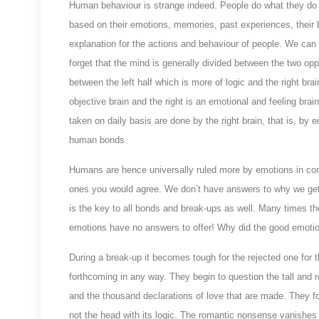
Human behaviour is strange indeed. People do what they do 
based on their emotions, memories, past experiences, their be
explanation for the actions and behaviour of people. We ca
forget that the mind is generally divided between the two o
between the left half which is more of logic and the right bra
objective brain and the right is an emotional and feeling bra
taken on daily basis are done by the right brain, that is, by 
human bonds.
Humans are hence universally ruled more by emotions in cont
ones you would agree. We don’t have answers to why we get a
is the key to all bonds and break-ups as well. Many times th
emotions have no answers to offer! Why did the good emotion
During a break-up it becomes tough for the rejected one for 
forthcoming in any way. They begin to question the tall and 
and the thousand declarations of love that are made. They fo
not the head with its logic. The romantic nonsense vanishe