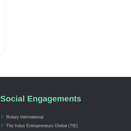
Social Engagements
Rotary International
The Indus Entrepreneurs Global (TIE)