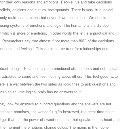
for their own reasons and emotions. People live and take decisions
liefs, opinions and cultural backgrounds. There is very little logical
n only make assumptions but never draw conclusions. We should not
pposing systems of emotions and logic. The human brain is divided
in which is more of emotions. In other words the left is a practical and
in. Researchers say that almost if not more than 80% of the decisions
emotions and feelings. This could not be truer for relationships and
rast to logic. Relationships are emotional attachments and not logical
ttracted to some and ‘feel’ nothing about others. This feel good factor
ere is a war between the two sides as logic tries to ask questions and
s vanish –the logical brain has no answers to it!
they look for answers to hundred questions and the answers are not
romantic promises, the wonderful gifts bestowed, the great time spent
rget that it is the power of sweet emotions that speaks out its heart and
s the moment the emotions change colour. The magic is then gone