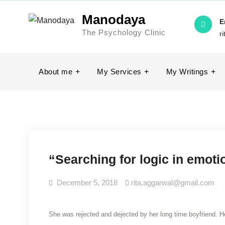
Skip
Manodaya
to
E
The Psychology Clinic
content
r
About me
My Services
My Writings
“Searching for logic in emot
December 5, 2018
rita.aggarwal@gmail.com
She was rejected and dejected by her long time boyfriend. H