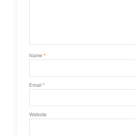
Name
*
Email
*
Website