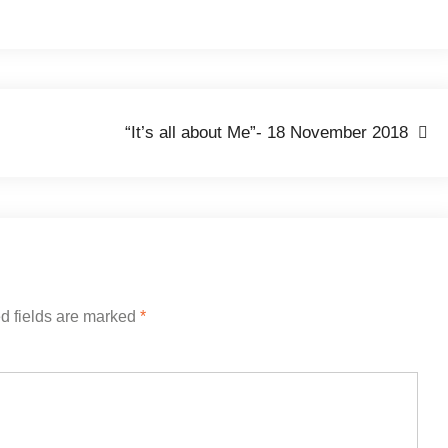
“It’s all about Me”- 18 November 2018
d fields are marked
*