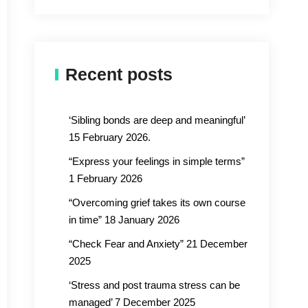
Recent posts
‘Sibling bonds are deep and meaningful’
15 February 2026.
“Express your feelings in simple terms”
1 February 2026
“Overcoming grief takes its own course
in time” 18 January 2026
“Check Fear and Anxiety” 21 December
2025
‘Stress and post trauma stress can be
managed’ 7 December 2025