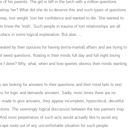
of his parents. The girl is left in the lurch with a million questions
betray her? What did she do to deserve this and such types of questions
eep, lost weight, lost her confidence and wanted to die. She wanted to
 know the ‘truth’. Such people in trauma of lost relationships are all
solace in some logical explanation. But alas…..
ated by their spouses for having (extra-marital) affairs and are trying to
weird questions, floating in their minds full day and full night losing
ave I done? Why, what, when and how queries obsess their minds wanting
re looking for answers to their questions and their mind fails to rest
oks for logic and demands answers. Sadly, most times there are no
 made to give answers, they appear incomplete, hypocritical, deceitful
stions. The seemingly logical discussion between the two partners may
. And most perpetrators of such acts would actually like to avoid any
cape route out of any uncomfortable situation for such people.