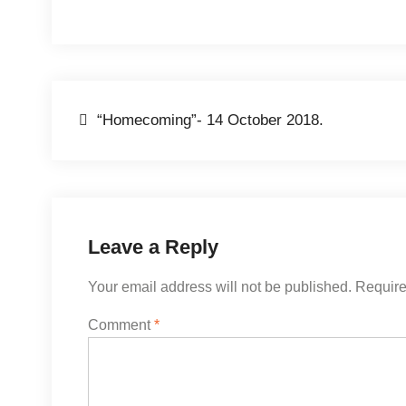
Post
“Homecoming”- 14 October 2018.
navigation
Leave a Reply
Your email address will not be published.
Require
Comment
*