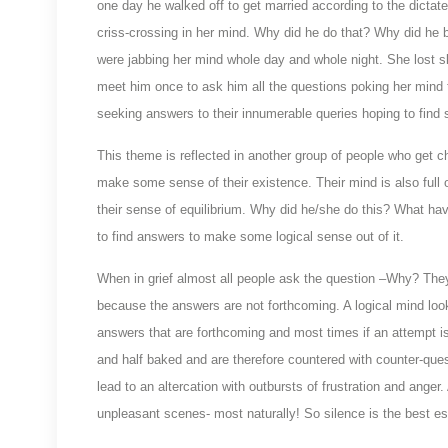
one day he walked off to get married according to the dictates 
criss-crossing in her mind. Why did he do that? Why did he 
were jabbing her mind whole day and whole night. She lost sl
meet him once to ask him all the questions poking her mind to
seeking answers to their innumerable queries hoping to find 
This theme is reflected in another group of people who get che
make some sense of their existence. Their mind is also full of 
their sense of equilibrium. Why did he/she do this? What h
to find answers to make some logical sense out of it.
When in grief almost all people ask the question –Why? They a
because the answers are not forthcoming. A logical mind lo
answers that are forthcoming and most times if an attempt is
and half baked and are therefore countered with counter-que
lead to an altercation with outbursts of frustration and anger
unpleasant scenes- most naturally! So silence is the best es