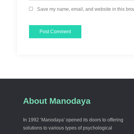
Save my name, email, and website in this brow
About Manodaya
In 1992 ‘Manodaya’ opened its doors to offering
solutions to various types of psychological