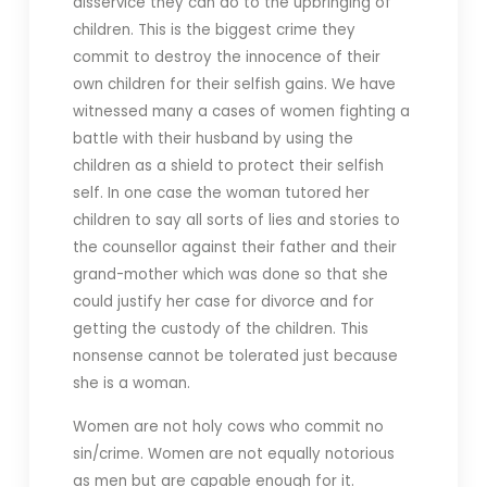
disservice they can do to the upbringing of
children. This is the biggest crime they
commit to destroy the innocence of their
own children for their selfish gains. We have
witnessed many a cases of women fighting a
battle with their husband by using the
children as a shield to protect their selfish
self. In one case the woman tutored her
children to say all sorts of lies and stories to
the counsellor against their father and their
grand-mother which was done so that she
could justify her case for divorce and for
getting the custody of the children. This
nonsense cannot be tolerated just because
she is a woman.
Women are not holy cows who commit no
sin/crime. Women are not equally notorious
as men but are capable enough for it.