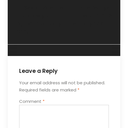
“Sexual violence
“Imperfect yet
and know your
beautiful”- 3
rights”- 6 January
February 2016.
2016.
Leave a Reply
Your email address will not be published.
Required fields are marked
*
Comment
*