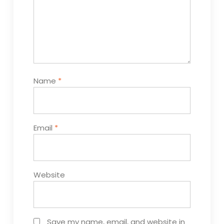
Name
*
Email
*
Website
Save my name, email, and website in