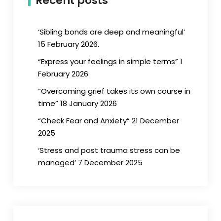
Recent posts
‘Sibling bonds are deep and meaningful’
15 February 2026.
“Express your feelings in simple terms” 1
February 2026
“Overcoming grief takes its own course in
time” 18 January 2026
“Check Fear and Anxiety” 21 December
2025
‘Stress and post trauma stress can be
managed’ 7 December 2025