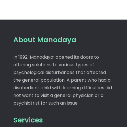
About Manodaya
In 1992 ‘Manodaya’ opened its doors to
offering solutions to various types of
psychological disturbances that affected
the general population. A parent who had a
disobedient child with learning difficulties did
not want to visit a general physician or a
psychiatrist for such an issue.
Services