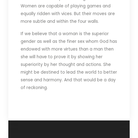
Women are capable of playing games and
equally ridden with vices. But their moves are
more subtle and within the four walls.
If we believe that a woman is the superior
gender as well as the finer sex whom God has
endowed with more virtues than a man then
she will have to prove it by showing her
superiority by her thought and actions. She
might be destined to lead the world to better
sense and harmony. And that would be a day
of reckoning.