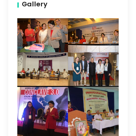
Gallery