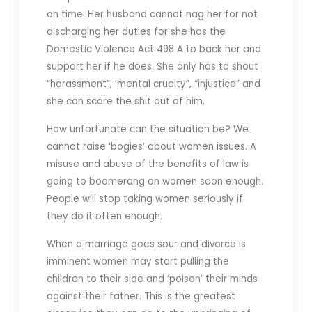
on time. Her husband cannot nag her for not
discharging her duties for she has the
Domestic Violence Act 498 A to back her and
support her if he does. She only has to shout
“harassment”, ‘mental cruelty”, “injustice” and
she can scare the shit out of him.
How unfortunate can the situation be? We
cannot raise ‘bogies’ about women issues. A
misuse and abuse of the benefits of law is
going to boomerang on women soon enough.
People will stop taking women seriously if
they do it often enough.
When a marriage goes sour and divorce is
imminent women may start pulling the
children to their side and ‘poison’ their minds
against their father. This is the greatest