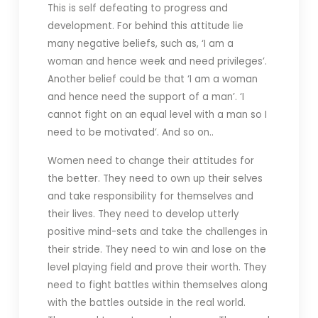
This is self defeating to progress and
development. For behind this attitude lie
many negative beliefs, such as, ‘I am a
woman and hence week and need privileges’.
Another belief could be that ‘I am a woman
and hence need the support of a man’. ‘I
cannot fight on an equal level with a man so I
need to be motivated’. And so on..
Women need to change their attitudes for
the better. They need to own up their selves
and take responsibility for themselves and
their lives. They need to develop utterly
positive mind-sets and take the challenges in
their stride. They need to win and lose on the
level playing field and prove their worth. They
need to fight battles within themselves along
with the battles outside in the real world.