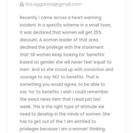
rita.aggarwal@gmail.com
Recently I came across a heart warming
incident. In a specific scheme in a small town,
it was declared that women will get 25%
discount. A woman leader of that area
declined the privilege with the statement
that ‘till women keep looking for ‘benefits’
based on gender she will never feel ‘equal’ to
men’. And so she stood up with conviction and
courage to say ‘NO’ to benefits. That is
something you would agree, to be able to
say ‘no’ to benefits. I wish I could remember
the exact news item that I read just last
week. This is the right type of attitude we
need to develop in the minds of women. She
has to get out of the ‘I am entitled to
privileges because I am a woman’ thinking.