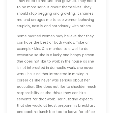
They need to mature and grow up. They need
to be more serious about themselves. They
should stop begging and growling. It shames
me and enrages me to see women behaving
stupidly, nastily and notoriously with others.
Some married women may believe that they
can have the best of both worlds. Take an
example- Mrs. X. is married to a well to do
executive so she is a lucky and happy person.
She does not like to work in the house as she
is not interested in domestic work, she never
was. She is neither interested in making a
career as she never was serious about her
education. She does not like to shoulder much
responsibility as she thinks they can hire
servants for that work. Her husband expects’
that she would at least prepare his breakfast
and pack his lunch box too to leave for office