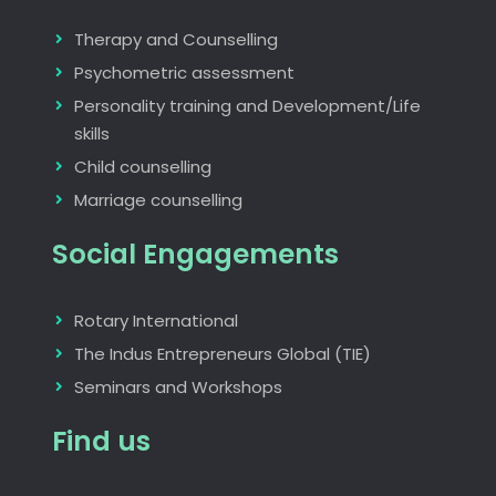
Therapy and Counselling
Psychometric assessment
Personality training and Development/Life
skills
Child counselling
Marriage counselling
Social Engagements
Rotary International
The Indus Entrepreneurs Global (TIE)
Seminars and Workshops
Find us