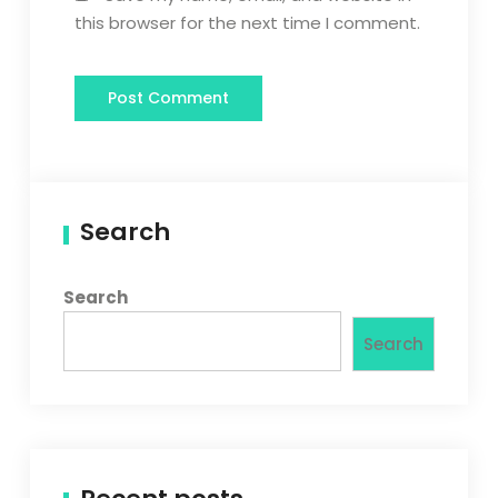
this browser for the next time I comment.
Search
Search
Search