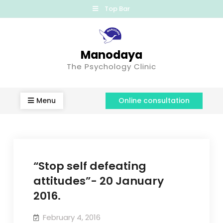
Top Bar
Manodaya
The Psychology Clinic
Menu
Online consultation
“Stop self defeating
attitudes”- 20 January
2016.
February 4, 2016