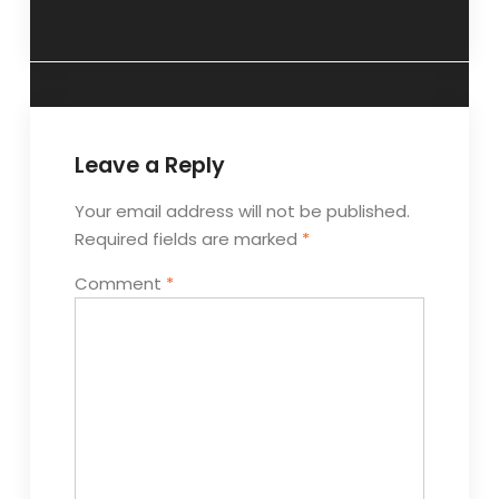
Part 2.
Leave a Reply
Your email address will not be published.
Required fields are marked
*
Comment
*