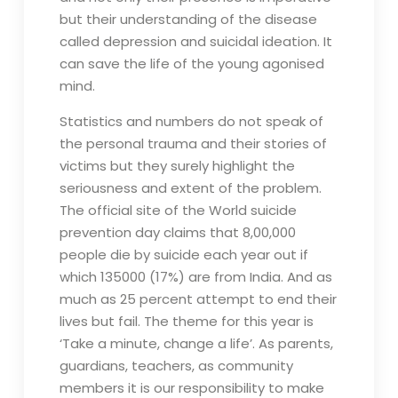
but their understanding of the disease
called depression and suicidal ideation. It
can save the life of the young agonised
mind.
Statistics and numbers do not speak of
the personal trauma and their stories of
victims but they surely highlight the
seriousness and extent of the problem.
The official site of the World suicide
prevention day claims that 8,00,000
people die by suicide each year out if
which 135000 (17%) are from India. And as
much as 25 percent attempt to end their
lives but fail. The theme for this year is
‘Take a minute, change a life’. As parents,
guardians, teachers, as community
members it is our responsibility to make