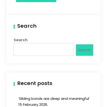
Search
Search
Search
Recent posts
‘Sibling bonds are deep and meaningful’
15 February 2026.