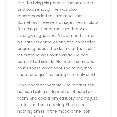
that he bring his parents the next time
and soon enough. He was also
recommended to take medicines.
Somehow there was a huge mental block
for doing either of the two that was
strongly suggested. A few months later
his parents came visiting the counsellor
enquiring about the details of their son’s
visits for he was found dead. He had
committed suicide. He had succumbed
to his illness which sent the family into
shock and grief for losing their only child.
Take another example. The mother saw
her son taking a ‘duppatta’ of hers to his
room. She asked him casually and he just
smiled and said nothing. She found
nothing amiss in the mood of her son