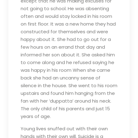
except that he was making excuses for
not going to school. He was absenting
often and would stay locked in his room
on first floor. It was a new home they had
constructed for themselves and were
happy about it. She had to go out for a
few hours on an errand that day and
informed her son about it. She asked him
to come along and he refused saying he
was happy in his room When she came
back she had an uncanny sense of
silence in the house. She went to his room
upstairs and found him hanging from the
fan with her ‘duppatta’ around his neck.
The only child of his parents and just 15
years of age.
Young lives snuffed out with their own
hands with their own will. Suicide is a