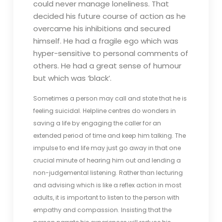
could never manage loneliness. That
decided his future course of action as he
overcame his inhibitions and secured
himself. He had a fragile ego which was
hyper-sensitive to personal comments of
others. He had a great sense of humour
but which was ‘black’.
Sometimes a person may call and state that he is
feeling suicidal. Helpline centres do wonders in
saving a life by engaging the caller for an
extended period of time and keep him talking. The
impulse to end life may just go away in that one
crucial minute of hearing him out and lending a
non-judgemental listening. Rather than lecturing
and advising which is like a reflex action in most
adults, it is important to listen to the person with
empathy and compassion. Insisting that the