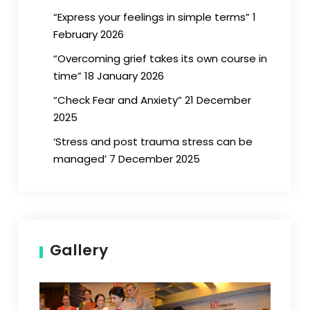
“Express your feelings in simple terms” 1
February 2026
“Overcoming grief takes its own course in
time” 18 January 2026
“Check Fear and Anxiety” 21 December
2025
‘Stress and post trauma stress can be
managed’ 7 December 2025
Gallery