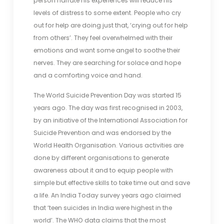
person narrate his experiences will reduce his
levels of distress to some extent. People who cry
out for help are doing just that, ‘crying out for help
from others’. They feel overwhelmed with their
emotions and want some angel to soothe their
nerves. They are searching for solace and hope
and a comforting voice and hand.
The World Suicide Prevention Day was started 15
years ago. The day was first recognised in 2003,
by an initiative of the International Association for
Suicide Prevention and was endorsed by the
World Health Organisation. Various activities are
done by different organisations to generate
awareness about it and to equip people with
simple but effective skills to take time out and save
a life. An India Today survey years ago claimed
that ‘teen suicides in India were highest in the
world’. The WHO data claims that the most