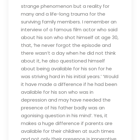
strange phenomenon but a reality for
many and a life-long trauma for the
surviving family members. I remember an
interview of a famous film actor who said
about his son who shot himself at age 30,
that, ‘he never forgot the episode and
there wasn’t a day when he did not think
about it, he also questioned himself
about being available for his son for he
was striving hard in his initial years.’ ‘Would
it have made a difference if he had been
available for his son who was in
depression and may have needed the
presence of his father badly was an
agonising question in his mind’. Yes, it
makes a huge difference if parents are
available for their children at such times
and not only their presence is imperative