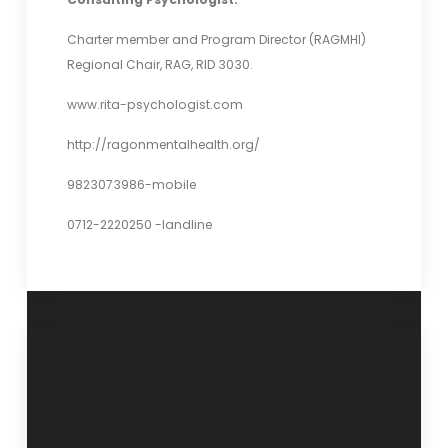
Charter member and Program Director (RAGMHI)
Regional Chair, RAG, RID 3030.
www.rita-psychologist.com
http://ragonmentalhealth.org/
9823073986-mobile
0712-2220250 -landline
“Self-
“Saving depressed
Actualization and
young minds”- 17
Self-Realization”
September 2017