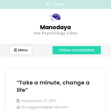
Top Bar
Manodaya
The Psychology Clinic
Menu
Online consultation
“Take a minute, change a
life”
September 17, 2017
rita.aggarwal@gmail.com