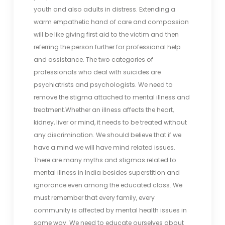
youth and also adults in distress. Extending a
warm empathetic hand of care and compassion
will be like giving first aid to the victim and then
referring the person further for professional help
and assistance. The two categories of
professionals who deal with suicides are
psychiatrists and psychologists. We need to
remove the stigma attached to mental illness and
treatment.Whether an illness affects the heart,
kidney, liver or mind, it needs to be treated without
any discrimination. We should believe that if we
have a mind we will have mind related issues.
There are many myths and stigmas related to
mental illness in India besides superstition and
ignorance even among the educated class. We
must remember that every family, every
community is affected by mental health issues in
some way. We need to educate ourselves about