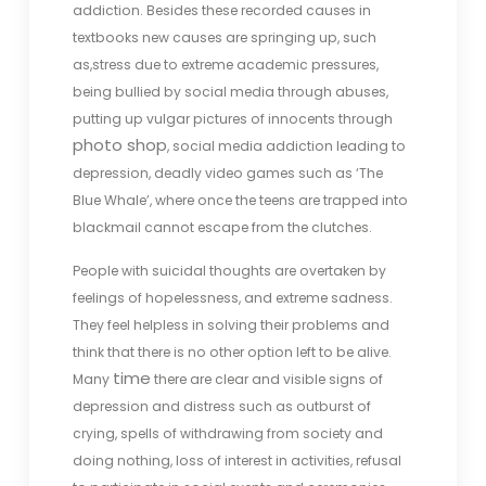
addiction. Besides these recorded causes in
textbooks new causes are springing up, such
as,stress due to extreme academic pressures,
being bullied by social media through abuses,
putting up vulgar pictures of innocents through
photo shop
, social media addiction leading to
depression, deadly video games such as ‘The
Blue Whale’, where once the teens are trapped into
blackmail cannot escape from the clutches.
People with suicidal thoughts are overtaken by
feelings of hopelessness, and extreme sadness.
They feel helpless in solving their problems and
think that there is no other option left to be alive.
time
Many
there are clear and visible signs of
depression and distress such as outburst of
crying, spells of withdrawing from society and
doing nothing, loss of interest in activities, refusal