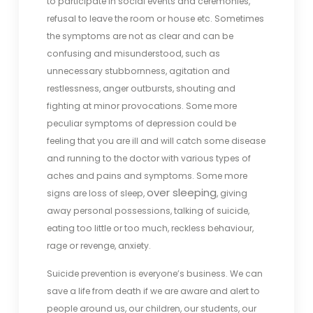
to participate in social events and ceremonies,
refusal to leave the room or house etc. Sometimes
the symptoms are not as clear and can be
confusing and misunderstood, such as
unnecessary stubbornness, agitation and
restlessness, anger outbursts, shouting and
fighting at minor provocations. Some more
peculiar symptoms of depression could be
feeling that you are ill and will catch some disease
and running to the doctor with various types of
aches and pains and symptoms. Some more
over sleeping
signs are loss of sleep,
, giving
away personal possessions, talking of suicide,
eating too little or too much, reckless behaviour,
rage or revenge, anxiety.
Suicide prevention is everyone’s business. We can
save a life from death if we are aware and alert to
people around us, our children, our students, our