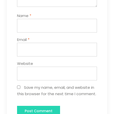
Name
*
Email
*
Website
Save my name, email, and website in
this browser for the next time I comment.