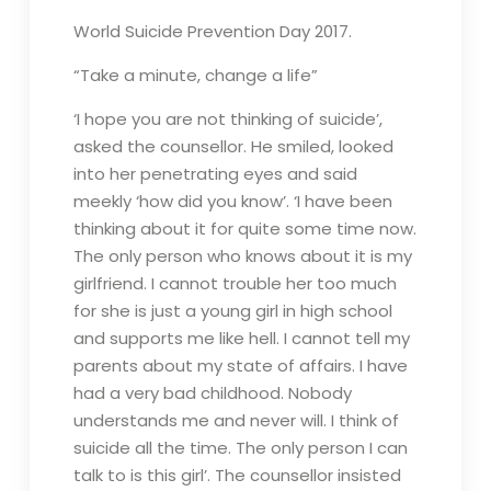
World Suicide Prevention Day 2017.
“Take a minute, change a life”
‘I hope you are not thinking of suicide’,
asked the counsellor. He smiled, looked
into her penetrating eyes and said
meekly ‘how did you know’. ‘I have been
thinking about it for quite some time now.
The only person who knows about it is my
girlfriend. I cannot trouble her too much
for she is just a young girl in high school
and supports me like hell. I cannot tell my
parents about my state of affairs. I have
had a very bad childhood. Nobody
understands me and never will. I think of
suicide all the time. The only person I can
talk to is this girl’. The counsellor insisted