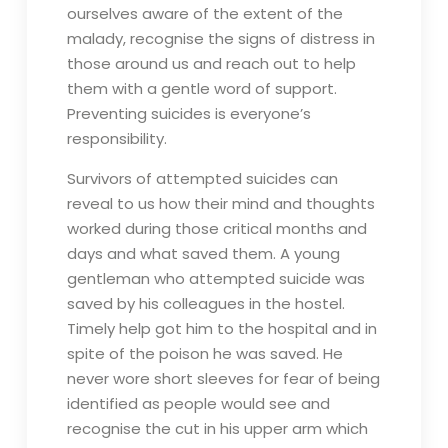
ourselves aware of the extent of the
malady, recognise the signs of distress in
those around us and reach out to help
them with a gentle word of support.
Preventing suicides is everyone’s
responsibility.
Survivors of attempted suicides can
reveal to us how their mind and thoughts
worked during those critical months and
days and what saved them. A young
gentleman who attempted suicide was
saved by his colleagues in the hostel.
Timely help got him to the hospital and in
spite of the poison he was saved. He
never wore short sleeves for fear of being
identified as people would see and
recognise the cut in his upper arm which