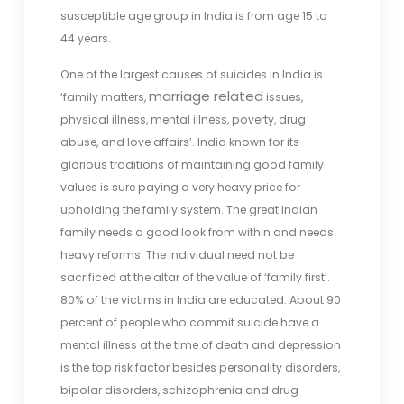
susceptible age group in India is from age 15 to
44 years.
One of the largest causes of suicides in India is
marriage related
‘family matters,
issues,
physical illness, mental illness, poverty, drug
abuse, and love affairs’. India known for its
glorious traditions of maintaining good family
values is sure paying a very heavy price for
upholding the family system. The great Indian
family needs a good look from within and needs
heavy reforms. The individual need not be
sacrificed at the altar of the value of ‘family first’.
80% of the victims in India are educated. About 90
percent of people who commit suicide have a
mental illness at the time of death and depression
is the top risk factor besides personality disorders,
bipolar disorders, schizophrenia and drug