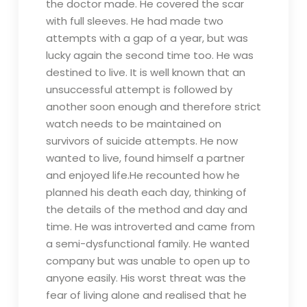
the doctor made. He covered the scar
with full sleeves. He had made two
attempts with a gap of a year, but was
lucky again the second time too. He was
destined to live. It is well known that an
unsuccessful attempt is followed by
another soon enough and therefore strict
watch needs to be maintained on
survivors of suicide attempts. He now
wanted to live, found himself a partner
and enjoyed life.He recounted how he
planned his death each day, thinking of
the details of the method and day and
time. He was introverted and came from
a semi-dysfunctional family. He wanted
company but was unable to open up to
anyone easily. His worst threat was the
fear of living alone and realised that he