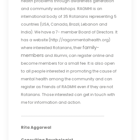
health problems through awareness generation
and community workshops. RAGMHI is an
international body of 35 Rotarians representing 5
countries (USA, Canada, Brazil, Lebanon and
India). We have a 7- member Board of Directors. It
has a website (http://ragonmentalhealth.org)
family-
where interested Rotarians, their
members
and Alumni, can register online and
become members for a small fee. It is also open
to all people interested in promoting the cause of
mental health among the community and can
register as Friends of RAGMHI even if they are not
Rotarians. Those interested can get in touch with
me for information and action.
…………………………………………………………………………………………………………………….
Rita Aggarwal
Consulting Psychologist.