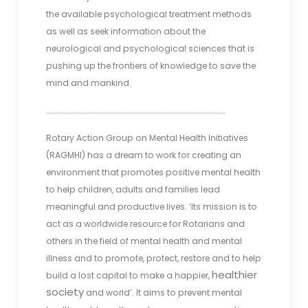
the available psychological treatment methods
as well as seek information about the
neurological and psychological sciences that is
pushing up the frontiers of knowledge to save the
mind and mankind.
………………………………………………………………………………………………………………….
Rotary Action Group on Mental Health Initiatives
(RAGMHI) has a dream to work for creating an
environment that promotes positive mental health
to help children, adults and families lead
meaningful and productive lives. ‘Its mission is to
act as a worldwide resource for Rotarians and
others in the field of mental health and mental
illness and to promote, protect, restore and to help
healthier
build a lost capital to make a happier,
society
and world’. It aims to prevent mental