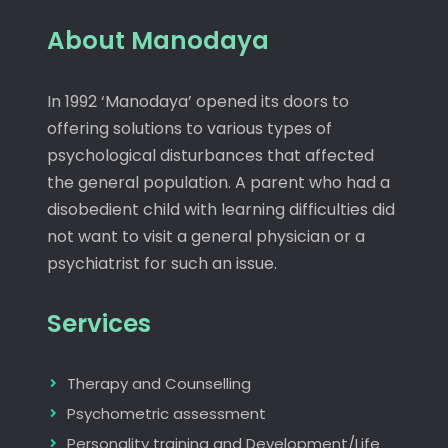
About Manodaya
In 1992 ‘Manodaya’ opened its doors to
offering solutions to various types of
psychological disturbances that affected
the general population. A parent who had a
disobedient child with learning difficulties did
not want to visit a general physician or a
psychiatrist for such an issue.
Services
Therapy and Counselling
Psychometric assessment
Personality training and Development/Life