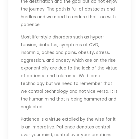
the destination and the goal but do not enjoy
the journey. The path is full of obstacles and
hurdles and we need to endure that too with
patience.
Most life-style disorders such as hyper-
tension, diabetes, symptoms of CVD,
insomnia, aches and pains, obesity, stress,
aggression, and anxiety which are on the rise
exponentially are due to the lack of the virtue
of patience and tolerance. We blame
technology but we need to remember that
we control technology and not vice versa. It is
the human mind that is being hammered and
neglected.
Patience is a virtue extolled by the wise for it
is an imperative. Patience denotes control
over your mind, control over your emotions