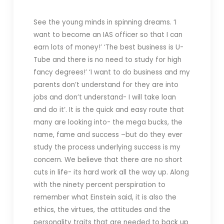
See the young minds in spinning dreams. ‘I
want to become an IAS officer so that I can
earn lots of money!’ ‘The best business is U-
Tube and there is no need to study for high
fancy degrees!’ ‘I want to do business and my
parents don’t understand for they are into
jobs and don’t understand- I will take loan
and do it’. It is the quick and easy route that
many are looking into- the mega bucks, the
name, fame and success –but do they ever
study the process underlying success is my
concern. We believe that there are no short
cuts in life- its hard work all the way up. Along
with the ninety percent perspiration to
remember what Einstein said, it is also the
ethics, the virtues, the attitudes and the
personality traits that are needed to back up