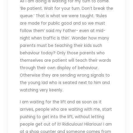
All I am doing is waiting for my turn to come.
‘Be patient. Wait for your turn. Don’t break the
queue.’ That is what we were taught. ‘Rules
are made for public good and so we must
follow them’ said my Father- even at mid-
night when traffic is thin’. Wonder how many
parents must be teaching their kids such
behaviour today? Only those parents who
themselves are patient will teach their wards
through their own display of behaviour.
Otherwise they are sending wrong signals to
the young lad who is seated next to him and
watching very keenly.
I am waiting for the lift and as soon as it
arrives, people who are waiting with me, start
pushing to get into the lift, without letting
people get out of it! Ridiculous! Hilarious! I am
at a shop counter and someone comes from