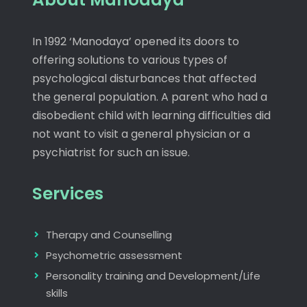
In 1992 ‘Manodaya’ opened its doors to
offering solutions to various types of
psychological disturbances that affected
the general population. A parent who had a
disobedient child with learning difficulties did
not want to visit a general physician or a
psychiatrist for such an issue.
Services
Therapy and Counselling
Psychometric assessment
Personality training and Development/Life
skills