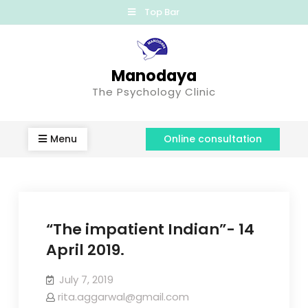
Top Bar
Manodaya
The Psychology Clinic
Menu
Online consultation
“The impatient Indian”- 14
April 2019.
July 7, 2019
rita.aggarwal@gmail.com