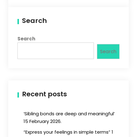
Search
Search
Search
Recent posts
‘Sibling bonds are deep and meaningful’
15 February 2026.
“Express your feelings in simple terms” 1