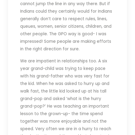
cannot jump the line in any way there. But if
Indians could they certainly would for Indians
generally don’t care to respect rules, lines,
queues, women, senior citizens, children, and
other people. The GPO way is good- I was
impressed! Some people are making efforts
in the right direction for sure.
We are impatient in relationships too. A six
year grand-child was trying to keep pace
with his grand-father who was very fast for
the kid. When he was asked to hurry up and
walk fast, the little kid looked up at his tall
grand-pop and asked ‘what is the hurry
grand-pop?’ He was teaching an important
lesson to the grown-up- the time spend
together was more enjoyable and not the
speed. Very often we are in a hurry to reach