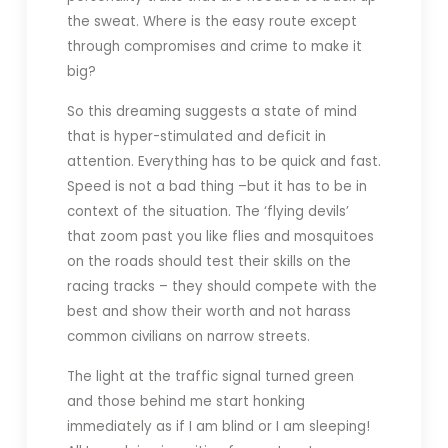
the sweat. Where is the easy route except
through compromises and crime to make it
big?
So this dreaming suggests a state of mind
that is hyper-stimulated and deficit in
attention. Everything has to be quick and fast.
Speed is not a bad thing –but it has to be in
context of the situation. The ‘flying devils’
that zoom past you like flies and mosquitoes
on the roads should test their skills on the
racing tracks – they should compete with the
best and show their worth and not harass
common civilians on narrow streets.
The light at the traffic signal turned green
and those behind me start honking
immediately as if I am blind or I am sleeping!