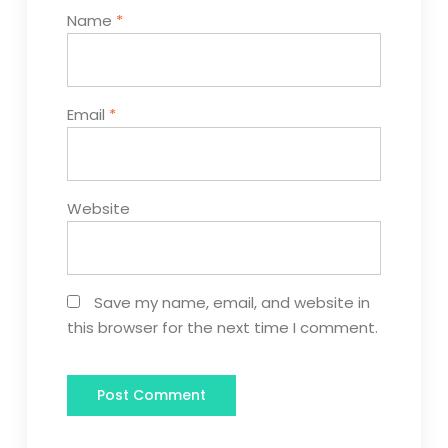
Name
*
Email
*
Website
Save my name, email, and website in
this browser for the next time I comment.