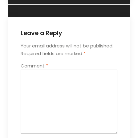
Leave a Reply
Your email address will not be published.
Required fields are marked
*
Comment
*