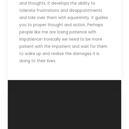
and thoughts. It develops the ability to
tolerate frustrations and disappointments
and tide over them with equanimity. It guides
you to proper thought and action. Perhaps
people like me are losing patience with
impatience! Ironically we need to be more
patient with the impatient and wait for them
to wake up and realise the damages it is
doing to their lives.
“Be an asset not
‘The virtues of
a liability”- 31
Patience”- 28 April
March 2019
2019.