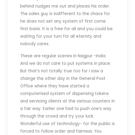
behind nudges me out and places his order.
The sales guy is indifferent to the chaos for
he does not set any system of first come
first basis. It is a free for all and you could be
waiting for your turn for all eternity and
nobody cares.
These are regular scenes in Nagpur -India.
And we do not care to put systems in place.
But that’s not totally true too for I saw a
change the other day in the General Post
Office where they have started a
computerised system of dispensing tokens
and servicing clients at the various counters in
a fair way. Earlier one had to push one’s way
through the crowd and try your luck.
Wonderful use of technology- for the public is
forced to follow order and fairness. You