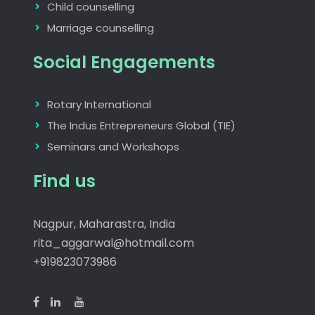
Child counselling
Marriage counselling
Social Engagements
Rotary International
The Indus Entrepreneurs Global (TIE)
Seminars and Workshops
Find us
Nagpur, Maharastra, India
rita_aggarwal@hotmail.com
+919823073986