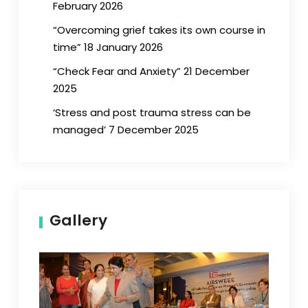
February 2026
“Overcoming grief takes its own course in
time” 18 January 2026
“Check Fear and Anxiety” 21 December
2025
‘Stress and post trauma stress can be
managed’ 7 December 2025
Gallery