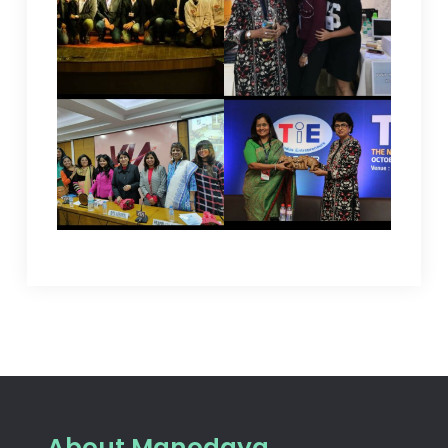
About Manodaya