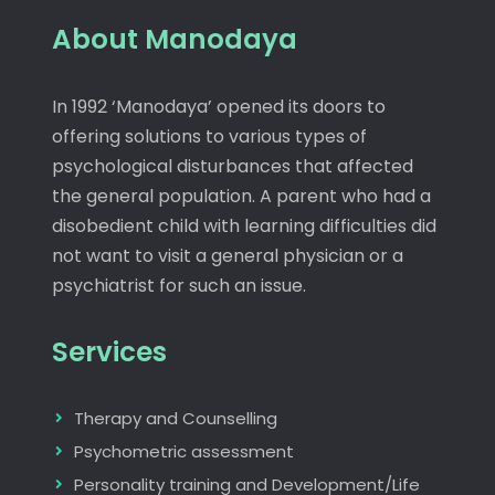
About Manodaya
In 1992 ‘Manodaya’ opened its doors to
offering solutions to various types of
psychological disturbances that affected
the general population. A parent who had a
disobedient child with learning difficulties did
not want to visit a general physician or a
psychiatrist for such an issue.
Services
Therapy and Counselling
Psychometric assessment
Personality training and Development/Life