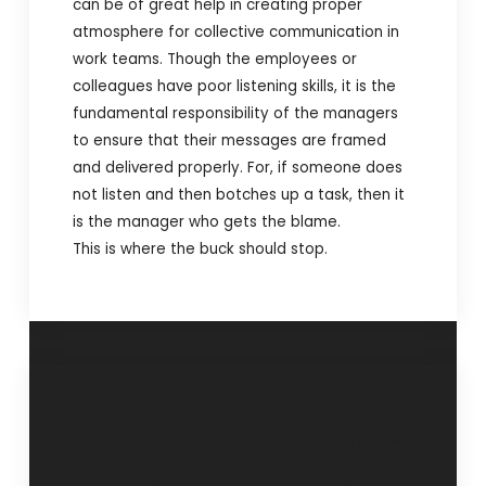
can be of great help in creating proper
atmosphere for collective communication in
work teams. Though the employees or
colleagues have poor listening skills, it is the
fundamental responsibility of the managers
to ensure that their messages are framed
and delivered properly. For, if someone does
not listen and then botches up a task, then it
is the manager who gets the blame.
This is where the buck should stop.
“Why this
“What do you
sudden
mean?”- 21
awakening?”- 29
January 2014