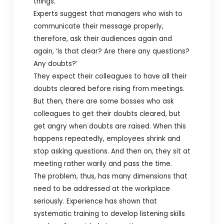
things.
Experts suggest that managers who wish to
communicate their message properly,
therefore, ask their audiences again and
again, ‘Is that clear? Are there any questions?
Any doubts?’
They expect their colleagues to have all their
doubts cleared before rising from meetings.
But then, there are some bosses who ask
colleagues to get their doubts cleared, but
get angry when doubts are raised. When this
happens repeatedly, employees shrink and
stop asking questions. And then on, they sit at
meeting rather warily and pass the time.
The problem, thus, has many dimensions that
need to be addressed at the workplace
seriously. Experience has shown that
systematic training to develop listening skills