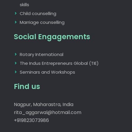
skills
Child counselling
Marriage counselling
Social Engagements
Rotary International
The Indus Entrepreneurs Global (TIE)
Seminars and Workshops
Find us
Nagpur, Maharastra, India
rita_aggarwal@hotmail.com
+919823073986