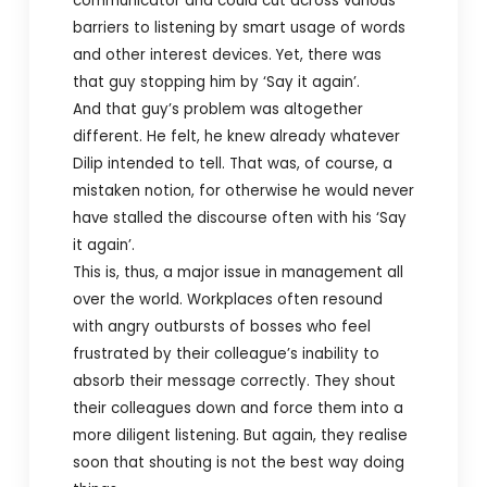
communicator and could cut across various
barriers to listening by smart usage of words
and other interest devices. Yet, there was
that guy stopping him by ‘Say it again’.
And that guy’s problem was altogether
different. He felt, he knew already whatever
Dilip intended to tell. That was, of course, a
mistaken notion, for otherwise he would never
have stalled the discourse often with his ‘Say
it again’.
This is, thus, a major issue in management all
over the world. Workplaces often resound
with angry outbursts of bosses who feel
frustrated by their colleague’s inability to
absorb their message correctly. They shout
their colleagues down and force them into a
more diligent listening. But again, they realise
soon that shouting is not the best way doing