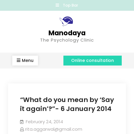
Top Bar
Manodaya
The Psychology Clinic
Menu
Online consultation
“What do you mean by ‘Say
it again’?”- 6 January 2014
February 24, 2014
rita.aggarwal@gmail.com