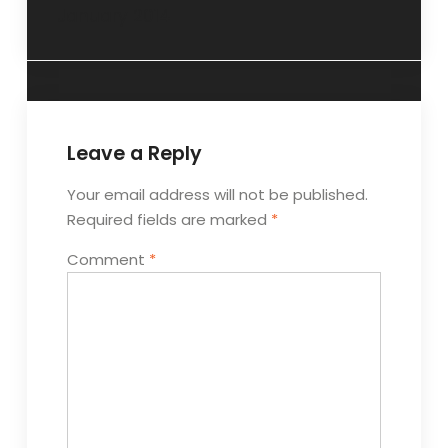
January 2014
Leave a Reply
Your email address will not be published.
Required fields are marked
*
Comment
*