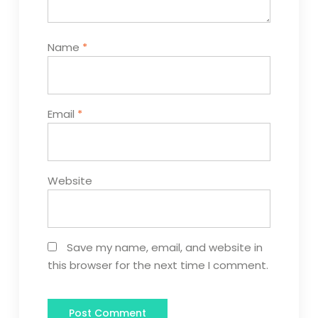
Name
*
Email
*
Website
Save my name, email, and website in
this browser for the next time I comment.