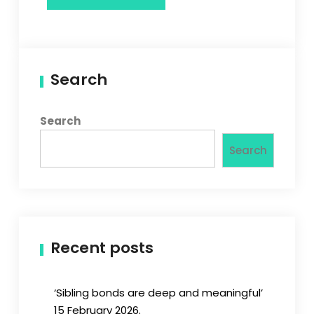
Search
Search
Search
Recent posts
‘Sibling bonds are deep and meaningful’
15 February 2026.