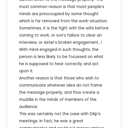
most common reason is that most people’s
minds are preoccupied by some thought
which is far removed from the work-situation.
Sometimes, it is the fight with the wife before
coming to work, or son’s failure to clear an
interview, or sister’s broken engagement…!
With mind engaged in such thoughts, the
person is less likely to be focussed on what
he is supposed to hear correctly and act
upon it.
Another reason is that those who wish to
communicate whatever idea do not frame
the message properly, and thus create a
muddle in the minds of members of the
audience.
This was certainly not the case with Dilip’s
meetings. In fact, he was a great