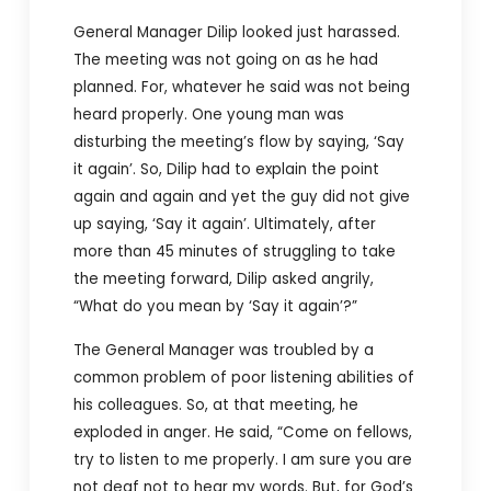
General Manager Dilip looked just harassed.
The meeting was not going on as he had
planned. For, whatever he said was not being
heard properly. One young man was
disturbing the meeting’s flow by saying, ‘Say
it again’. So, Dilip had to explain the point
again and again and yet the guy did not give
up saying, ‘Say it again’. Ultimately, after
more than 45 minutes of struggling to take
the meeting forward, Dilip asked angrily,
“What do you mean by ‘Say it again’?”
The General Manager was troubled by a
common problem of poor listening abilities of
his colleagues. So, at that meeting, he
exploded in anger. He said, “Come on fellows,
try to listen to me properly. I am sure you are
not deaf not to hear my words. But, for God’s