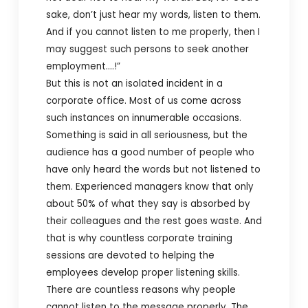
sake, don’t just hear my words, listen to them.
And if you cannot listen to me properly, then I
may suggest such persons to seek another
employment….!”
But this is not an isolated incident in a
corporate office. Most of us come across
such instances on innumerable occasions.
Something is said in all seriousness, but the
audience has a good number of people who
have only heard the words but not listened to
them. Experienced managers know that only
about 50% of what they say is absorbed by
their colleagues and the rest goes waste. And
that is why countless corporate training
sessions are devoted to helping the
employees develop proper listening skills.
There are countless reasons why people
cannot listen to the message properly. The