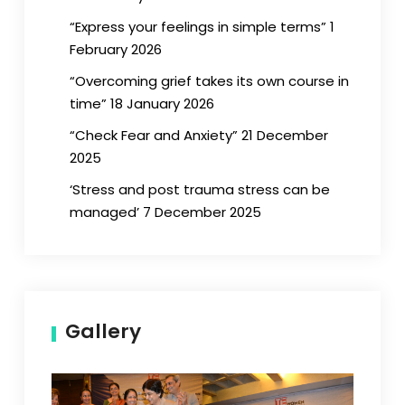
“Express your feelings in simple terms” 1
February 2026
“Overcoming grief takes its own course in
time” 18 January 2026
“Check Fear and Anxiety” 21 December
2025
‘Stress and post trauma stress can be
managed’ 7 December 2025
Gallery