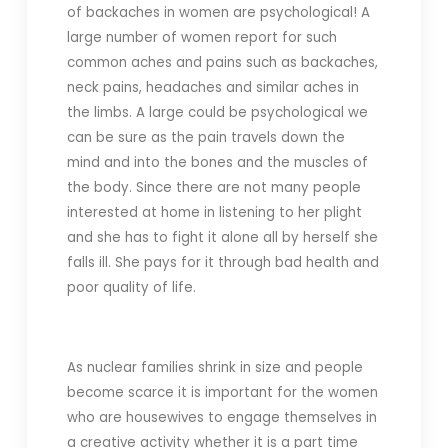
of backaches in women are psychological! A
large number of women report for such
common aches and pains such as backaches,
neck pains, headaches and similar aches in
the limbs. A large could be psychological we
can be sure as the pain travels down the
mind and into the bones and the muscles of
the body. Since there are not many people
interested at home in listening to her plight
and she has to fight it alone all by herself she
falls ill. She pays for it through bad health and
poor quality of life.
As nuclear families shrink in size and people
become scarce it is important for the women
who are housewives to engage themselves in
a creative activity whether it is a part time