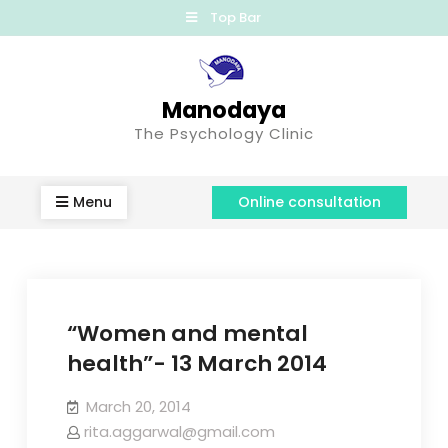
Top Bar
Manodaya
The Psychology Clinic
Menu
Online consultation
“Women and mental
health”- 13 March 2014
March 20, 2014
rita.aggarwal@gmail.com