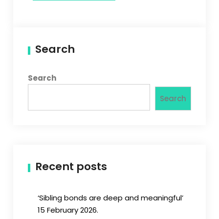
Search
Search
Search
Recent posts
‘Sibling bonds are deep and meaningful’
15 February 2026.