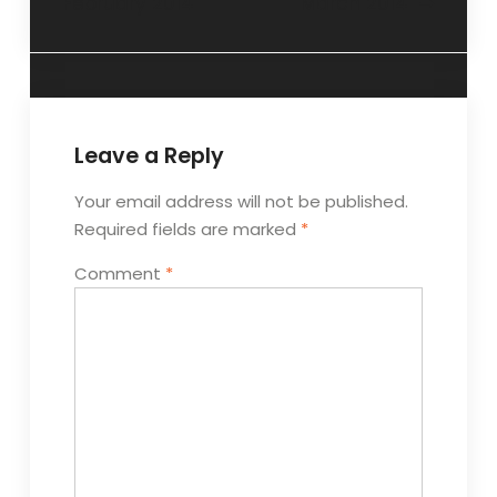
February 2014
March 2014
Leave a Reply
Your email address will not be published.
Required fields are marked
*
Comment
*