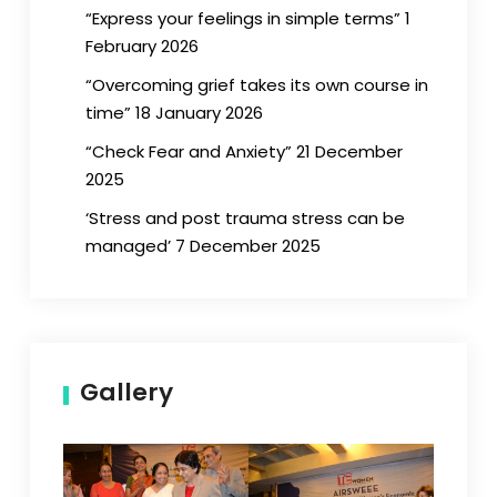
“Express your feelings in simple terms” 1
February 2026
“Overcoming grief takes its own course in
time” 18 January 2026
“Check Fear and Anxiety” 21 December
2025
‘Stress and post trauma stress can be
managed’ 7 December 2025
Gallery