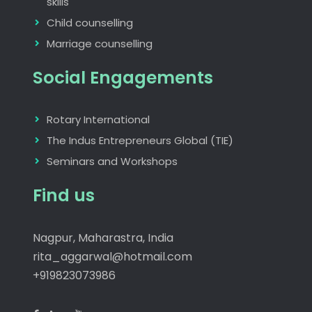
skills
Child counselling
Marriage counselling
Social Engagements
Rotary International
The Indus Entrepreneurs Global (TIE)
Seminars and Workshops
Find us
Nagpur, Maharastra, India
rita_aggarwal@hotmail.com
+919823073986