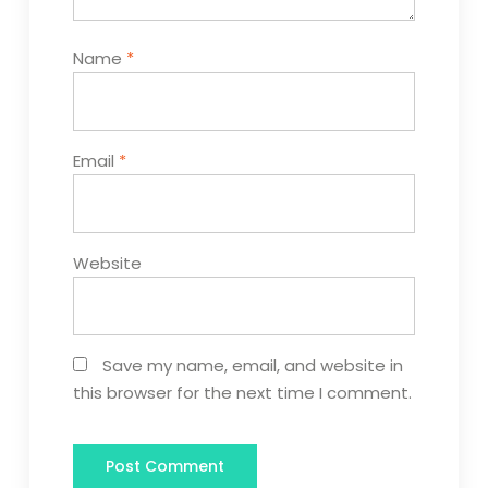
Name
*
Email
*
Website
Save my name, email, and website in
this browser for the next time I comment.