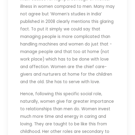
illness in women compared to men. Many may
not agree but ‘Women’s studies in India’
published in 2008 clearly mentions this glaring
fact. To put it simply we could say that
managing people is more complicated than
handling machines and women do just that -
manage people and that too at home (not
work place) which has to be done with love
and affection. Women are the chief care-
givers and nurturers at home for the children
and the old. She has to serve with love.
Hence, following this specific social role,
naturally, women give far greater importance
to relationships than men do. Women invest
much more time and energy in caring and
loving. They are taught to be like this from
childhood. Her other roles are secondary to