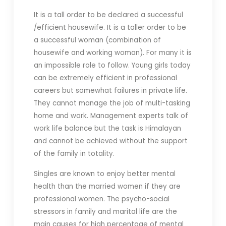
It is a tall order to be declared a successful
/efficient housewife. It is a taller order to be
a successful woman (combination of
housewife and working woman). For many it is
an impossible role to follow. Young girls today
can be extremely efficient in professional
careers but somewhat failures in private life.
They cannot manage the job of multi-tasking
home and work. Management experts talk of
work life balance but the task is Himalayan
and cannot be achieved without the support
of the family in totality.
Singles are known to enjoy better mental
health than the married women if they are
professional women. The psycho-social
stressors in family and marital life are the
main causes for high percentage of mental