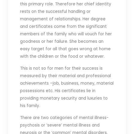
this primary role. Therefore her chief identity
rests on the successful handling or
management of relationships. Her degree
and certificates come from the significant
members of the family who will vouch for her
goodness or her failure. She becomes an
easy target for all that goes wrong at home
with the children or the food or whatever.
This is not so for men for their success is
measured by their material and professional
achievements –job, business, money, material
possessions etc. His certificates lie in
providing monetary security and luxuries to
his family.
There are two categories of mental illness-
psychosis or ‘severe’ mental illness and
neurosis or the ‘common’ mental disorders.