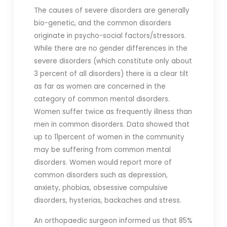
The causes of severe disorders are generally
bio-genetic, and the common disorders
originate in psycho-social factors/stressors.
While there are no gender differences in the
severe disorders (which constitute only about
3 percent of all disorders) there is a clear tilt
as far as women are concerned in the
category of common mental disorders.
Women suffer twice as frequently illness than
men in common disorders. Data showed that
up to 11percent of women in the community
may be suffering from common mental
disorders. Women would report more of
common disorders such as depression,
anxiety, phobias, obsessive compulsive
disorders, hysterias, backaches and stress.
An orthopaedic surgeon informed us that 85%