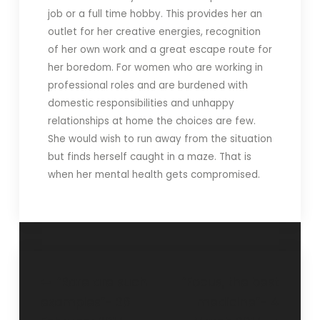
job or a full time hobby. This provides her an
outlet for her creative energies, recognition
of her own work and a great escape route for
her boredom. For women who are working in
professional roles and are burdened with
domestic responsibilities and unhappy
relationships at home the choices are few.
She would wish to run away from the situation
but finds herself caught in a maze. That is
when her mental health gets compromised.
“Rare are such
“Focus, the best
examples”- 26
medicine”- 4