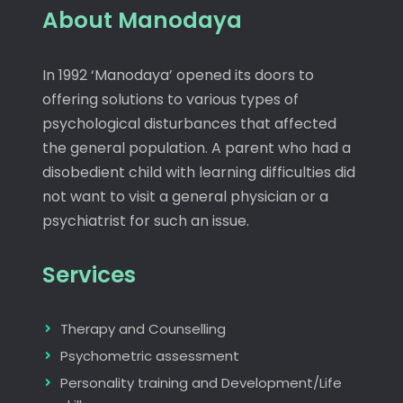
About Manodaya
In 1992 ‘Manodaya’ opened its doors to
offering solutions to various types of
psychological disturbances that affected
the general population. A parent who had a
disobedient child with learning difficulties did
not want to visit a general physician or a
psychiatrist for such an issue.
Services
Therapy and Counselling
Psychometric assessment
Personality training and Development/Life