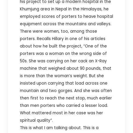
his project to set up a modern hospital in the
Khumjung area in Nepal in the Himalayas, he
employed scores of porters to heave hospital
equipment across the mountains and valleys.
There were women, too, among those
porters. Recalls Hillary in one of his articles
about how he built the project, “One of the
porters was a woman on the wrong side of
50s. She was carrying on her cack an X-Ray
machine that weighed about 90 pounds, that
is more than the woman’s weight. But she
insisted upon carrying that load across one
mountain and two gorges. And she was often
then first to reach the next stop, much earlier
than men porters who carried a lesser load.
What mattered most in her case was her
spiritual quality”.
This is what I am talking about. This is a