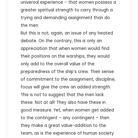
universal experience – that women possess a
greater spiritual strength to carry through a
trying and demanding assignment than do
the men.
But this is not, again, an issue of any heated
debate. On the contrary, this is only an
appreciation that when women would find
their positions on the warships, they would
only add to the overall value of the
preparedness of the ship’s crew. Their sense
of commitment to the assignment, discipline,
focus will give the crew an added strength.
This is not to suggest that the men lack
these. Not at all! They also have these in
good measure. Yet, when women get added
to the contingent – any contingent – then
they make a great value-addition to the
team, as is the experience of human society