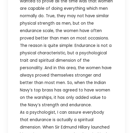
wanted to prove all the time was that women
are capable of doing everything which men
normally do. True, they may not have similar
physical strength as men, but on the
endurance scale, the women have often
proved better than men on most occasions.
The reason is quite simple: Endurance is not a
physical characteristic, but a psychological
trait and spiritual dimension of the
personality. And in this area, the women have
always proved themselves stronger and
better than most men. So, when the Indian
Navy’s top brass has agreed to have women
on the warships, it has only added value to
the Navy’s strength and endurance.
As a psychologist, I can assure everybody
that endurance is actually a spiritual
dimension. When Sir Edmund Hillary launched