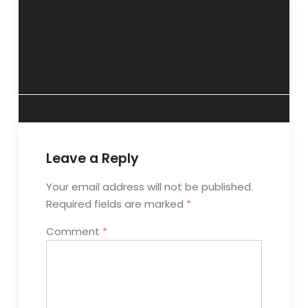
“Gender
“Need for physical
sensitivity”- 14
empowerment”- 11
January 2015.
February 2015.
Leave a Reply
Your email address will not be published.
Required fields are marked
*
Comment
*