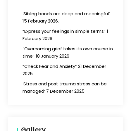
‘Sibling bonds are deep and meaningful’
15 February 2026.
“Express your feelings in simple terms” 1
February 2026
“Overcoming grief takes its own course in
time” 18 January 2026
“Check Fear and Anxiety” 21 December
2025
‘Stress and post trauma stress can be
managed’ 7 December 2025
Gallery