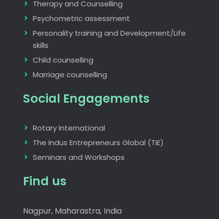
Therapy and Counselling
Psychometric assessment
Personality training and Development/Life
skills
Child counselling
Marriage counselling
Social Engagements
Rotary International
The Indus Entrepreneurs Global (TIE)
Seminars and Workshops
Find us
Nagpur, Maharastra, India