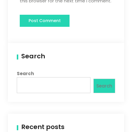
this browser for the next time I comment.
Search
Search
Search
Recent posts