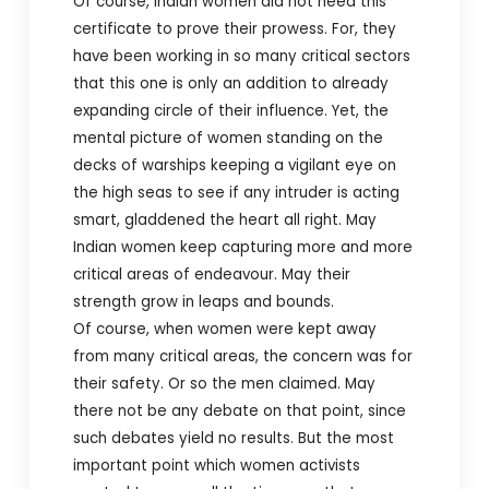
Of course, Indian women did not need this
certificate to prove their prowess. For, they
have been working in so many critical sectors
that this one is only an addition to already
expanding circle of their influence. Yet, the
mental picture of women standing on the
decks of warships keeping a vigilant eye on
the high seas to see if any intruder is acting
smart, gladdened the heart all right. May
Indian women keep capturing more and more
critical areas of endeavour. May their
strength grow in leaps and bounds.
Of course, when women were kept away
from many critical areas, the concern was for
their safety. Or so the men claimed. May
there not be any debate on that point, since
such debates yield no results. But the most
important point which women activists