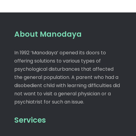
About Manodaya
In 1992 ‘Manodaya’ opened its doors to
offering solutions to various types of
psychological disturbances that affected
the general population. A parent who had a
disobedient child with learning difficulties did
not want to visit a general physician or a
psychiatrist for such an issue.
Services