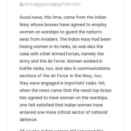
rita.aggarwal@gmail.com
Good news, this time, came from the Indian
Navy whose bosses have agreed to employ
women on warships to guard the nation’s
seas from invaders. The Indian Navy had been
having women in its ranks, as was also the
case with other Armed Forces, namely the
Army and the Air Force. Women worked in
battle tanks, too, and also in communications
sections of the Air Force. In the Navy, too,
they were engaged in important tasks. Yet,
when the news came that the naval top brass
has agreed to have women on the warships,
one felt satisfied that Indian women have
entered one more critical sector of national
defence.