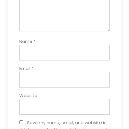
Name
*
Email
*
Website
Save my name, email, and website in