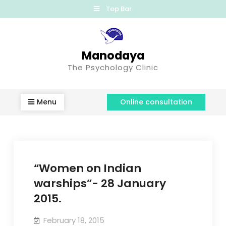
Top Bar
Manodaya
The Psychology Clinic
Menu
Online consultation
“Women on Indian
warships”- 28 January
2015.
February 18, 2015