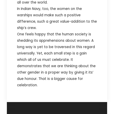
all over the world.
In Indian Navy, too, the women on the
warships would make such a positive
difference, such a great value-addition to the
ship’s crew.
One feels happy that the human society is
shedding its apprehensions about women. A
long way is yet to be traversed in this regard
universally. Yet, each small step is a gain
which all of us must celebrate.
It
demonstrates that we are thinking about the
other gender in a proper way by giving it its’
due honour. That is a bigger cause for
celebration.