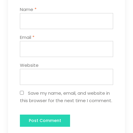
Name
*
Email
*
Website
Save my name, email, and website in
this browser for the next time I comment.