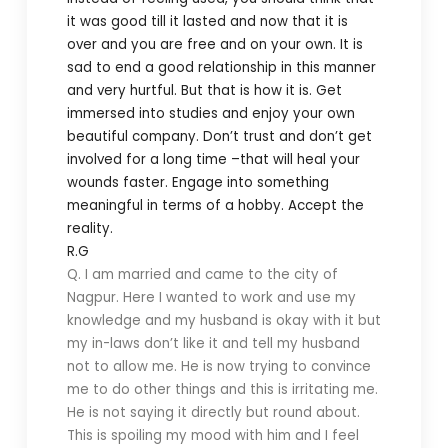
it was good till it lasted and now that it is
over and you are free and on your own. It is
sad to end a good relationship in this manner
and very hurtful. But that is how it is. Get
immersed into studies and enjoy your own
beautiful company. Don’t trust and don’t get
involved for a long time –that will heal your
wounds faster. Engage into something
meaningful in terms of a hobby. Accept the
reality.
R.G
Q. I am married and came to the city of
Nagpur. Here I wanted to work and use my
knowledge and my husband is okay with it but
my in-laws don’t like it and tell my husband
not to allow me. He is now trying to convince
me to do other things and this is irritating me.
He is not saying it directly but round about.
This is spoiling my mood with him and I feel