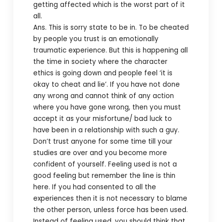
getting affected which is the worst part of it
all.
Ans. This is sorry state to be in. To be cheated
by people you trust is an emotionally
traumatic experience. But this is happening all
the time in society where the character
ethics is going down and people feel ‘it is
okay to cheat and lie’. If you have not done
any wrong and cannot think of any action
where you have gone wrong, then you must
accept it as your misfortune/ bad luck to
have been in a relationship with such a guy.
Don’t trust anyone for some time till your
studies are over and you become more
confident of yourself. Feeling used is not a
good feeling but remember the line is thin
here. If you had consented to all the
experiences then it is not necessary to blame
the other person, unless force has been used.
Instead of feeling used, you should think that