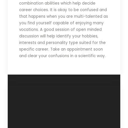
combination abilities which help decide
career choices. It is okay to be confused and
that happens when you are multi-talented as
you find yourself capable of enjoying many
vocations. A good session of open minded
discussion will help identify your hobbies,
interests and personality type suited for the
specific career. Take an appointment soon
and clear your confusions in a scientific way.
“Humanities is a
“Suicidal ideation
great subject”- 14
has to be taken
April 2019.
seriously”- 28 April
2019