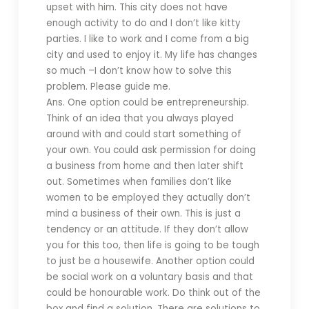
upset with him. This city does not have
enough activity to do and I don’t like kitty
parties. I like to work and I come from a big
city and used to enjoy it. My life has changes
so much –I don’t know how to solve this
problem. Please guide me.
Ans. One option could be entrepreneurship.
Think of an idea that you always played
around with and could start something of
your own. You could ask permission for doing
a business from home and then later shift
out. Sometimes when families don’t like
women to be employed they actually don’t
mind a business of their own. This is just a
tendency or an attitude. If they don’t allow
you for this too, then life is going to be tough
to just be a housewife. Another option could
be social work on a voluntary basis and that
could be honourable work. Do think out of the
box and find a solution. There are solutions to