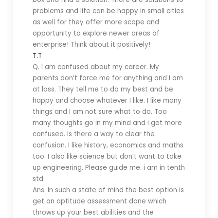
problems and life can be happy in small cities
as well for they offer more scope and
opportunity to explore newer areas of
enterprise! Think about it positively!
T.T
Q. I am confused about my career. My
parents don’t force me for anything and I am
at loss. They tell me to do my best and be
happy and choose whatever I like. I like many
things and I am not sure what to do. Too
many thoughts go in my mind and i get more
confused. Is there a way to clear the
confusion. I like history, economics and maths
too. I also like science but don’t want to take
up engineering. Please guide me. i am in tenth
std.
Ans. In such a state of mind the best option is
get an aptitude assessment done which
throws up your best abilities and the