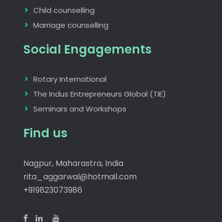
Child counselling
Marriage counselling
Social Engagements
Rotary International
The Indus Entrepreneurs Global (TIE)
Seminars and Workshops
Find us
Nagpur, Maharastra, India
rita_aggarwal@hotmail.com
+919823073986