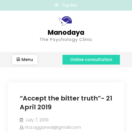
Top Bar
Manodaya
The Psychology Clinic
Menu
Online consultation
“Accept the bitter truth”- 21
April 2019
July 7, 2019
rita.aggarwal@gmail.com