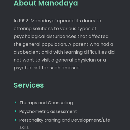
About Manodaya
In 1992 ‘Manodaya’ opened its doors to
offering solutions to various types of
psychological disturbances that affected
the general population. A parent who had a
disobedient child with learning difficulties did
not want to visit a general physician or a
psychiatrist for such an issue.
Services
Therapy and Counselling
Psychometric assessment
Personality training and Development/Life
skills