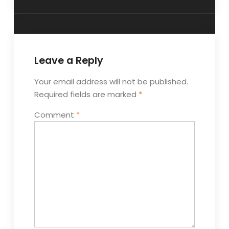
Leave a Reply
Your email address will not be published.
Required fields are marked
*
Comment
*