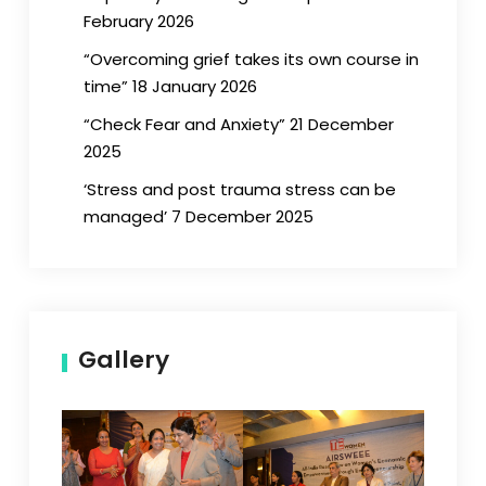
February 2026
“Overcoming grief takes its own course in
time” 18 January 2026
“Check Fear and Anxiety” 21 December
2025
‘Stress and post trauma stress can be
managed’ 7 December 2025
Gallery