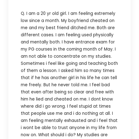
Q. I am a 20 yr old girl. I am feeling extremely
low since a month. My boyfriend cheated on
me and my best friend ditched me. Both are
different cases. I am feeling used physically
and mentally both. I have entrance exam for
my PG courses in the coming month of May. I
am not able to concentrate on my studies.
Sometimes i feel like going and teaching both
of them a lesson. I asked him so many times
that if he has another girl in his life he can tell
me freely. But he never told me. I feel bad
that even after being so clear and free with
him he lied and cheated on me. I dont know
where did i go wrong. I feel stupid at times
that people use me and i do nothing at all. I
am feeling mentally exhausted and i feel that
i wont be able to trust anyone in my life from
now on. What should i do? My studies are