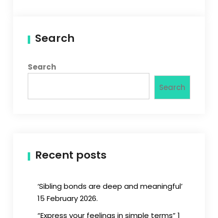
Search
Search
Search
Recent posts
‘Sibling bonds are deep and meaningful’
15 February 2026.
“Express your feelings in simple terms” 1